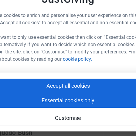
 cookies to enrich and personalise your user experience on this
“Accept all cookies” to accept all essential and non-essential co
 want to only use essential cookies then click on "Essential coo
ng page.
 alternatively if you want to decide which non-essential cookies
totally secure. Your details are safe with
n the site, click on "Customise" to modify your preferences. Fin
 unwanted emails. Once you donate, they’ll send
about cookies by reading our
cookie policy.
most efficient way to donate – saving time and
Accept all cookies
Essential cookies only
Customise
Aguado-Bush