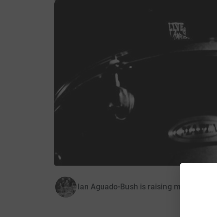
Ian Aguado-Bush is raising money for O