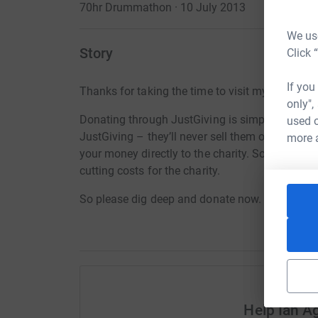
70hr Drummathon · 10 July 2013
We use
Story
Click 
If you
Thanks for taking the time to visit my JustGivi
only",
Donating through JustGiving is simple, fast and 
used o
JustGiving – they’ll never sell them on or send
more 
your money directly to the charity. So it’s the 
cutting costs for the charity.
So please dig deep and donate now.
Help Ian 