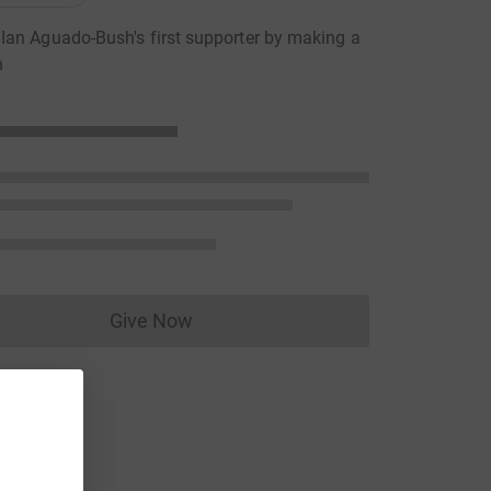
an Aguado-Bush's first supporter by making a
n
Give Now
Donations cannot currently be made to