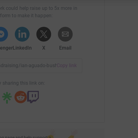
rk could help raise up to 5x more in
tform to make it happen:
enger
LinkedIn
X
Email
fundraising/ian-aguado-bush4?utm_medium=FR&utm_source=CL
Copy link
 sharing this link on:
ng page and help support a