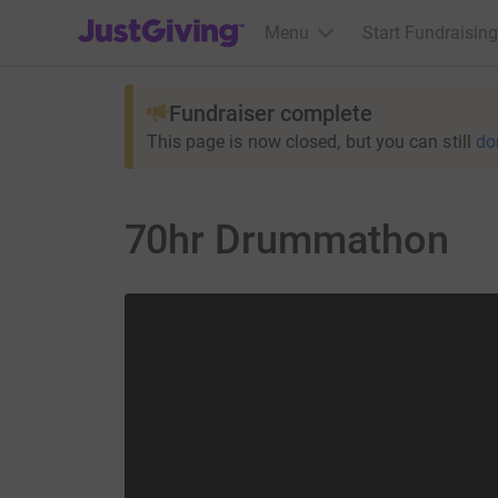
JustGiving’s homepage
Menu
Start Fundraising
Fundraiser complete
This page is now closed, but you can still
do
70hr Drummathon