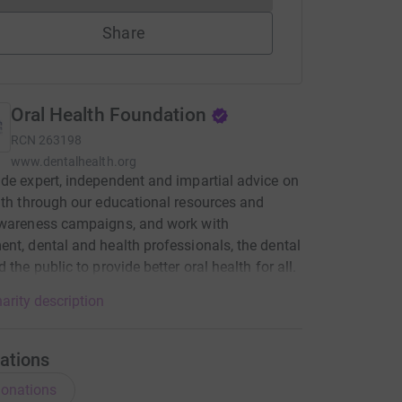
Share
Oral Health Foundation
RCN
263198
www.dentalhealth.org
de expert, independent and impartial advice on
lth through our educational resources and
awareness campaigns, and work with
nt, dental and health professionals, the dental
 the public to provide better oral health for all.
arity description
ations
onations