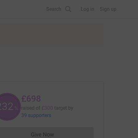
Search
Log in
Sign up
£698
232
raised of
£300
target
by
%
39 supporters
Give Now
Donations cannot currently be made to