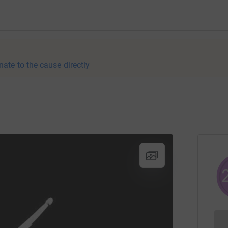
nate to the cause directly