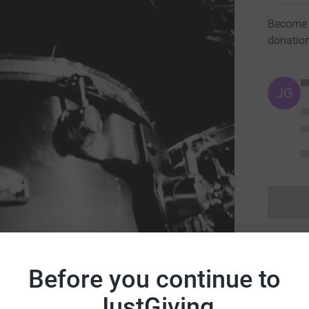
Become I
donatio
JG
ral Health Foundation
Before you continue to
JustGiving