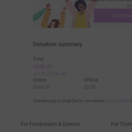
ca
Start fu
Donation summary
Total
£698.00
+
£133.25
Gift Aid
Online
Offline
£698.00
£0.00
Charities pay a small fee for our service.
Learn more a
For Fundraisers & Donors
For Chari