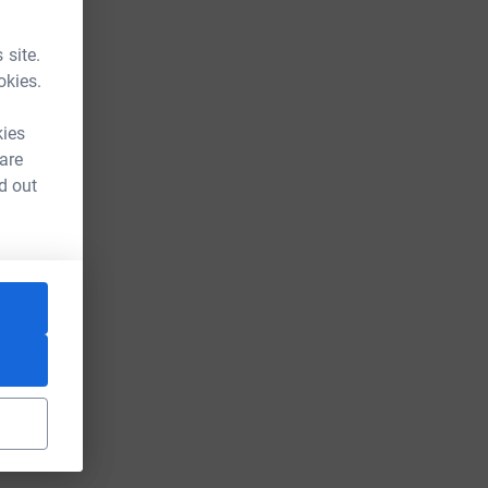
 site.
okies.
kies
 are
d out