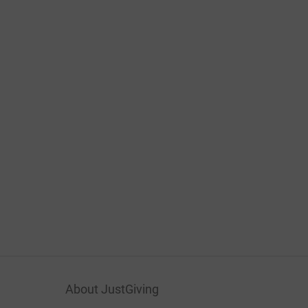
About JustGiving