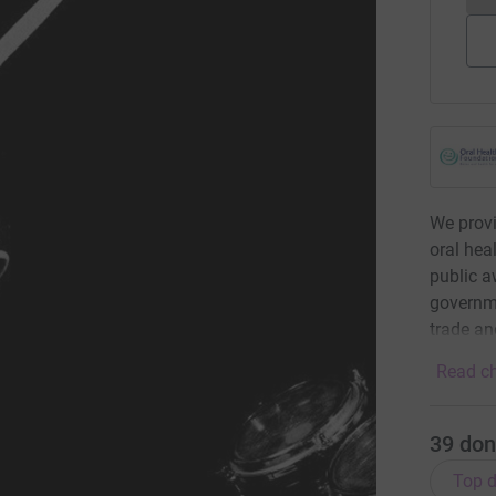
We provi
oral hea
public 
governme
trade and
Read ch
39
don
Top d