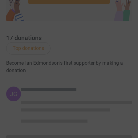
17
donations
Top donations
Become Ian Edmondson's first supporter by making a
donation
JG