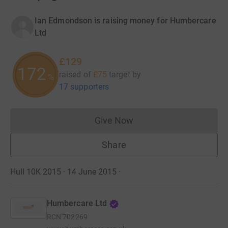
Ian Edmondson is raising money for Humbercare
Ltd
£129
172
raised of
£75
target
by
%
17 supporters
Give Now
Donations cannot currently 
Share
Hull 10K 2015 · 14 June 2015
·
Humbercare Ltd
RCN
702269