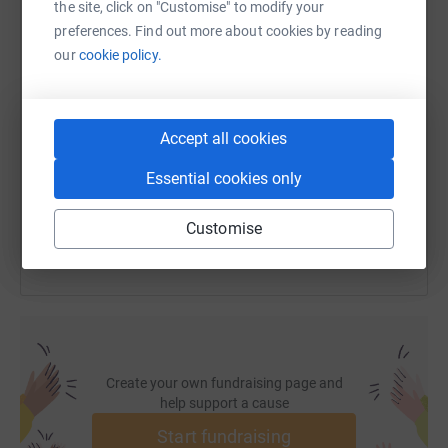
the site, click on "Customise" to modify your
preferences. Find out more about cookies by reading
our
cookie policy.
SMS
X
Email
TikTok
QR code
https://www.justgiving.com/fundraising/ian-e
Copy link
Accept all cookies
Essential cookies only
You can also help by sharing this link on:
Customise
Create your own fundraising page and
help support a cause
Start fundraising