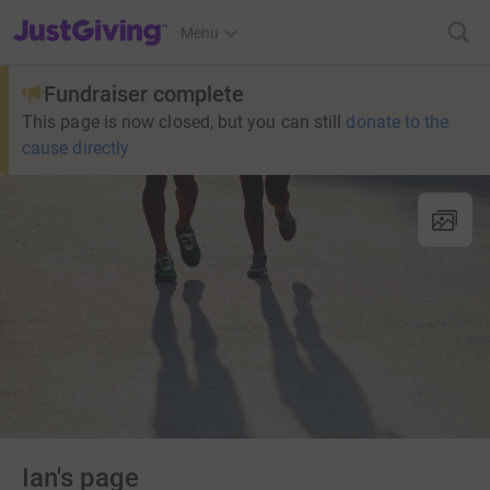
JustGiving’s homepage
Menu
Fundraiser complete
This page is now closed, but you can still
donate to the
cause directly
Ian's page