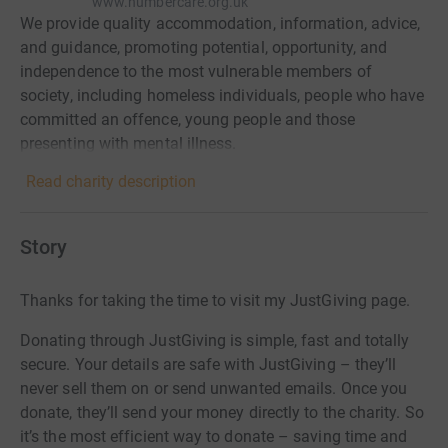
www.humbercare.org.uk
We provide quality accommodation, information, advice,
and guidance, promoting potential, opportunity, and
independence to the most vulnerable members of
society, including homeless individuals, people who have
committed an offence, young people and those
presenting with mental illness.
Read charity description
Story
Thanks for taking the time to visit my JustGiving page.
Donating through JustGiving is simple, fast and totally
secure. Your details are safe with JustGiving – they’ll
never sell them on or send unwanted emails. Once you
donate, they’ll send your money directly to the charity. So
it’s the most efficient way to donate – saving time and