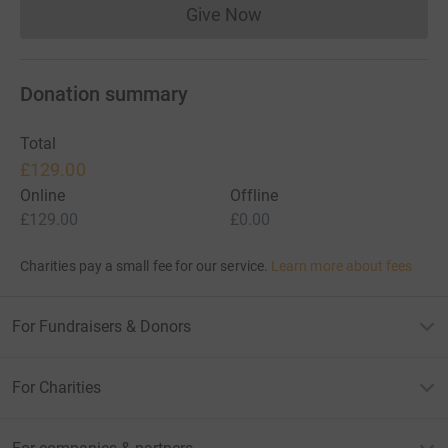
Give Now
Donations cannot currently 
Donation summary
Total
£129.00
Online
Offline
£129.00
£0.00
Charities pay a small fee for our service.
Learn more about fees
For Fundraisers & Donors
For Charities