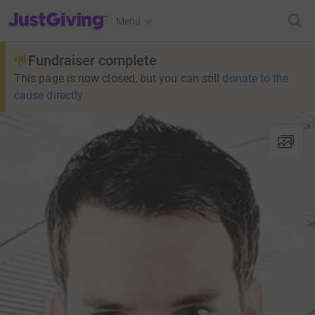
JustGiving’s homepage
Menu
Fundraiser complete
This page is now closed, but you can still
donate to the
cause directly