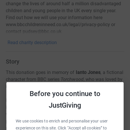
change the lives of around half a million disadvantaged
children and young people in the UK every single year.
Find out how we will use your information here
www.bbcchildreninneed.co.uk/legal/privacy-policy or
contact pudsey@bbc.co.uk
Read charity description
Story
This donation goes in memory of
Ianto Jones
, a fictional
character from BBC series
Torchwood
, who was loved by
many people all over the world.
Before you continue to
He might be fictional, but his very existence had a huge
JustGiving
impact on our life. He made us laugh, he made us cry. He
was one of a very few LGBT characters who weren't a
parody or just a tribute to political correctness in
We use cookies to enrich and personalise your user
mainstream TV. He was simply a well-loved character.
experience on this site. Click “Accept all cookies” to