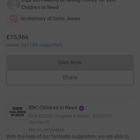
Children in Need
In memory of Ianto Jones
£15,966
raised
by
1109 supporters
Give Now
Donations cannot currently 
Share
BBC Children in Need
RCN
802052 (England & Wales), SC039557
(Scotland)
bbc.co.uk/pudsey
With the help of our fantastic supporters, we are able to