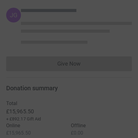
JG
Give Now
Donations cannot currently 
Donation summary
Total
£15,965.50
+
£892.17
Gift Aid
Online
Offline
£15,965.50
£0.00