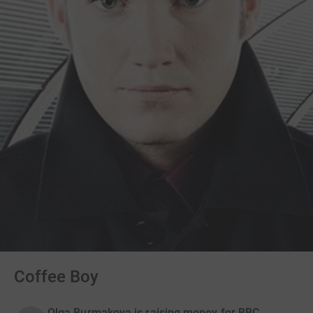
Coffee Boy
Olga Burmakova is raising money for BBC