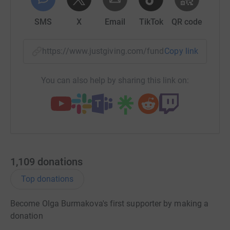
http://community.livejournal.com/savecoffeeboy/
SMS
X
Email
TikTok
QR code
https://www.justgiving.com/fundraising/iantoj
Copy link
You can also help by sharing this link on:
1,109
donations
Top donations
Become Olga Burmakova's first supporter by making a
donation