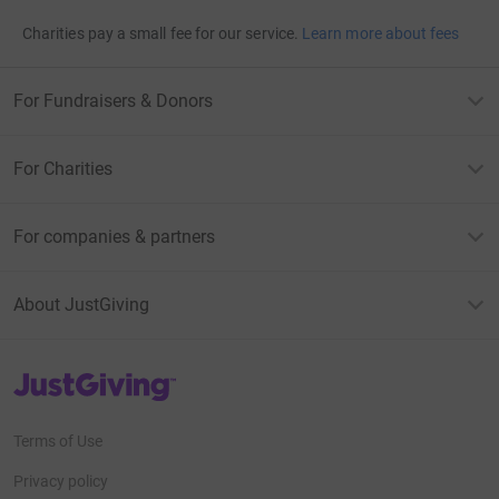
Charities pay a small fee for our service.
Learn more about fees
For Fundraisers & Donors
For Charities
For companies & partners
About JustGiving
JustGiving’s homepage
Terms of Use
Privacy policy