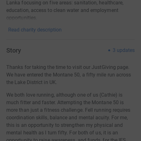
Lanka focusing on five areas: sanitation, healthcare,
education, access to clean water and employment
opportunities.
Read charity description
Story
3
updates
Thanks for taking the time to visit our JustGiving page.
We have entered the Montane 50, a fifty mile run across
the Lake District in UK.
We both love running, although one of us (Cathie) is
much fitter and faster. A
ttempting the Montane 50 is
more than just a fitness challenge. Fell running requires
coordination skills, balance and mental acuity. For me,
this is an opportunity to strengthen my physical and
mental health as I turn fifty. For both of us, it is an
opportunity to raise awareness, and funds, for the IFS