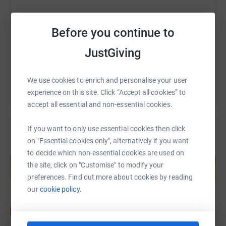
https://www.justgiving.com/fundraising/ifs-fo
Copy link
Before you continue to
JustGiving
You can also help by sharing this link on:
We use cookies to enrich and personalise your user
experience on this site. Click “Accept all cookies” to
accept all essential and non-essential cookies.
If you want to only use essential cookies then click
on "Essential cookies only", alternatively if you want
Create your own fundraising page and
to decide which non-essential cookies are used on
help support a cause
the site, click on "Customise" to modify your
Start fundraising
preferences. Find out more about cookies by reading
our
cookie policy.