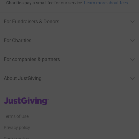
Charities pay a small fee for our service.
Learn more about fees
For Fundraisers & Donors
For Charities
For companies & partners
About JustGiving
JustGiving’s homepage
Terms of Use
Privacy policy
Cookie policy