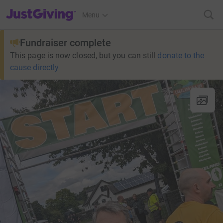
JustGiving’s homepage
Menu
Fundraiser complete
This page is now closed, but you can still
donate to the
cause directly