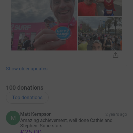
Show older updates
100
donations
Top donations
Matt Kempson
2 years ago
M
Amazing achievement, well done Cathie and
Stephen! Superstars.
£25.00