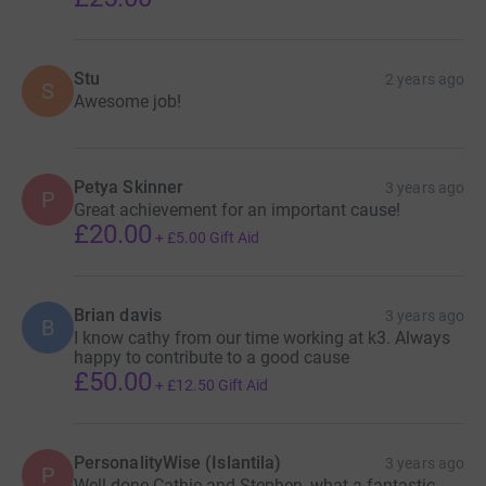
Stu
2 years ago
S
Awesome job!
Petya Skinner
3 years ago
P
Great achievement for an important cause!
£20.00
+
£5.00
Gift Aid
Brian davis
3 years ago
B
I know cathy from our time working at k3. Always
happy to contribute to a good cause
£50.00
+
£12.50
Gift Aid
PersonalityWise (Islantila)
3 years ago
P
Well done Cathie and Stephen, what a fantastic