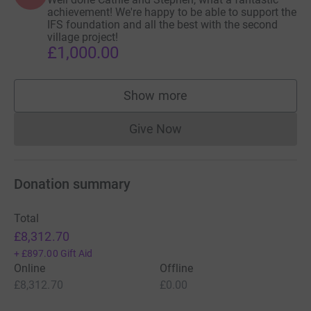
achievement! We're happy to be able to support the
IFS foundation and all the best with the second
village project!
£1,000.00
Show more
supporters
Give Now
Donations cannot currently 
Donation summary
Total
£8,312.70
+
£897.00
Gift Aid
Online
Offline
£8,312.70
£0.00