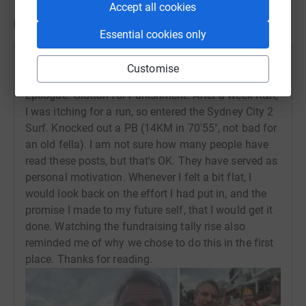
Accept all cookies
Updates
Essential cookies only
Stephen Keys
Customise
24 August 2023 at 09:59
Epilogue: Glutton for Punishment. After a week R&R,
I was itching for a run, so entered the Sydney City 2
Surf. Knocked out a PB (14KM in 70'55", not bad for
an old fella). I am not sure how many people have
read these posts, but that's OK. They have served as
personal motivation. Whenever I felt a bit flat, I
would look back on the effort I had put in, and the
promise I made to my future self, that I would get it
done. Watching the fundraising tally rise also
reminded me of why we chose to do this in the first
place. Thanks for reading.