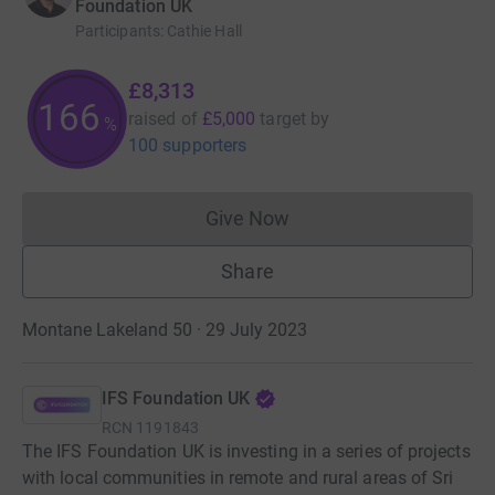
Foundation UK
Participants
:
Cathie Hall
£8,313
166
raised of
£5,000
target
by
%
100 supporters
Give Now
Donations cannot currently 
Share
Montane Lakeland 50 · 29 July 2023
IFS Foundation UK
RCN
1191843
The IFS Foundation UK is investing in a series of projects
with local communities in remote and rural areas of Sri