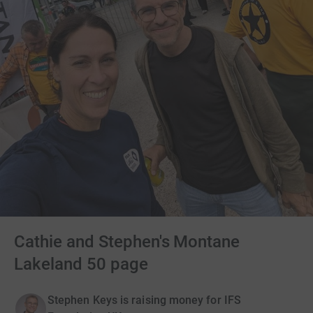
Cathie and Stephen's Montane
Lakeland 50 page
Stephen Keys is raising money for IFS