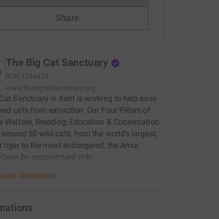
Share
The Big Cat Sanctuary
RCN
1104420
www.thebigcatsanctuary.org
Cat Sanctuary in Kent is working to help save
ed cats from extinction. Our Four Pillars of
e Welfare, Breeding, Education & Conservation.
around 50 wild cats, from the world’s largest,
 tiger to the most endangered, the Amur
 Open by appointment only.
arity description
nations