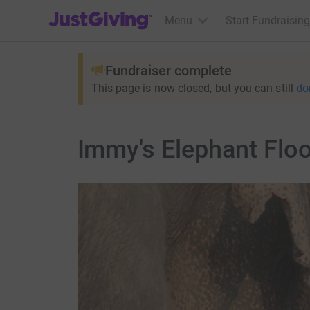
JustGiving’s homepage
Menu
Start Fundraising
Fundraiser complete
This page is now closed, but you can still
do
Immy's Elephant Flo