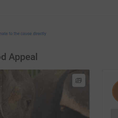
nate to the cause directly
od Appeal