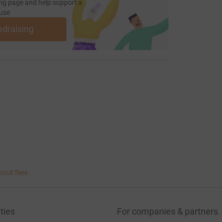
ng page and help support a
use
ndraising
bout fees
ties
For companies & partners