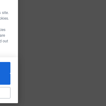
 site.
okies.
kies
 are
d out