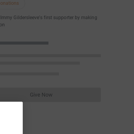
onations
mmy Gildersleeve's first supporter by making
ion
Give Now
Donations cannot currently be made to