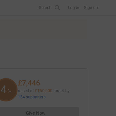
Search
Log in
Sign up
£7,446
4
%
raised of
£150,000
target
by
134 supporters
Give Now
Donations cannot currently be made to