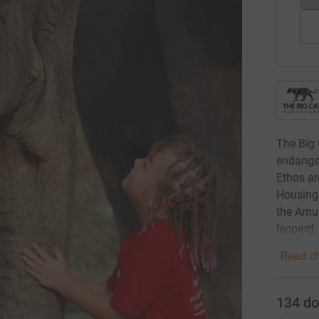
The Big 
endanger
Ethos ar
Housing 
the Amur
leopard.
Read ch
134
do