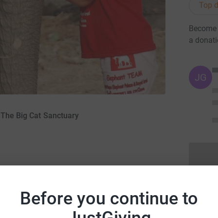
Top d
Become I
a donat
JG
 The Big Cat Sanctuary
Before you continue to
k you for visiting my page - I guess you must