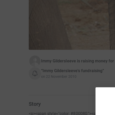
Immy Gildersleeve is raising money for
“Immy Gildersleeve's fundraising”
on
22 November 2010
Story
<p><span style="color: #800080;"><strong>Than