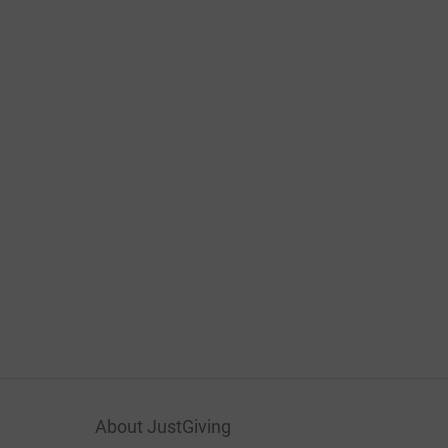
About JustGiving