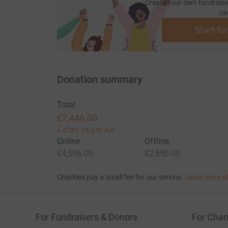
Create your own fundraisi
ca
Start fu
Donation summary
Total
£7,446.00
+
£781.16
Gift Aid
Online
Offline
£4,596.00
£2,850.00
Charities pay a small fee for our service.
Learn more a
For Fundraisers & Donors
For Chari