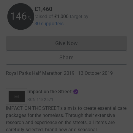
£1,460
146
raised of
£1,000
target
by
%
30 supporters
Give Now
Donations cannot currently 
Share
Royal Parks Half Marathon 2019 · 13 October 2019
·
Impact on the Street
RCN
1182571
IMPACT ON THE STREET's aim is to create essential care
packages for the homeless. Through their extensive
research and experience on the streets, all items are
carefully selected, brand new and seasonal.