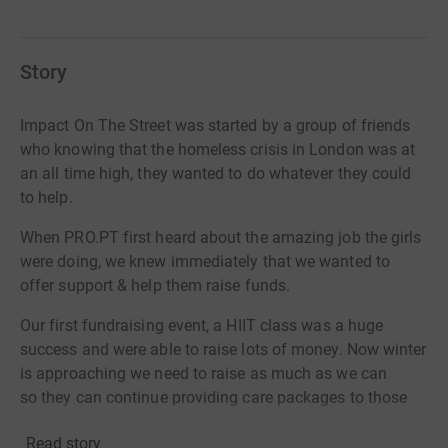
Story
Impact On The Street
was started by a group of friends
who knowing that the homeless crisis in London was at
an all time high, they wanted to do whatever they could
to help.
When PRO.PT
first heard about the amazing job the girls
were doing, we knew immediately that we wanted to
offer support & help them raise funds.
Our
first fundraising event, a HIIT
class was a huge
success and were able to raise lots of money.
Now winter
is approaching we need to raise as much as we can
so they can continue providing care packages to those
who are so desperately in need !!
Read story