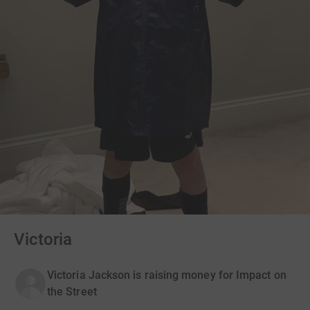
Victoria
Victoria Jackson is raising money for Impact on
the Street