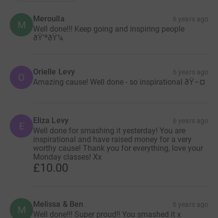
Meroulla
6 years ago
M
Well done!!! Keep going and inspiring people
ðŸ’ªðŸ¼
Orielle Levy
6 years ago
O
Amazing cause! Well done - so inspirational ðŸ–¤
Eliza Levy
6 years ago
E
Well done for smashing it yesterday! You are
inspirational and have raised money for a very
worthy cause! Thank you for everything, love your
Monday classes! Xx
£10.00
Melissa & Ben
6 years ago
M
Well done!!! Super proud!! You smashed it x