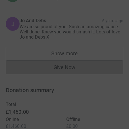
Jo And Debs
6 years ago
J
We are so proud of you. Such an amazing cause.
Well done. Knew you would smash it. Lots of love
Jo and Debs X
Show more
supporters
Give Now
Donations cannot currently 
Donation summary
Total
£1,460.00
Online
Offline
£1,460.00
£0.00