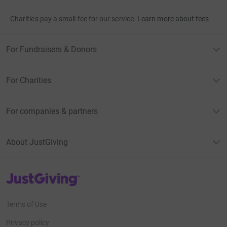
Charities pay a small fee for our service.
Learn more about fees
For Fundraisers & Donors
For Charities
For companies & partners
About JustGiving
JustGiving’s homepage
Terms of Use
Privacy policy