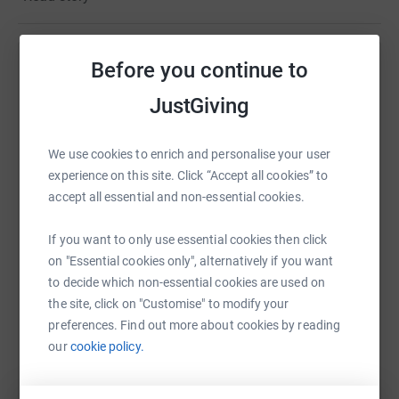
Each care packages contains a
SLEEPING BAG,
THERMAL CLOTHING, UNDERWEAR, FOIL BLANKET,
HAND WARMERS, TOILETRIES, WOMEN’S SANITARY
Before you continue to
Help Victoria Jackson
PRODUCTS, THERMAL FLASK, TEA, COFFEE, NON
PERISHABLE SNACKS (CHOCOLATE, CRISPS ETC) POT
JustGiving
Sharing this cause with your network could help
NOODLE, FIRST AID KITS and they
have now distributed
raise up to 5x more in donations. Select a
to over 1000 homeless people in Greater London.
platform to make it happen:
We use cookies to enrich and personalise your user
Every few weeks, 6 cars go out and deliver approximately
experience on this site. Click “Accept all cookies” to
100 care packages. Each costs around £40, so
accept all essential and non-essential cookies.
please
give what ever you can to help this amazing
cause
If you want to only use essential cookies then click
WhatsApp
Facebook
Print
Messenger
LinkedIn
on "Essential cookies only", alternatively if you want
to decide which non-essential cookies are used on
the site, click on "Customise" to modify your
SMS
X
Email
TikTok
QR code
preferences. Find out more about cookies by reading
our
cookie policy.
https://www.justgiving.com/fundraising/impact
Copy link