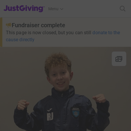
JustGiving’s homepage
Menu
Fundraiser complete
This page is now closed, but you can still
donate to the
cause directly