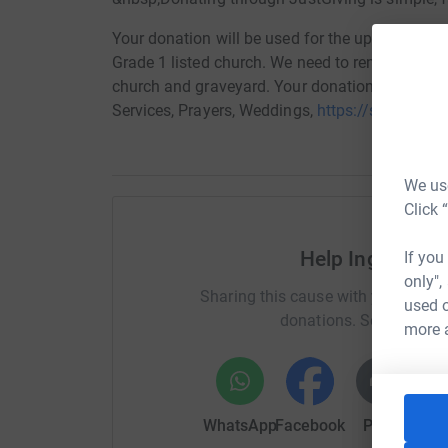
Your donation will be used for the upkeep of St.
Grade 1 listed church. We need to renew the he
church and graveyard. Your donation is greatly
Services, Prayers, Weddings,
https://stmaryschu
We use
Click 
Help Ingestre S
If you
only",
Sharing this cause with your netwo
used o
donations. Select a pla
more 
WhatsApp
Facebook
Print
Mess