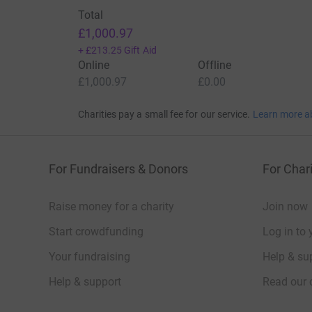
Total
£1,000.97
+
£213.25
Gift Aid
Online
Offline
£1,000.97
£0.00
Charities pay a small fee for our service.
Learn more a
For Fundraisers & Donors
For Chari
Raise money for a charity
Join now
Start crowdfunding
Log in to 
Your fundraising
Help & sup
Help & support
Read our 