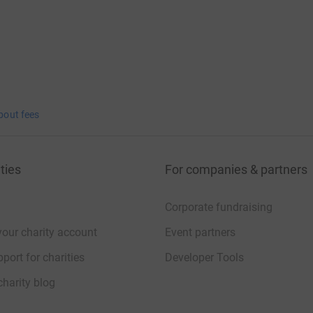
bout fees
ties
For companies & partners
Corporate fundraising
your charity account
Event partners
port for charities
Developer Tools
charity blog