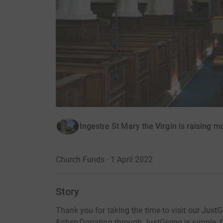
Ingestre St Mary the Virgin is raising m
Church Funds · 1 April 2022
Story
Thank you for taking the time to visit our Jus
&nbsp;Donating through JustGiving is simple, fa