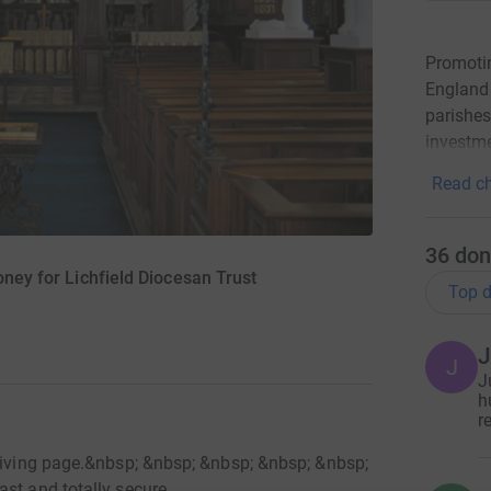
Promotin
England 
parishes
investme
Read ch
36
don
oney for Lichfield Diocesan Trust
Top d
J
J
J
h
r
tGiving page.&nbsp; &nbsp; &nbsp; &nbsp; &nbsp;
st and totally secure.