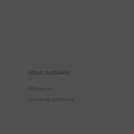
About JustGiving
Who we are
Careers at JustGiving