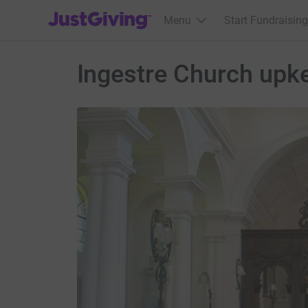
JustGiving’s homepage
Menu
Start Fundraising
Ingestre Church upk