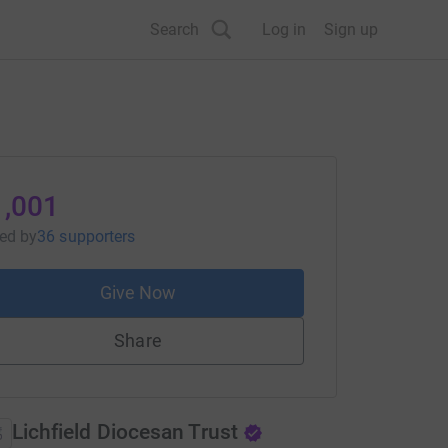
Search
Log in
Sign up
1,001
sed
by
36 supporters
Give Now
Share
Lichfield Diocesan Trust