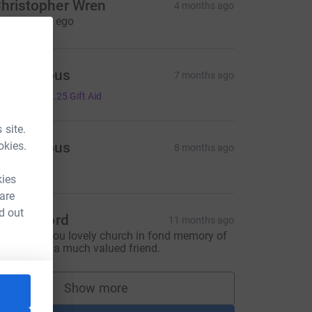
hristopher Wren
4 months ago
t in arcadia ego
Anonymous
7 months ago
5.00
+
£1.25
Gift Aid
 site.
okies.
Anonymous
8 months ago
5.00
kies
 are
d out
ulia Orford
11 months ago
o support you lovely church in fond memory of
ohn Heath, a much valued friend.
Show more
supporters