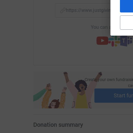
https://www.justgiving.com/f
You can also help by
Create your own fundraisi
ca
Start fu
Donation summary