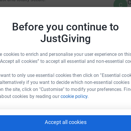
C
C
E
 Mary the Virgin Ingestre, a most beautiful
ating and the organ as well as maintain the
Before you continue to
 appreciated. St Marys Church Ingestre for
rch-ingestre.co.uk/
A
JustGiving
£
 cookies to enrich and personalise your user experience on this
“Accept all cookies” to accept all essential and non-essential co
A
£
t Mary the Virgin
 want to only use essential cookies then click on "Essential coo
 alternatively if you want to decide which non-essential cookies
rk could help raise up to 5x more in
n the site, click on "Customise" to modify your preferences. Fin
J
tform to make it happen:
J
about cookies by reading our
cookie policy.
T
J
Accept all cookies
enger
LinkedIn
X
Email