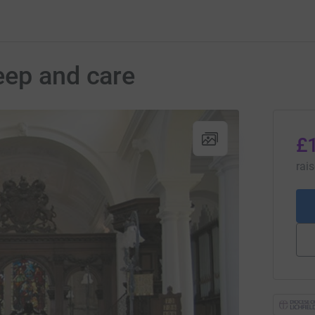
eep and care
£
rai