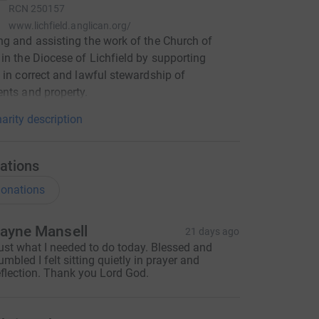
RCN
250157
www.lichfield.anglican.org/
g and assisting the work of the Church of
in the Diocese of Lichfield by supporting
 in correct and lawful stewardship of
nts and property.
arity description
ations
onations
ayne Mansell
21 days ago
ust what I needed to do today. Blessed and
umbled I felt sitting quietly in prayer and
eflection. Thank you Lord God.