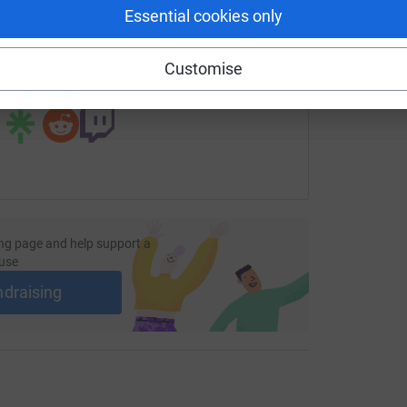
Essential cookies only
undraising/ingestrestmarys?utm_medium=FR&utm_source=CL
Copy link
Customise
 sharing this link on:
ng page and help support a
use
ndraising