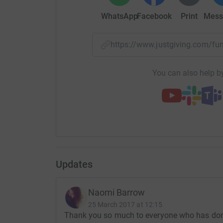
WhatsApp
Facebook
Print
Mess
https://www.justgiving.com/
You can also help by
Updates
Naomi Barrow
25 March 2017 at 12:15
Thank you so much to everyone who has donat