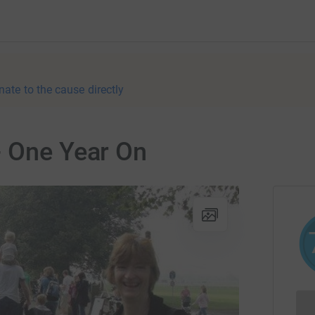
nate to the cause directly
- One Year On