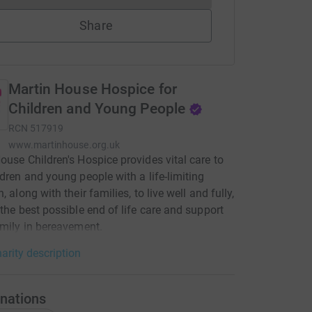
Share
Martin House Hospice for
Children and Young People
RCN
517919
www.martinhouse.org.uk
ouse Children's Hospice provides vital care to
ldren and young people with a life-limiting
, along with their families, to live well and fully,
 the best possible end of life care and support
amily in bereavement.
arity description
nations