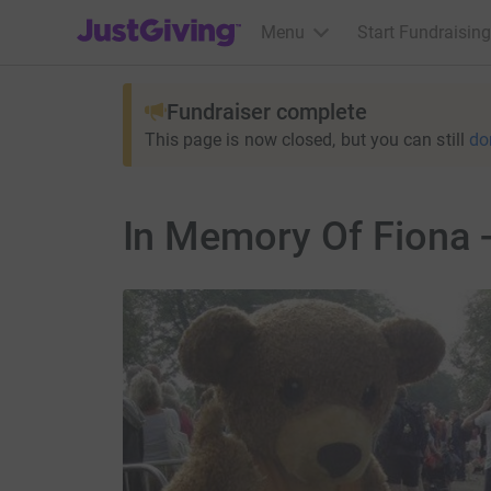
JustGiving’s homepage
Menu
Start Fundraising
Fundraiser complete
This page is now closed, but you can still
do
In Memory Of Fiona 