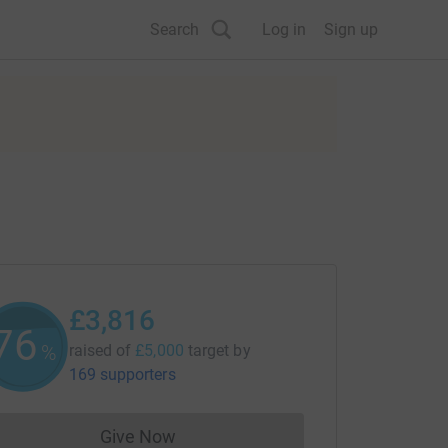
Search
Log in
Sign up
£3,816
76
%
raised of
£5,000
target
by
169 supporters
Give Now
Donations cannot currently be made to