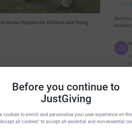
Top d
Become N
tin House Hospice for Children and Young
donatio
)
JG
3
updates
Before you continue to
JustGiving
een Mum's 54th birthday. October 23rd 2016
 cookies to enrich and personalise your user experience on this
at we can to raise money for Martin House.
“Accept all cookies” to accept all essential and non-essential co
becoming a trustee. They share all of Mum's
roviding care and respite for families facing