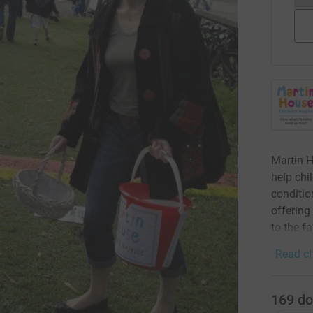
Martin H
help chi
condition
offering
to the f
Read ch
169
do