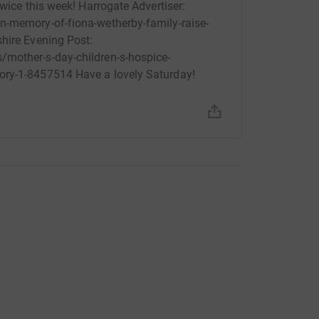
twice this week! Harrogate Advertiser:
n-memory-of-fiona-wetherby-family-raise-
hire Evening Post:
/mother-s-day-children-s-hospice-
ory-1-8457514 Have a lovely Saturday!