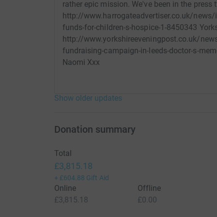
rather epic mission. We've been in the press 
http://www.harrogateadvertiser.co.uk/news/i
funds-for-children-s-hospice-1-8450343 Yorks
http://www.yorkshireeveningpost.co.uk/news
fundraising-campaign-in-leeds-doctor-s-mem
Naomi Xxx
Show older updates
Donation summary
Total
£3,815.18
+
£604.88
Gift Aid
Online
Offline
£3,815.18
£0.00