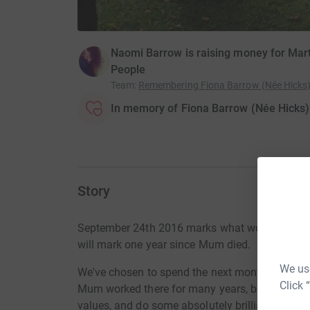
Naomi Barrow is raising money for Mar
People
Team
:
Remembering Fiona Barrow (Née Hicks
In memory of Fiona Barrow (Née Hicks)
Story
September 24th 2016 marks what would have b
will mark one year since Mum died.
We use
We've chosen to spend the next month doing wh
Click 
Mum worked there for many years, before later 
values, and do some absolutely brilliant work; p