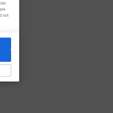
kies
 are
d out