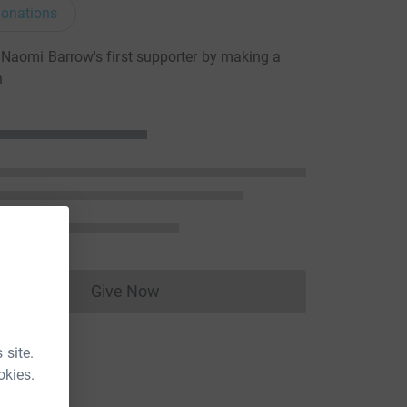
onations
aomi Barrow's first supporter by making a
n
Give Now
Donations cannot currently be made to
 site.
okies.