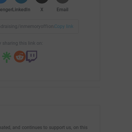
enger
LinkedIn
X
Email
fundraising/inmemoryoffiona-oneyearon?utm_medium=FR&utm_
Copy link
 sharing this link on:
ed, and continues to support us, on this