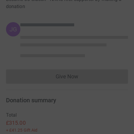
donation
JG
Give Now
Donations cannot currently 
Donation summary
Total
£315.00
+
£41.25
Gift Aid