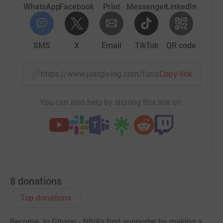
it's the most efficient way to donate - saving time and
WhatsApp
Facebook
Print
Messenger
LinkedIn
cutting costs for the charity.
SMS
X
Email
TikTok
QR code
https://www.justgiving.com/fundraising/inme
Copy link
You can also help by sharing this link on:
8
donations
Top donations
Become Jo Gibson - NIVA's first supporter by making a