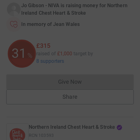
Jo Gibson - NIVA is raising money for Northern
Ireland Chest Heart & Stroke
In memory of Jean Wales
£315
31
raised of
£1,000
target
by
%
8 supporters
Give Now
Donations cannot currently 
Share
Northern Ireland Chest Heart & Stroke
RCN
103593