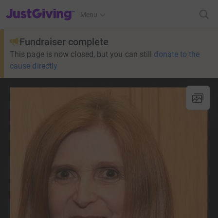
JustGiving’s homepage
Menu
Fundraiser complete
This page is now closed, but you can still
donate to the
cause directly