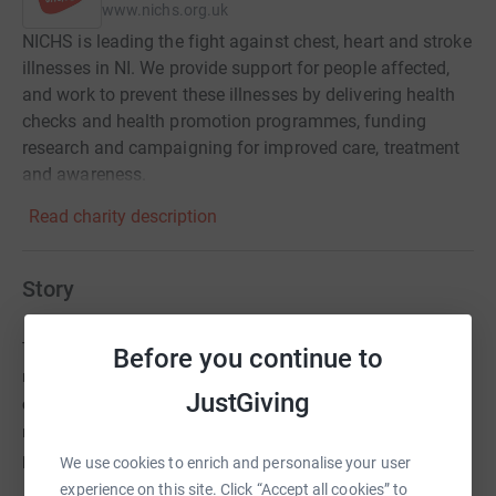
www.nichs.org.uk
NICHS is leading the fight against chest, heart and stroke
illnesses in NI. We provide support for people affected,
and work to prevent these illnesses by delivering health
checks and health promotion programmes, funding
research and campaigning for improved care, treatment
and awareness.
Read charity description
Story
The veterinary profession in Northern Ireland lost a valued
Before you continue to
member earlier this year when NIVA president Jean Wales
JustGiving
died suddenly from a heart attack. This was a massive shock
not only to Jeans close family and friends but to the
profession as a whole.
We use cookies to enrich and personalise your user
experience on this site. Click “Accept all cookies” to