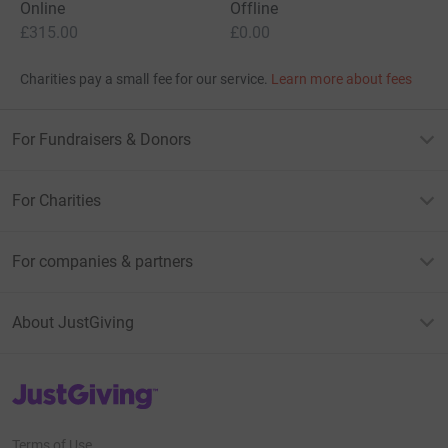
Online
Offline
£315.00
£0.00
Charities pay a small fee for our service.
Learn more about fees
For Fundraisers & Donors
For Charities
For companies & partners
About JustGiving
JustGiving’s homepage
Terms of Use