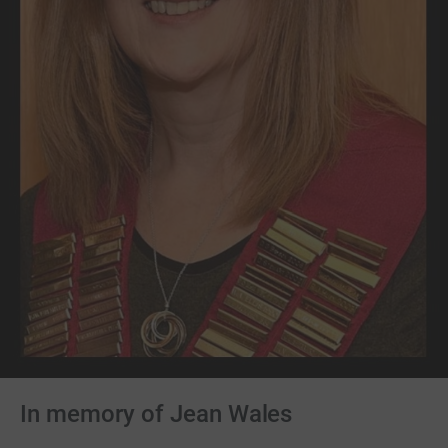
In memory of Jean Wales