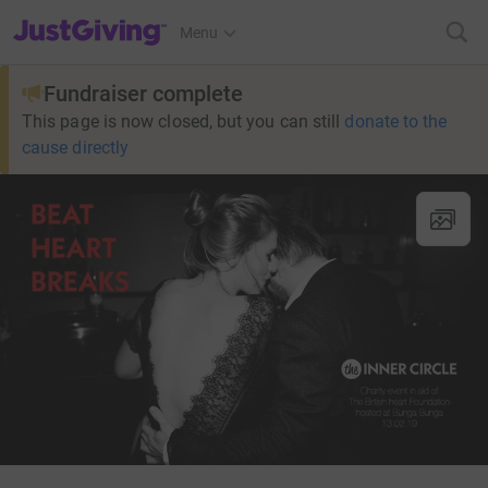
JustGiving’s homepage
Menu
Fundraiser complete
This page is now closed, but you can still
donate to the
cause directly