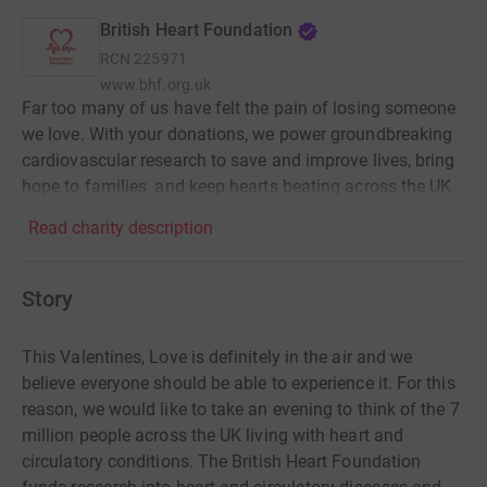
British Heart Foundation
RCN
225971
www.bhf.org.uk
Far too many of us have felt the pain of losing someone
we love. With your donations, we power groundbreaking
cardiovascular research to save and improve lives, bring
hope to families, and keep hearts beating across the UK.
Read charity description
Story
This Valentines, Love is definitely in the air and we
believe everyone should be able to experience it. For this
reason, we would like to take an evening to think of the 7
million people across the UK living with heart and
circulatory conditions. The British Heart Foundation