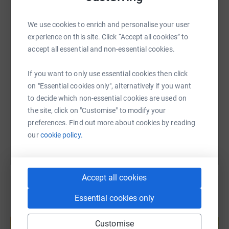
WhatsApp
Facebook
Print
Messenger
LinkedIn
We use cookies to enrich and personalise your user
experience on this site. Click “Accept all cookies” to
accept all essential and non-essential cookies.
SMS
X
Email
TikTok
QR code
If you want to only use essential cookies then click
https://www.justgiving.com/fundraising/innerci
Copy link
on "Essential cookies only", alternatively if you want
to decide which non-essential cookies are used on
the site, click on "Customise" to modify your
You can also help by sharing this link on:
preferences. Find out more about cookies by reading
our
cookie policy.
Accept all cookies
Essential cookies only
Create your own fundraising page and
help support a cause
Customise