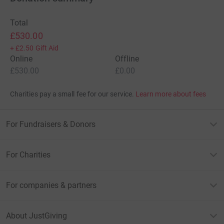
Total
£530.00
+
£2.50
Gift Aid
Online
Offline
£530.00
£0.00
Charities pay a small fee for our service.
Learn more about fees
For Fundraisers & Donors
For Charities
For companies & partners
About JustGiving