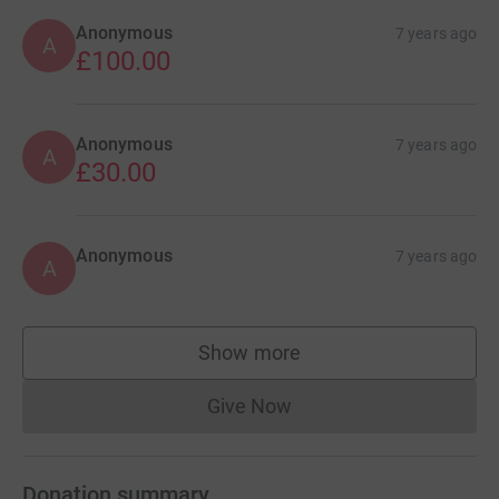
Anonymous
7 years ago
A
£100.00
Anonymous
7 years ago
A
£30.00
Anonymous
7 years ago
A
Show more
supporters
Give Now
Donations cannot currently 
Donation summary