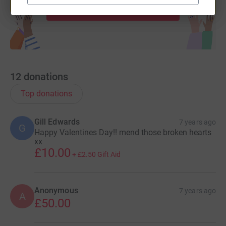
Start fundraising
12
donations
Top donations
Gill Edwards
7 years ago
G
Happy Valentines Day!! mend those broken hearts
xx
£10.00
+
£2.50
Gift Aid
Anonymous
7 years ago
A
£50.00