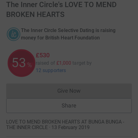
The Inner Circle's LOVE TO MEND
BROKEN HEARTS
The Inner Circle Selective Dating is raising
money for British Heart Foundation
£530
53
raised of
£1,000
target
by
%
12 supporters
Give Now
Donations cannot currently 
Share
LOVE TO MEND BROKEN HEARTS AT BUNGA BUNGA -
THE INNER CIRCLE · 13 February 2019