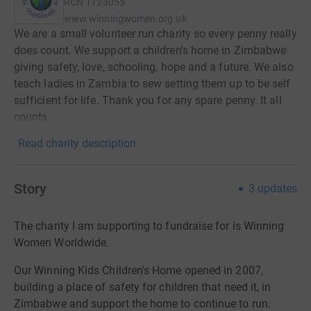
RCN
1123055
www.winningwomen.org.uk
We are a small volunteer run charity so every penny really
does count. We support a children's home in Zimbabwe
giving safety, love, schooling, hope and a future. We also
teach ladies in Zambia to sew setting them up to be self
sufficient for life. Thank you for any spare penny. It all
counts.
Read charity description
Story
3
updates
The charity I am supporting to fundraise for is Winning
Women Worldwide.
Our Winning Kids Children's Home opened in 2007,
building a place of safety for children that need it, in
Zimbabwe and
support the home to continue to run.