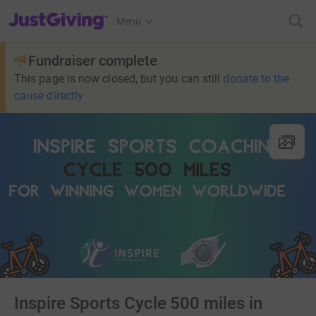
JustGiving’s homepage
Menu
Fundraiser complete
This page is now closed, but you can still
donate to the
cause directly
Inspire Sports Cycle 500 miles in