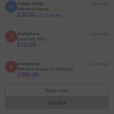
Vickers family
5 years ago
V
Well done Wayne.
£30.00
+
£7.50
Gift Aid
Anonymous
5 years ago
A
Good luck. Mel x
£10.00
Anonymous
5 years ago
A
Well done Wayne for doing this.
£500.00
Show more
supporters
Give Now
Donations cannot currently 