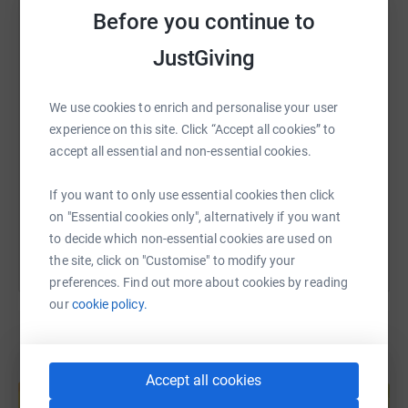
Before you continue to
WhatsApp
Facebook
Print
Messenger
LinkedIn
Thanks for taking the time to visit my JustGiving page.
JustGiving
SMS
X
Email
TikTok
QR code
We use cookies to enrich and personalise your user
experience on this site. Click “Accept all cookies” to
https://www.justgiving.com/fundraising/inspir
Copy link
accept all essential and non-essential cookies.
If you want to only use essential cookies then click
You can also help by sharing this link on:
on "Essential cookies only", alternatively if you want
to decide which non-essential cookies are used on
the site, click on "Customise" to modify your
preferences. Find out more about cookies by reading
our
cookie policy.
Create your own fundraising page and
Accept all cookies
help support a cause