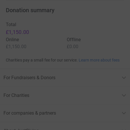
Donation summary
Total
£1,150.00
Online
Offline
£1,150.00
£0.00
Charities pay a small fee for our service.
Learn more about fees
For Fundraisers & Donors
For Charities
For companies & partners