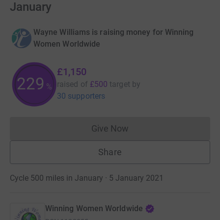
January
Wayne Williams is raising money for Winning
Women Worldwide
£1,150
229
raised of
£500
target
by
%
30 supporters
Give Now
Donations cannot currently 
Share
Cycle 500 miles in January · 5 January 2021
Winning Women Worldwide