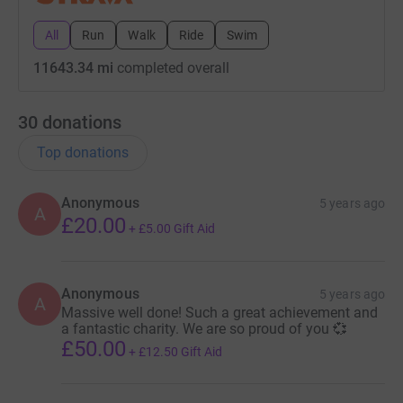
All
Run
Walk
Ride
Swim
11643.34 mi
completed overall
30
donations
Top donations
Anonymous
5 years ago
A
£20.00
+
£5.00
Gift Aid
Anonymous
5 years ago
A
Massive well done! Such a great achievement and
a fantastic charity. We are so proud of you 💞
£50.00
+
£12.50
Gift Aid