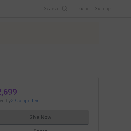
Search
Log in
Sign up
2,699
sed
by
29 supporters
Give Now
Donations cannot currently be made to