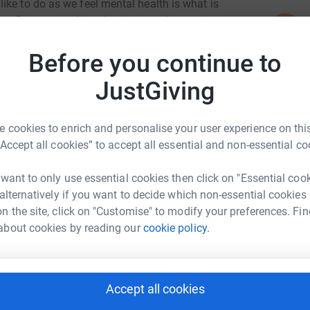
ike to do as we feel mental health is what is
. So we are taking the time to take part in a
N
N
an. We would love for parents, students and
W
£
ld benefit the youth in a way that could help
Before you continue to
JustGiving
E
E
£
 cookies to enrich and personalise your user experience on this
“Accept all cookies” to accept all essential and non-essential co
on man 5
 want to only use essential cookies then click on "Essential coo
A
 alternatively if you want to decide which non-essential cookies
£
rk could help raise up to 5x more in
n the site, click on "Customise" to modify your preferences. Fin
tform to make it happen:
about cookies by reading our
cookie policy.
A
£
Accept all cookies
enger
LinkedIn
X
Email