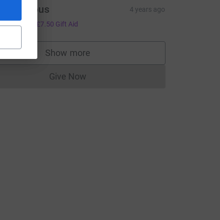
Anonymous
4 years ago
30.00
+
£7.50
Gift Aid
Show more
supporters
Give Now
Donations cannot currently be made to