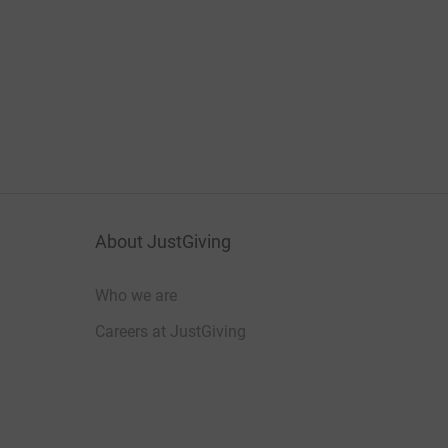
About JustGiving
Who we are
Careers at JustGiving