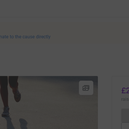
nate to the cause directly
£
rai