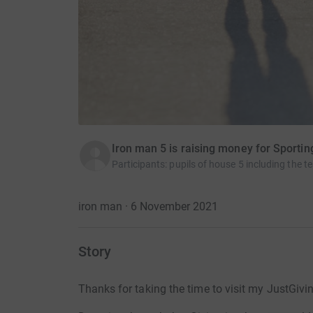
Iron man 5 is raising money for Sporti
Participants
:
pupils of house 5 including the t
iron man · 6 November 2021
Story
Thanks for taking the time to visit my JustGivi