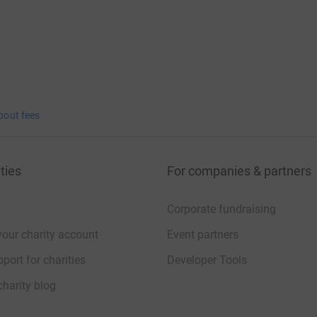
bout fees
ties
For companies & partners
Corporate fundraising
your charity account
Event partners
port for charities
Developer Tools
charity blog