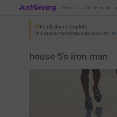
JustGiving’s homepage
Menu
Start Fundraising
Fundraiser complete
This page is now closed, but you can still
do
house 5's iron man