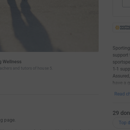
Sporting
support 
ng Wellness
sportspe
eachers and tutors of house 5.
1-1 supp
Assured
have a g
Read ch
29
don
ng page.
Top d