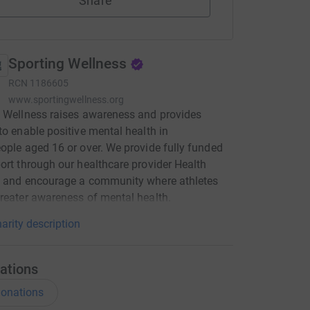
Share
Sporting Wellness
RCN
1186605
www.sportingwellness.org
 Wellness raises awareness and provides
to enable positive mental health in
ople aged 16 or over. We provide fully funded
ort through our healthcare provider Health
, and encourage a community where athletes
reater awareness of mental health.
arity description
ations
onations