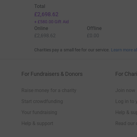
Total
£2,698.62
+
£580.00
Gift Aid
Online
Offline
£2,698.62
£0.00
Charities pay a small fee for our service.
Learn more a
For Fundraisers & Donors
For Chari
Raise money for a charity
Join now
Start crowdfunding
Log in to 
Your fundraising
Help & sup
Help & support
Read our 