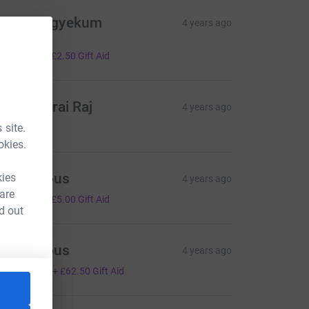
adine Agyekum
4 years ago
ell done
10.00
+
£2.50
Gift Aid
milio Dorai Raj
4 years ago
10.00
 site.
okies.
Anonymous
kies
4 years ago
 are
20.00
+
£5.00
Gift Aid
d out
Anonymous
4 years ago
250.00
+
£62.50
Gift Aid