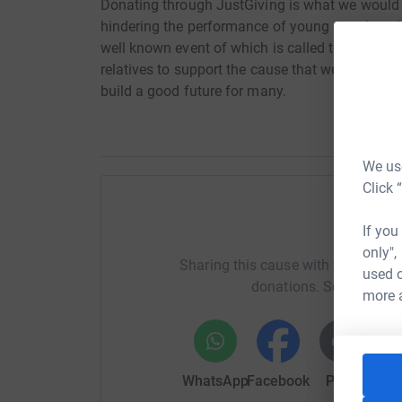
Donating through JustGiving is what we would l
hindering the performance of young people today
well known event of which is called the iron m
relatives to support the cause that we think cou
build a good future for many.
We use
Click 
Help Ir
If you
only",
Sharing this cause with your netwo
used o
donations. Select a pla
more 
WhatsApp
Facebook
Print
Mess