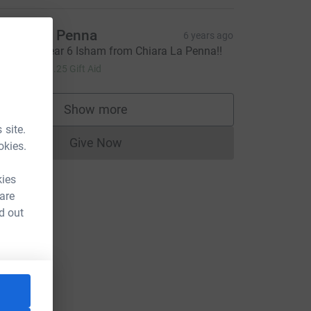
hiara La Penna
6 years ago
ell done Year 6 Isham from Chiara La Penna!!
5.00
+
£1.25
Gift Aid
Show more
supporters
 site.
Give Now
okies.
Donations cannot currently be made to
kies
 are
d out
source=CL