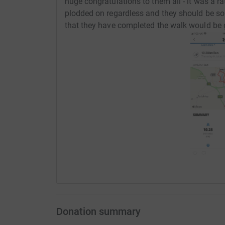
huge congratulations to them all - it was a ra
plodded on regardless and they should be s
that they have completed the walk would be 
Donation summary