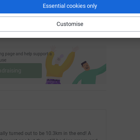
Essential cookies only
Customise
ng page and help support a
use
ndraising
ally turned out to be 10.3km in the end! A