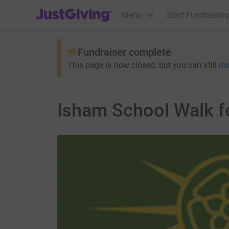
JustGiving’s homepage
Menu
Start Fundraising
Fundraiser complete
This page is now closed, but you can still
do
Isham School Walk f