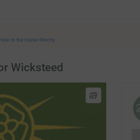
nate to the cause directly
or Wicksteed