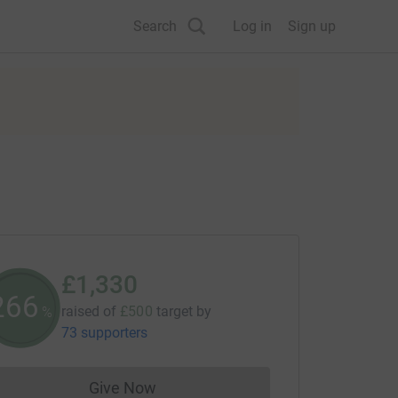
Search
Log in
Sign up
£1,330
266
raised of
£500
target
by
%
73 supporters
Give Now
Donations cannot currently be made to