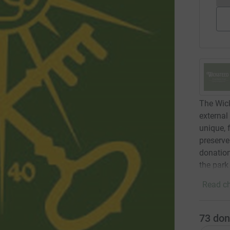
The Wick
external
unique, 
preserve
donation
the park
Read ch
73
don