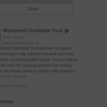
Share
Wicksteed Charitable Trust
RCN
1142103
www.wicksteedpark.org
steed Charitable Trust receives no regular
 funding to help maintain the park as a truly
freely accessible public space. You can help to
 the park for future generations by making
s. All money raised is used to help maintain
 and its grounds.
arity description
ations