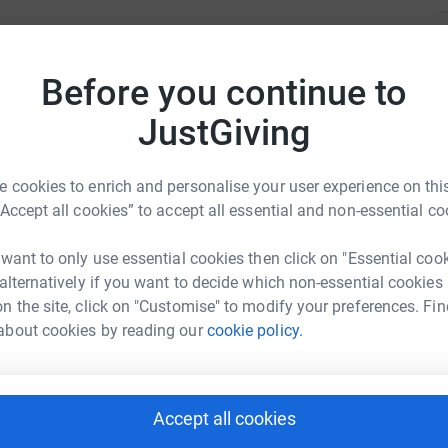
C
C
W
Before you continue to
£
JustGiving
 Harrison
 cookies to enrich and personalise your user experience on this
rk could help raise up to 5x more in
“Accept all cookies” to accept all essential and non-essential co
tform to make it happen:
 want to only use essential cookies then click on "Essential coo
 alternatively if you want to decide which non-essential cookies
n the site, click on "Customise" to modify your preferences. Fin
enger
LinkedIn
X
Email
about cookies by reading our
cookie policy.
fundraising/ishamschoolwicksteedwalk?utm_medium=FR&utm_
Copy link
Accept all cookies
 sharing this link on: