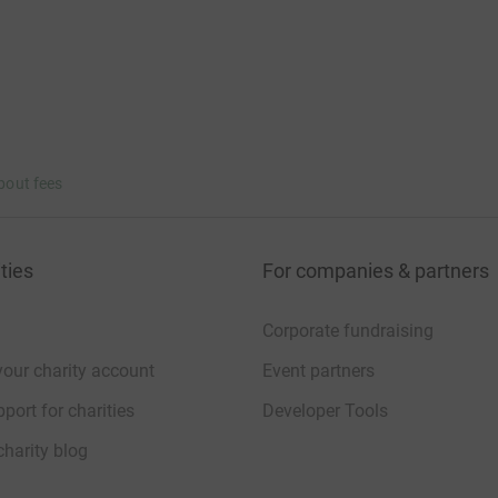
bout fees
ties
For companies & partners
Corporate fundraising
your charity account
Event partners
port for charities
Developer Tools
charity blog