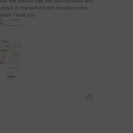
ther wet one but they still had ice cream and
o proud of themselves! Any donations now
great! Thank you.