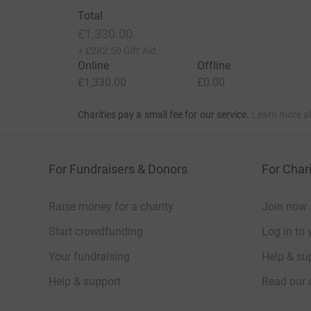
Total
£1,330.00
+
£282.50
Gift Aid
Online
Offline
£1,330.00
£0.00
Charities pay a small fee for our service.
Learn more a
For Fundraisers & Donors
For Chari
Raise money for a charity
Join now
Start crowdfunding
Log in to 
Your fundraising
Help & sup
Help & support
Read our 