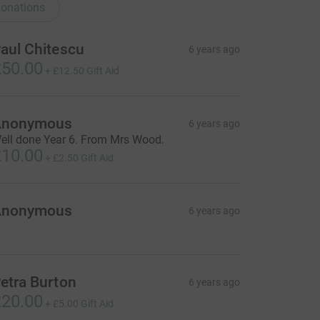
onations
aul Chitescu
6 years ago
50.00
+
£12.50
Gift Aid
Anonymous
6 years ago
ell done Year 6. From Mrs Wood.
10.00
+
£2.50
Gift Aid
Anonymous
6 years ago
etra Burton
6 years ago
20.00
+
£5.00
Gift Aid