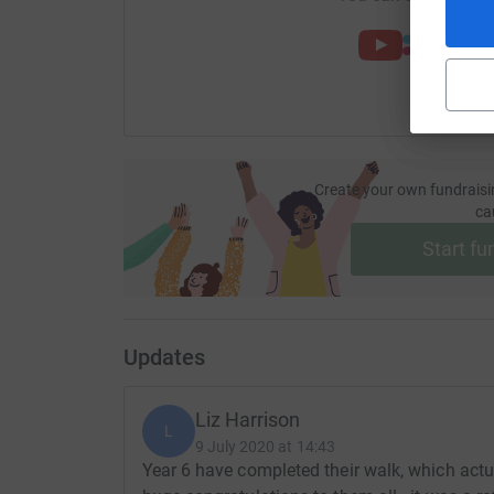
Create your own fundraisi
ca
Start fu
Updates
Liz Harrison
L
9 July 2020 at 14:43
Year 6 have completed their walk, which actu