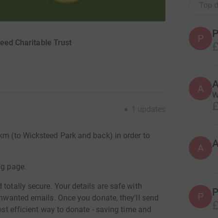
Top d
P
P
teed Charitable Trust
£
A
W
£
1
updates
km (to Wicksteed Park and back) in order to
A
ng page.
totally secure. Your details are safe with
P
P
 unwanted emails. Once you donate, they'll send
£
most efficient way to donate - saving time and