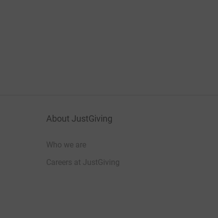
About JustGiving
Who we are
Careers at JustGiving