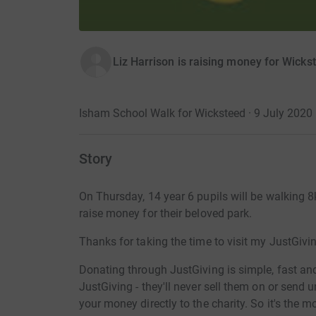
Liz Harrison is raising money for Wicks
Isham School Walk for Wicksteed · 9 July 2020
Story
On Thursday, 14 year 6 pupils will be walking 8
raise money for their beloved park.
Thanks for taking the time to visit my JustGivi
Donating through JustGiving is simple, fast and 
JustGiving - they'll never sell them on or send
your money directly to the charity. So it's the 