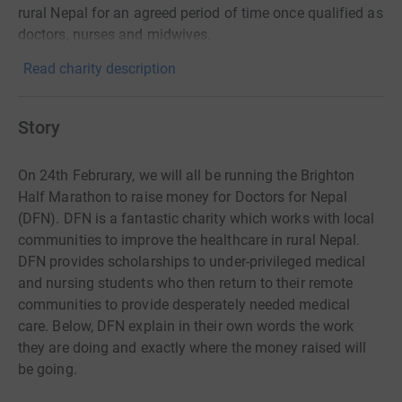
rural Nepal for an agreed period of time once qualified as
doctors, nurses and midwives.
Read charity description
Story
On 24th Februrary, we will all be running the Brighton
Half Marathon to raise money for Doctors for Nepal
(DFN). DFN is a fantastic charity which works with local
communities to improve the healthcare in rural Nepal.
DFN provides scholarships to under-privileged medical
and nursing students who then return to their remote
communities to provide desperately needed medical
care. Below, DFN explain in their own words the work
they are doing and exactly where the money raised will
be going.