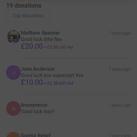
19
donations
Top donations
Matthew Spencer
7 years ago
Good luck little flea
£20.00
+
£5.00
Gift Aid
Juno Anderson
7 years ago
J
Good luck you superstar! Xxx
£10.00
+
£2.50
Gift Aid
Anonymous
7 years ago
A
Good luck Issy!!
Sophia Retief
7 years ago