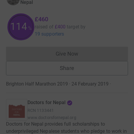
Nepal
£460
114
raised of
£400
target
by
%
19 supporters
Give Now
Donations cannot currently 
Share
Brighton Half Marathon 2019 · 24 February 2019
·
Doctors for Nepal
RCN
1133441
www.doctorsfornepal.org
Doctors for Nepal provides full scholarships to
underprivileged Nepalese students who pledge to work in