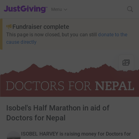
JustGiving’s homepage
Menu
Fundraiser complete
This page is now closed, but you can still
donate to the
cause directly
Isobel's Half Marathon in aid of
Doctors for Nepal
ISOBEL HARVEY is raising money for Doctors for