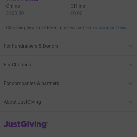
Online
Offline
£460.00
£0.00
Charities pay a small fee for our service.
Learn more about fees
For Fundraisers & Donors
For Charities
For companies & partners
About JustGiving
JustGiving’s homepage