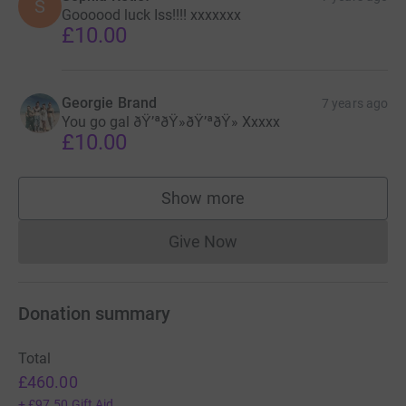
S
Goooood luck Iss!!!! xxxxxxx
£10.00
Georgie Brand
7 years ago
You go gal ðŸ’ªðŸ»ðŸ’ªðŸ» Xxxxx
£10.00
Show more
supporters
Give Now
Donations cannot currently 
Donation summary
Total
£460.00
+
£97.50
Gift Aid