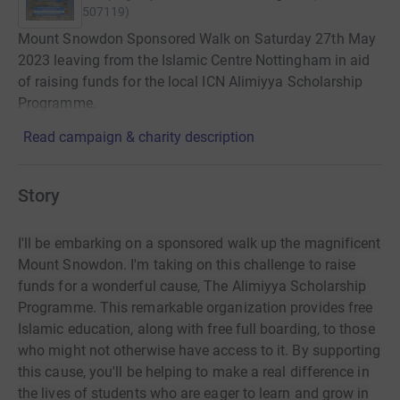
507119
)
Mount Snowdon Sponsored Walk on Saturday 27th May
2023 leaving from the Islamic Centre Nottingham in aid
of raising funds for the local ICN Alimiyya Scholarship
Programme.
Read campaign & charity description
Story
I'll be embarking on a sponsored walk up the magnificent
Mount Snowdon. I'm taking on this challenge to raise
funds for a wonderful cause, The Alimiyya Scholarship
Programme. This remarkable organization provides free
Islamic education, along with free full boarding, to those
who might not otherwise have access to it. By supporting
this cause, you'll be helping to make a real difference in
the lives of students who are eager to learn and grow in