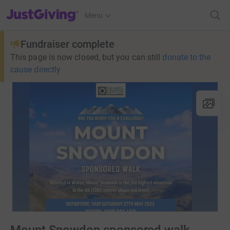
JustGiving’s homepage
Menu
Fundraiser complete
This page is now closed, but you can still
donate to the
cause directly