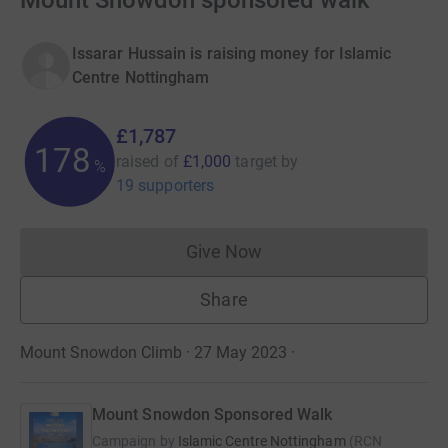
Mount Snowdon sponsored walk
Issarar Hussain is raising money for Islamic
Centre Nottingham
£1,787
178
raised of
£1,000
target
by
%
19 supporters
Give Now
Donations cannot currently 
Share
Mount Snowdon Climb · 27 May 2023
·
Mount Snowdon Sponsored Walk
Campaign by
Islamic Centre Nottingham
(
RCN