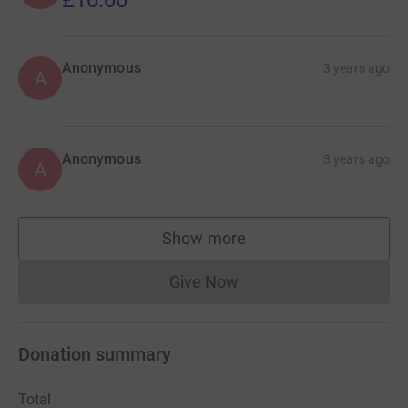
£10.00
Anonymous
3 years ago
A
Anonymous
3 years ago
A
Show more
supporters
Give Now
Donations cannot currently 
Donation summary
Total