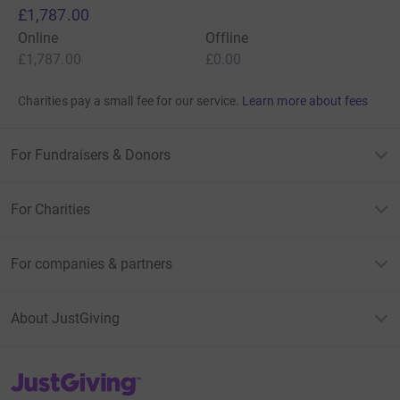
£1,787.00
Online
Offline
£1,787.00
£0.00
Charities pay a small fee for our service.
Learn more about fees
For Fundraisers & Donors
For Charities
For companies & partners
About JustGiving
JustGiving’s homepage