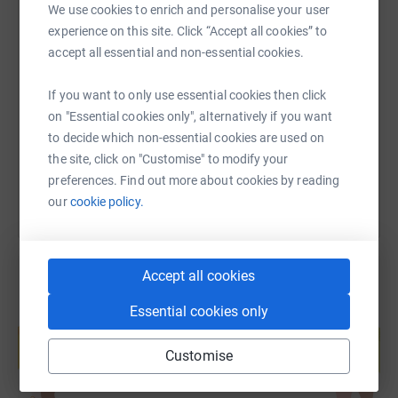
We use cookies to enrich and personalise your user
experience on this site. Click “Accept all cookies” to
SMS
X
Email
TikTok
QR code
accept all essential and non-essential cookies.
https://www.justgiving.com/fundraising/issara
Copy link
If you want to only use essential cookies then click
on "Essential cookies only", alternatively if you want
to decide which non-essential cookies are used on
You can also help by sharing this link on:
the site, click on "Customise" to modify your
preferences. Find out more about cookies by reading
our
cookie policy.
Accept all cookies
Essential cookies only
Create your own fundraising page and
help support a cause
Customise
Start fundraising