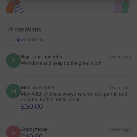
19
donations
Top donations
Haji Tahir naseebs
3 years ago
H
Well done and keep up the great work
Muslim Brother
3 years ago
M
May Allāh ﷻ bless everyone who took part in and
donated to this noble cause
£50.00
Anonymous
3 years ago
A