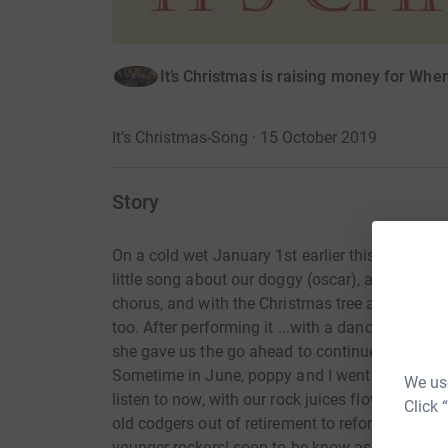
It’s Christmas is raising money for Wh
It’s Christmas-Song · 15 October 2019
Story
On a cold wet January 1st earlier this year, I s
little song about our doggy (oscar), a few minu
chorus, and with the Christmas tree and decorati
too. After performing it ...with a dance, in fro
she gave us the go ahead to continue further, 
Sometime in June, poppy and I went to the studi
We use
listen to now, with our rock juices flowing, we 
Click 
old codgers out of retirement to reform pumpc
younger rockers! soon to be know as "unicorn s