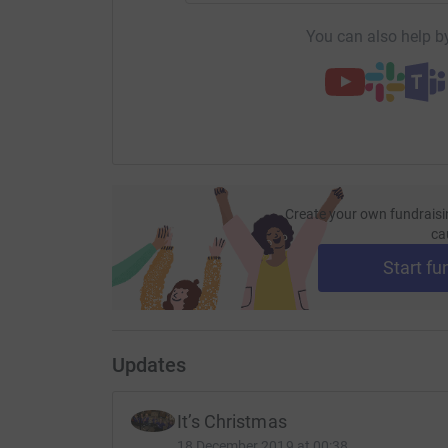
You can also help by
Create your own fundraisi
ca
Start fu
Updates
It’s Christmas
18 December 2019 at 00:38