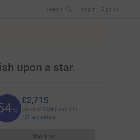
Search
Log in
Sign up
sh upon a star.
£2,715
54
%
raised of
£5,000
target
by
101 supporters
Give Now
Donations cannot currently be made to