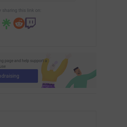
 sharing this link on:
ng page and help support a
use
ndraising