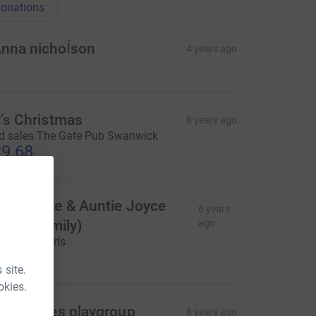
onations
nna nichoĺson
4 years ago
t’s Christmas
6 years ago
d sales The Gate Pub Swanwick
9.68
ncle Pete & Auntie Joyce
6 years
Evie's family)
ago
ell done Girls
20.00
 site.
okies.
right eyes playgroup
6 years ago