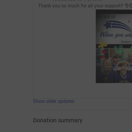
Thank you so much for all your support!! 🎅
Show older updates
Donation summary