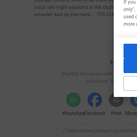
If you
crazy late night sessions in the studio! The so
only",
miracle!! And so you have.... "ITS CHRISTMAS!
used o
more 
Help It’s
Sharing this cause with your netwo
donations. Select a pla
WhatsApp
Facebook
Print
Mess
https://www.justgiving.com/f