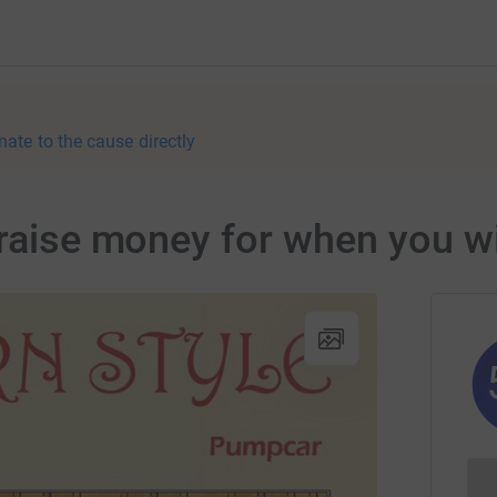
nate to the cause directly
 raise money for when you wi