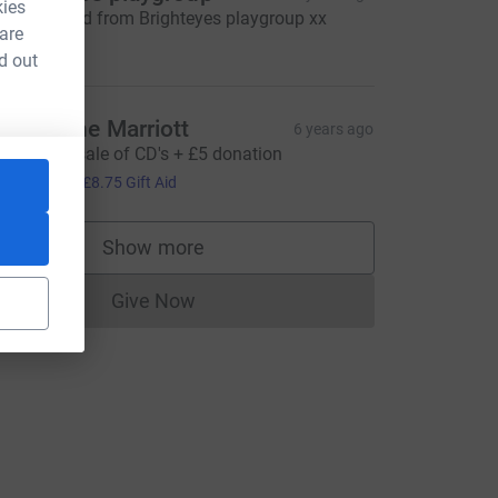
kies
oney raised from Brighteyes playgroup xx
 are
10.00
d out
acqueline Marriott
6 years ago
30 for the sale of CD's + £5 donation
35.00
+
£8.75
Gift Aid
Show more
supporters
Give Now
Donations cannot currently be made to
L