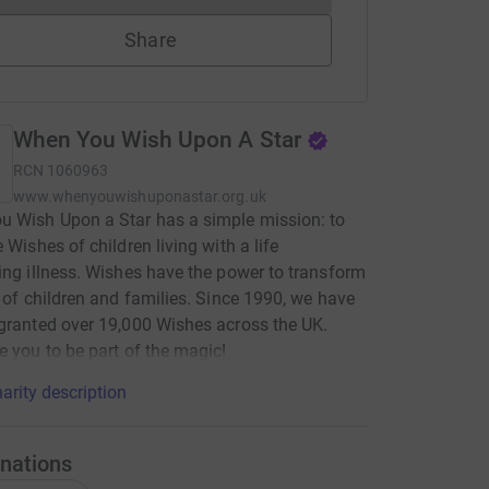
Share
When You Wish Upon A Star
RCN
1060963
www.whenyouwishuponastar.org.uk
 Wish Upon a Star has a simple mission: to
 Wishes of children living with a life
ing illness. Wishes have the power to transform
s of children and families. Since 1990, we have
granted over 19,000 Wishes across the UK.
e you to be part of the magic!
arity description
nations