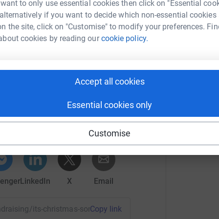
B
 want to only use essential cookies then click on "Essential coo
M
und engineer (rich) worked a ruddy Christmas
 alternatively if you want to decide which non-essential cookies
£
" Hope you enjoy.
n the site, click on "Customise" to modify your preferences. Fin
about cookies by reading our
cookie policy.
J
J
£
£
Accept all cookies
 Christmas
Essential cookies only
rk could help raise up to 5x more in
tform to make it happen:
Customise
enger
LinkedIn
X
Email
undraising/its-christmas-song?utm_medium=FR&utm_source=C
Copy link