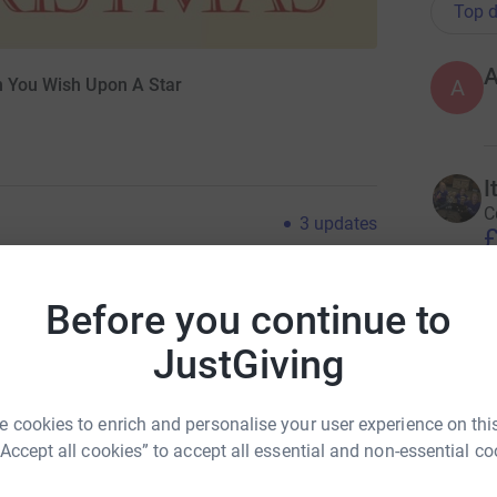
Top d
A
en You Wish Upon A Star
A
I
C
3
updates
£
at down with my daughter (poppy) to write a silly
Before you continue to
tes later we had come up with a verse and a
U
U
ons still up, it had a hint of the festive season
JustGiving
(
nt of the toughest judge on the planet! (mummy),
W
and so the song "Oscar the doggy" was born.
£
o to record it, which is the version you can
 cookies to enrich and personalise your user experience on this
needed to get our bands together! So I pulled 3
“Accept all cookies” to accept all essential and non-essential co
ar! whilst poppy set about forming her much
B
tyle" awesome dude!! And after a bunch of