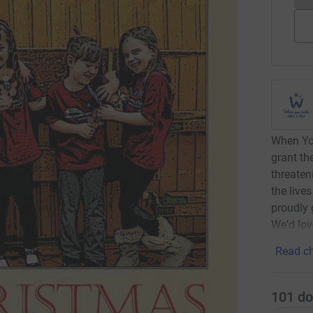
When You
grant the
threaten
the live
proudly 
We'd lov
Read ch
101
do