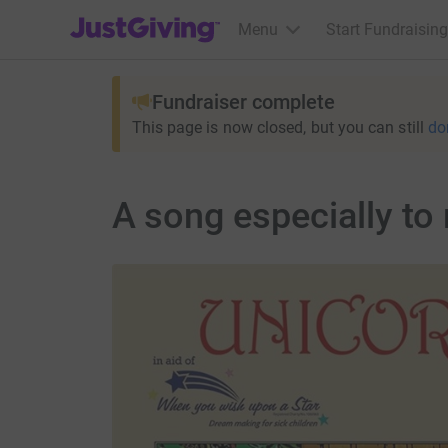
JustGiving’s homepage
Menu
Start Fundraising
Fundraiser complete
This page is now closed, but you can still
do
A song especially to