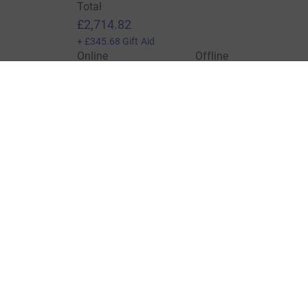
Total
£2,714.82
+
£345.68
Gift Aid
Online
Offline
£2,028.82
£686.00
Charities pay a small fee for our service.
Learn more a
For Fundraisers & Donors
For Chari
Raise money for a charity
Join now
Start crowdfunding
Log in to 
Your fundraising
Help & sup
Help & support
Read our 