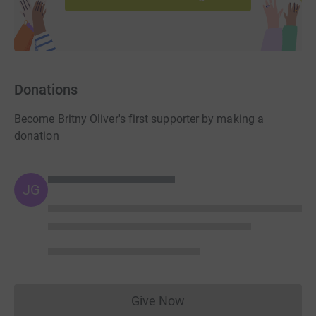
Donations
Become Britny Oliver's first supporter by making a
donation
JG
Give Now
Donations cannot currently 