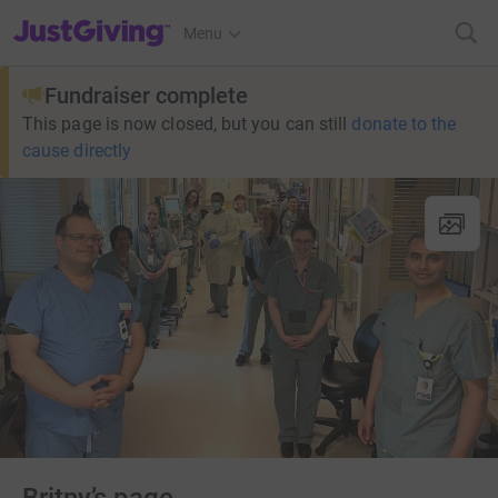
JustGiving’s homepage
Menu
Fundraiser complete
This page is now closed, but you can still
donate to the
cause directly