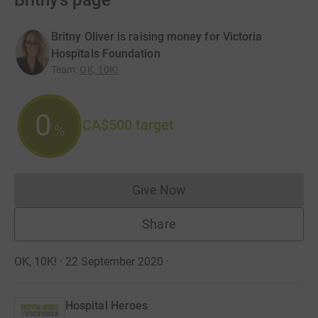
Britny’s page
Britny Oliver is raising money for Victoria
Hospitals Foundation
Team
:
OK, 10K!
0
CA$500
target
%
Give Now
Donations cannot currently 
Share
OK, 10K! · 22 September 2020
·
Hospital Heroes