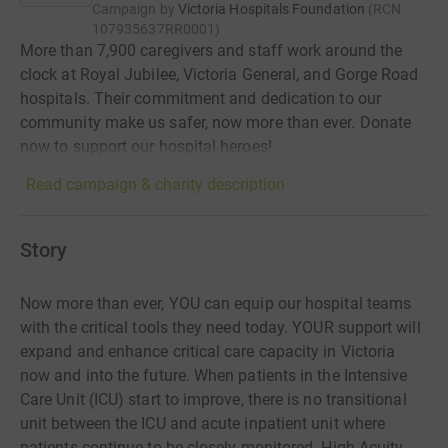
Campaign by
Victoria Hospitals Foundation
(
RCN
107935637RR0001
)
More than 7,900 caregivers and staff work around the
clock at Royal Jubilee, Victoria General, and Gorge Road
hospitals. Their commitment and dedication to our
community make us safer, now more than ever. Donate
now to support our hospital heroes!
Read campaign & charity description
Story
Now more than ever, YOU can equip our hospital teams
with the critical tools they need today. YOUR support will
expand and enhance critical care capacity in Victoria
now and into the future. When patients in the Intensive
Care Unit (ICU) start to improve, there is no transitional
unit between the ICU and acute inpatient unit where
patients continue to be closely monitored. High Acuity