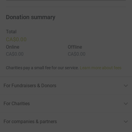
Donation summary
Total
CA$0.00
Online
Offline
CA$0.00
CA$0.00
Charities pay a small fee for our service.
Learn more about fees
For Fundraisers & Donors
For Charities
For companies & partners