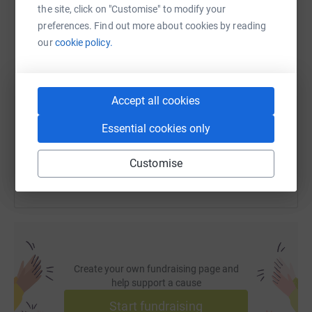
WhatsApp
Facebook
Print
Messenger
LinkedIn
the site, click on "Customise" to modify your
preferences. Find out more about cookies by reading
our
cookie policy.
SMS
X
Email
TikTok
QR code
https://www.justgiving.com/fundraising/itscrit
Copy link
Accept all cookies
Essential cookies only
You can also help by sharing this link on:
Customise
Create your own fundraising page and
help support a cause
Start fundraising