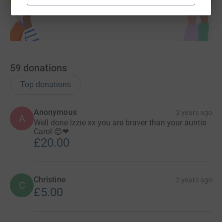
Start fundraising
59
donations
Top donations
Anonymous
2 years ago
A
Well done Izzie xx you are braver than your auntie
Carol 😊❤
£20.00
Christine
2 years ago
C
£5.00