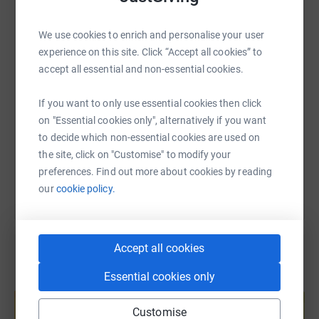
WhatsApp
Facebook
Print
Messenger
LinkedIn
We use cookies to enrich and personalise your user
experience on this site. Click “Accept all cookies” to
SMS
X
Email
TikTok
QR code
accept all essential and non-essential cookies.
If you want to only use essential cookies then click
https://www.justgiving.com/fundraising/izzi-b
Copy link
on "Essential cookies only", alternatively if you want
to decide which non-essential cookies are used on
You can also help by sharing this link on:
the site, click on "Customise" to modify your
preferences. Find out more about cookies by reading
our
cookie policy.
Accept all cookies
Essential cookies only
Create your own fundraising page and
help support a cause
Customise