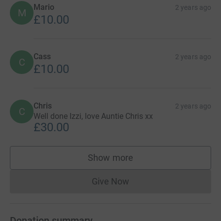
Mario
2 years ago
M
£10.00
Cass
2 years ago
C
£10.00
Chris
2 years ago
C
Well done Izzi, love Auntie Chris xx
£30.00
Show more
supporters
Give Now
Donations cannot currently 
Donation summary