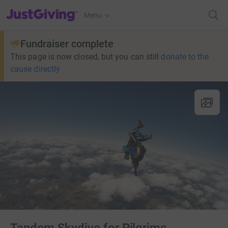
JustGiving’s homepage
Menu
Fundraiser complete
This page is now closed, but you can still
donate to the
cause directly