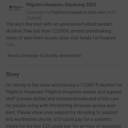
Pilgrims Hospices Skydiving 2023
Campaign by
Pilgrims Hospices In East Kent
(
RCN
293968
)
The sky's the limit with an adrenaline-fuelled tandem
skydive! Free fall from 12,000ft amidst breathtaking
views of east Kent as you raise vital funds for hospice
care.
Read campaign & charity description
Story
I'm taking to the skies and braving a 12,000 ft skydive for
Pilgrims Hospices! Pilgrims Hospices nurses and support
staff provide skilled and compassionate end-of-life care
for people living with life-limiting illnesses across east
Kent. Please show your support by donating to support
this worthwhile charity. £10 could pay for a patient's
meals for the day £25 could pay for an hour of specialist