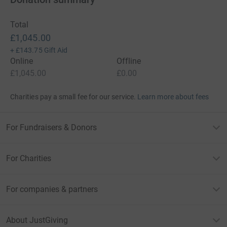
Total
£1,045.00
+
£143.75
Gift Aid
Online
Offline
£1,045.00
£0.00
Charities pay a small fee for our service.
Learn more about fees
For Fundraisers & Donors
For Charities
For companies & partners
About JustGiving