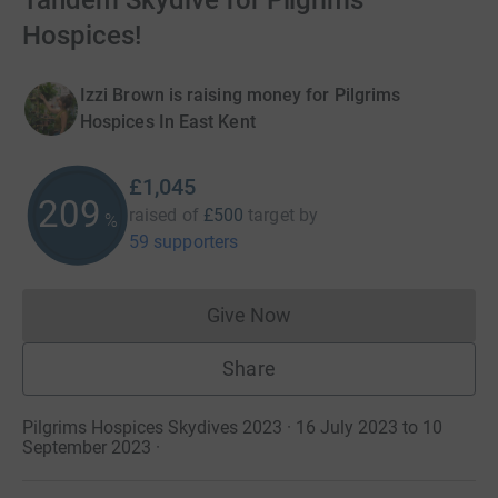
Tandem Skydive for Pilgrims
Hospices!
Izzi Brown is raising money for Pilgrims
Hospices In East Kent
£1,045
209
raised of
£500
target
by
%
59 supporters
Give Now
Donations cannot currently 
Share
Pilgrims Hospices Skydives 2023 · 16 July 2023 to 10
September 2023
·