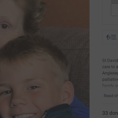
St David
care to 
Anglesey.
palliati
family a
Read ch
33
don