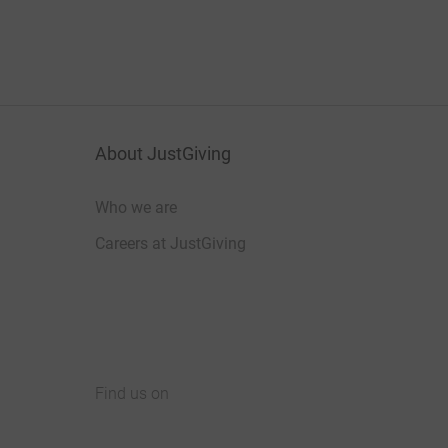
About JustGiving