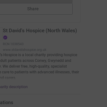
Share
St David's Hospice (North Wales)
RCN
1038543
www.stdavidshospice.org.uk
’s Hospice is a local charity providing hospice
adult patients across Conwy, Gwynedd and
 We deliver free, high-quality, specialist
ve care to patients with advanced illnesses, their
nd carers.
arity description
ations