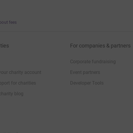
bout fees
ties
For companies & partners