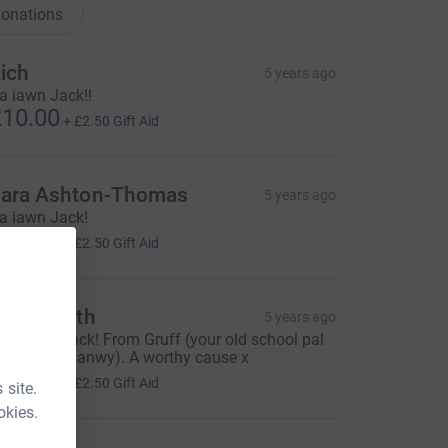
onations
ich
5 years ago
a iawn Jack!!
10.00
+
£2.50
Gift Aid
ara Ashton-Thomas
5 years ago
a iawn Jack!
10.00
+
£2.50
Gift Aid
ruff Smith
5 years ago
ell done Jack! From Gruff (your old school pal
n Ysgol Deganwy). A worthy cause x
10.00
+
£2.50
Gift Aid
 site.
okies.