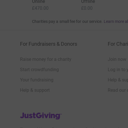
Donation summary
Total
£470.00
+
£95.00
Gift Aid
Online
Offline
£470.00
£0.00
Charities pay a small fee for our service.
Learn more a
For Fundraisers & Donors
For Chari