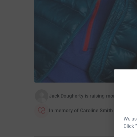
Jack Dougherty is raising money for St
In memory of Caroline Smith
We use
Click 