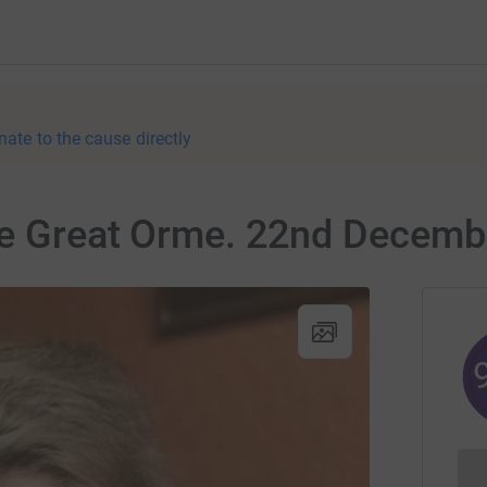
nate to the cause directly
the Great Orme. 22nd Decemb