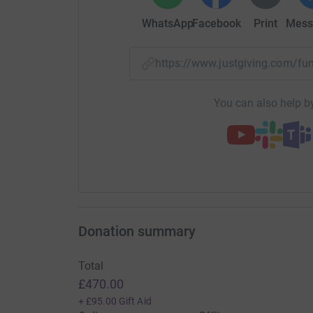
WhatsApp
Facebook
Print
Mess
https://www.justgiving.com/f
You can also help by
Updates
Jack Dougherty
J
22 December 2020 at 10:45
Thank you for the sponsorship- I completed 