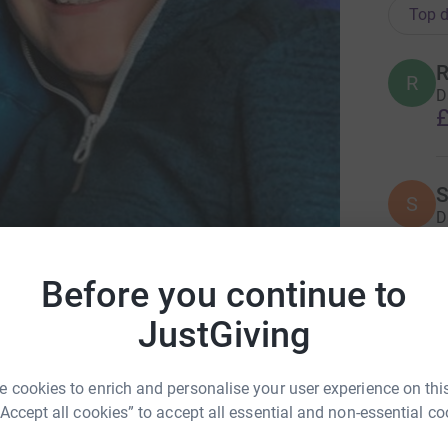
Top d
R
R
D
£
S
S
D
£
Before you continue to
 David's Hospice (North Wales)
G
JustGiving
G
W
i
£
 cookies to enrich and personalise your user experience on this
“Accept all cookies” to accept all essential and non-essential co