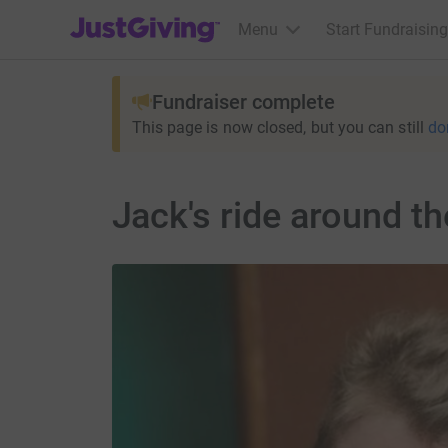
JustGiving’s homepage
Menu
Start Fundraising
Fundraiser complete
This page is now closed, but you can still
do
Jack's ride around 