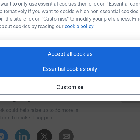
A
 want to only use essential cookies then click on "Essential coo
A
W
1
updates
 alternatively if you want to decide which non-essential cookies
X
n the site, click on "Customise" to modify your preferences. Fin
£
about cookies by reading our
cookie policy.
he great Orme in Llandudno. I would like to
to do this challenge, I know how hard its been
 due to them helping my family during a tough
S
S
ice and residents.
Accept all cookies
G
£
Essential cookies only
Customise
 Dougherty
rk could help raise up to 5x more in
tform to make it happen: