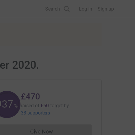
Search
Log in
Sign up
er 2020.
£470
940
raised of
£50
target
by
%
33 supporters
Give Now
Donations cannot currently be made to