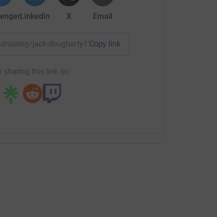
enger
LinkedIn
X
Email
undraising/jack-dougherty1?utm_medium=FR&utm_source=CL
Copy link
 sharing this link on:
the challenge this morning. Happy Christmas!