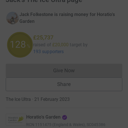
Jack Folkestone is raising money for Horatio's
Garden
£25,737
128
raised of
£20,000
target
by
%
193 supporters
Give Now
Donations cannot currently 
Share
The Ice Ultra · 21 February 2023
Horatio's Garden
RCN
1151475 (England & Wales), SC045386