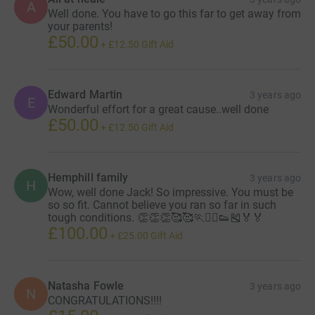
A
Well done. You have to go this far to get away from
your parents!
£50.00
+
£12.50
Gift Aid
Edward Martin
3 years ago
E
Wonderful effort for a great cause..well done
£50.00
+
£12.50
Gift Aid
Hemphill family
3 years ago
H
Wow, well done Jack! So impressive. You must be
so so fit. Cannot believe you ran so far in such
tough conditions. 👏👏👏🥰🥰🏃🏃‍♂️👟🎽🏅🏅
£100.00
+
£25.00
Gift Aid
Natasha Fowle
3 years ago
N
CONGRATULATIONS!!!!