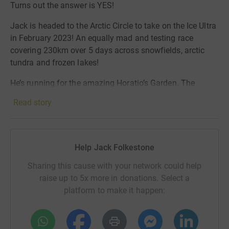
Turns out the answer is YES!
Jack is headed to the Arctic Circle to take on the Ice Ultra
in February 2023! An equally mad and testing race
covering 230km over 5 days across snowfields, arctic
tundra and frozen lakes!
He’s running for the amazing Horatio’s Garden. The
incredible charity that creates beautiful gardens in UK’s
Read story
NHS spinal units.
Another insane challenge for the most incredible cause.
Can’t wait to share the crazy journey
🏃🏼‍♂️
Help Jack Folkestone
Sharing this cause with your network could help
raise up to 5x more in donations. Select a
platform to make it happen: