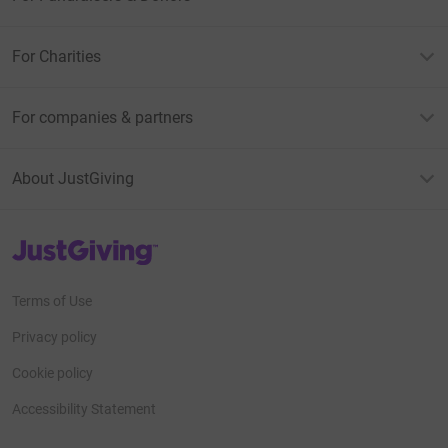
For Charities
For companies & partners
About JustGiving
JustGiving’s homepage
Terms of Use
Privacy policy
Cookie policy
Accessibility Statement