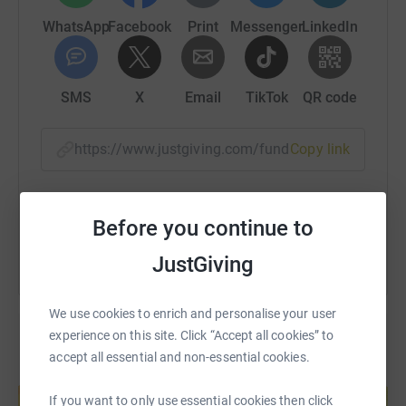
WhatsApp
Facebook
Print
Messenger
LinkedIn
SMS
X
Email
TikTok
QR code
https://www.justgiving.com/fundraising/jack-f
Copy link
You can also help by sharing this link on:
Before you continue to
JustGiving
We use cookies to enrich and personalise your user
experience on this site. Click “Accept all cookies” to
accept all essential and non-essential cookies.
Create your own fundraising page and
help support a cause
If you want to only use essential cookies then click