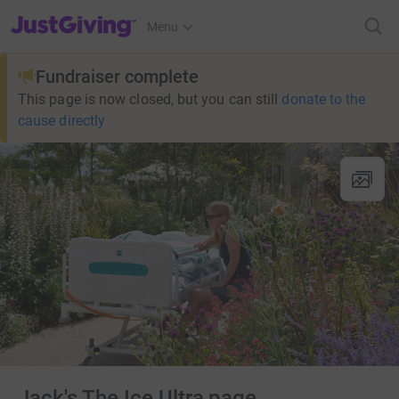
JustGiving’s homepage
Menu
Fundraiser complete
This page is now closed, but you can still
donate to the
cause directly
Jack's The Ice Ultra page