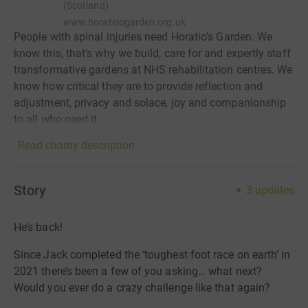
(Scotland)
www.horatiosgarden.org.uk
People with spinal injuries need Horatio’s Garden. We
know this, that’s why we build, care for and expertly staff
transformative gardens at NHS rehabilitation centres. We
know how critical they are to provide reflection and
adjustment, privacy and solace, joy and companionship
to all who need it.
Read charity description
Story
3
updates
He’s back!
Since Jack completed the ‘toughest foot race on earth’ in
2021 there’s been a few of you asking… what next?
Would you ever do a crazy challenge like that again?