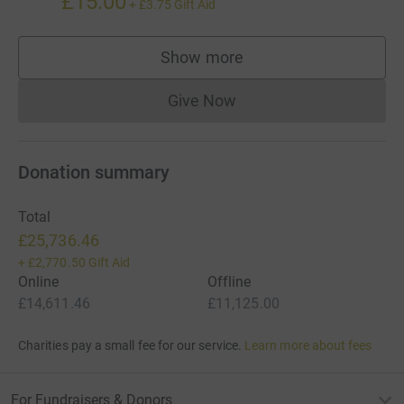
£15.00
+
£3.75
Gift Aid
Show more
supporters
Give Now
Donations cannot currently 
Donation summary
Total
£25,736.46
+
£2,770.50
Gift Aid
Online
Offline
£14,611.46
£11,125.00
Charities pay a small fee for our service.
Learn more about fees
For Fundraisers & Donors