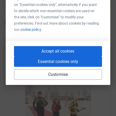
Start fundraising
on "Essential cookies only", alternatively if you want
to decide which non-essential cookies are used on
the site, click on "Customise" to modify your
preferences. Find out more about cookies by reading
our
cookie policy.
Updates
Accept all cookies
Jack Folkestone
Essential cookies only
28 February 2023 at 14:53
HES DONE IT!!! Completed and finished 4th in the
2023 Ice Ultra! What a hero! 🏃🏼‍♂️ ❄️
Customise