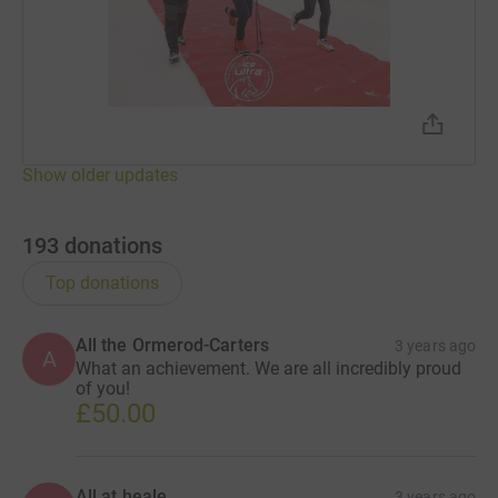
Show older updates
193
donations
Top donations
All the Ormerod-Carters
3 years ago
A
What an achievement. We are all incredibly proud
of you!
£50.00
All at heale
3 years ago