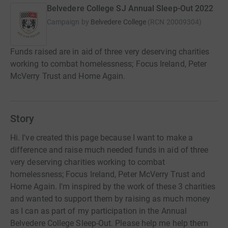
Belvedere College SJ Annual Sleep-Out 2022
Campaign by
Belvedere College
(
RCN
20009304
)
Funds raised are in aid of three very deserving charities
working to combat homelessness; Focus Ireland, Peter
McVerry Trust and Home Again.
Story
Hi. I've created this page because I want to make a
difference and raise much needed funds in aid of three
very deserving charities working to combat
homelessness; Focus Ireland, Peter McVerry Trust and
Home Again. I'm inspired by the work of these 3 charities
and wanted to support them by raising as much money
as I can as part of my participation in the Annual
Belvedere College Sleep-Out. Please help me help them