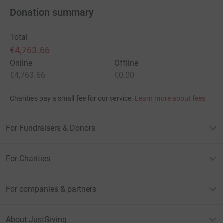
Donation summary
Total
€4,763.66
Online
Offline
€4,763.66
€0.00
Charities pay a small fee for our service.
Learn more about fees
For Fundraisers & Donors
For Charities
For companies & partners
About JustGiving