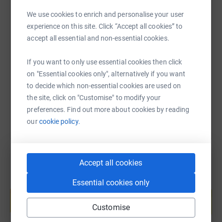
We use cookies to enrich and personalise your user
experience on this site. Click “Accept all cookies” to
SMS
X
Email
TikTok
QR code
accept all essential and non-essential cookies.
https://www.justgiving.com/fundraising/jack-h
Copy link
If you want to only use essential cookies then click
on "Essential cookies only", alternatively if you want
to decide which non-essential cookies are used on
You can also help by sharing this link on:
the site, click on "Customise" to modify your
preferences. Find out more about cookies by reading
our
cookie policy.
Accept all cookies
Essential cookies only
Create your own fundraising page and
help support a cause
Customise
Start fundraising