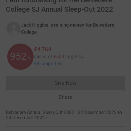
I am fundraising for the Belvedere
College SJ Annual Sleep-Out 2022
Jack Higgins is raising money for Belvedere
College
€4,764
952
raised of
€500
target
by
%
48 supporters
Give Now
Donations cannot currently 
Share
Belvedere Annual Sleep Out 2022 · 22 December 2022 to
24 December 2022
·