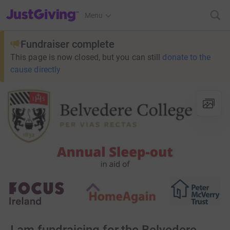
JustGiving’s homepage
Menu
Fundraiser complete
This page is now closed, but you can still
donate to the
cause directly