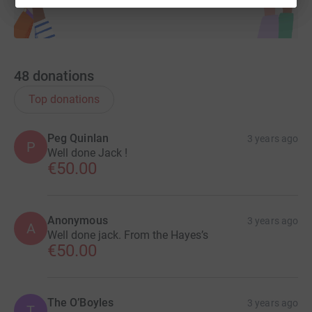
48
donations
Top donations
Peg Quinlan
3 years ago
P
Well done Jack !
€50.00
Anonymous
3 years ago
A
Well done jack. From the Hayes’s
€50.00
The O’Boyles
3 years ago
T