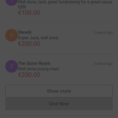
Well done Jack, great fundraising for a great cause
🙌🏼
€100.00
SteveG
3 years ago
S
Super Jack, well done
€200.00
The Quinn Ryan’s
3 years ago
T
Well done young man!
€200.00
Show more
supporters
Give Now
Donations cannot currently 