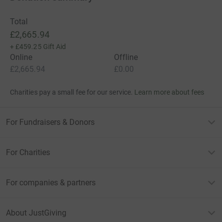
Total
£2,665.94
+
£459.25
Gift Aid
Online
Offline
£2,665.94
£0.00
Charities pay a small fee for our service.
Learn more about fees
For Fundraisers & Donors
For Charities
For companies & partners
About JustGiving