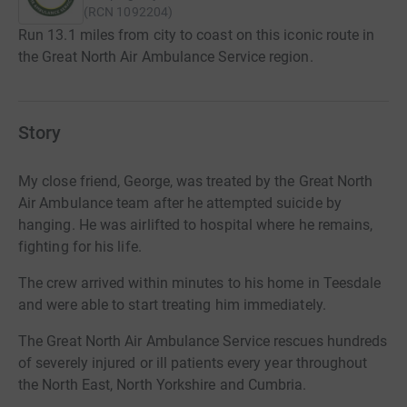
(
RCN
1092204
)
Run 13.1 miles from city to coast on this iconic route in
the Great North Air Ambulance Service region.
Story
My close friend, George, was treated by the Great North
Air Ambulance team after he attempted suicide by
hanging. He was airlifted to hospital where he remains,
fighting for his life.
The crew arrived within minutes to his home in Teesdale
and were able to start treating him immediately.
The Great North Air Ambulance Service rescues hundreds
of severely injured or ill patients every year throughout
the North East, North Yorkshire and Cumbria.