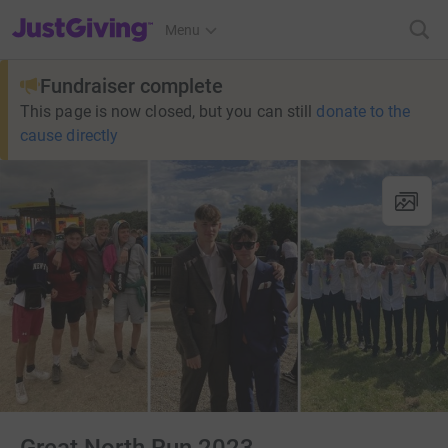
JustGiving’s homepage
Menu
Fundraiser complete
This page is now closed, but you can still
donate to the
cause directly