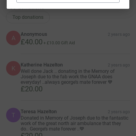
150
donations
Top donations
Anonymous
2 years ago
A
£40.00
+
£10.00
Gift Aid
Katherine Hazelton
2 years ago
K
Well done Jack .. donating in the Memory of
Joseph due to the fab work the GNAA does
everyday! ..always george’s mate forever 💙
£20.00
Teresa Hazelton
2 years ago
T
Donated in Memory of Joseph due to the fantastic
work of the great north air ambulance that they
do.. George’s mate forever ..💙
£20.00