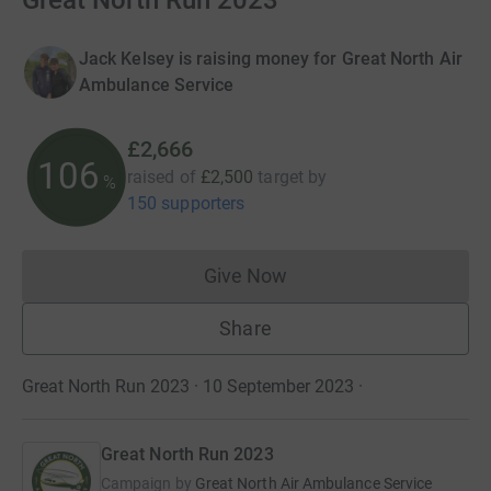
Great North Run 2023
Jack Kelsey is raising money for Great North Air
Ambulance Service
£2,666
106
raised of
£2,500
target
by
%
150 supporters
Give Now
Donations cannot currently 
Share
Great North Run 2023 · 10 September 2023
·
Great North Run 2023
Campaign by
Great North Air Ambulance Service