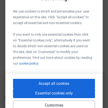
https://www.justgiving.com/fundraising/jack-k
Copy link
We use cookies to enrich and personalise your user
experience on this site. Click “Accept all cookies” to
You can also help by sharing this link on:
accept all essential and non-essential cookies.
If you want to only use essential cookies then click
on "Essential cookies only", alternatively if you want
to decide which non-essential cookies are used on
the site, click on "Customise" to modify your
preferences. Find out more about cookies by reading
our
cookie policy.
Create your own fundraising page and
help support a cause
Start fundraising
Accept all cookies
Essential cookies only
Customise