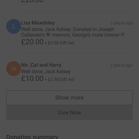
Lisa Mawdsley
2 years ago
L
Well done, Jack Kelsey. Donated in Joseph
Callender's 💙 memory, George's mate forever !!!
£20.00
+
£5.00
Gift Aid
Nic ,Cal and Harry.
2 years ago
N
Well done, Jack Kelsey
£10.00
+
£2.50
Gift Aid
Show more
supporters
Give Now
Donations cannot currently 
Donation summary