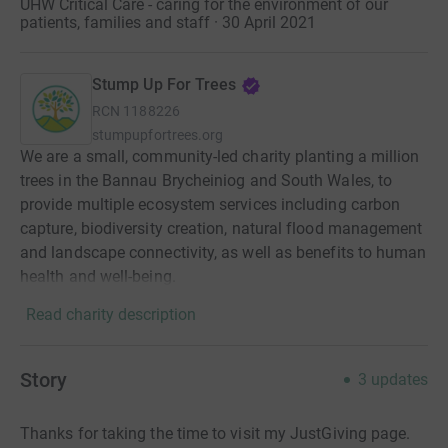
UHW Critical Care - caring for the environment of our
patients, families and staff · 30 April 2021
Stump Up For Trees
RCN
1188226
stumpupfortrees.org
We are a small, community-led charity planting a million
trees in the Bannau Brycheiniog and South Wales, to
provide multiple ecosystem services including carbon
capture, biodiversity creation, natural flood management
and landscape connectivity, as well as benefits to human
health and well-being.
Read charity description
Story
3
updates
Thanks for taking the time to visit my JustGiving page.