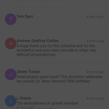
Tom Dyer
4 years ago
T
Andrew Godfrey-Collins
4 years ago
A
A huge thank you for this initiative and for the
wonderful care your team provide in often very
difficult circumstances.
Jenny Tucker
4 years ago
J
Great project, great work! This donation celebrates
my cousin, Dr. Mary Harcup’s 90th birthday.
L.Steele
4 years ago
L
The embodiment of growth mindset
£10.00