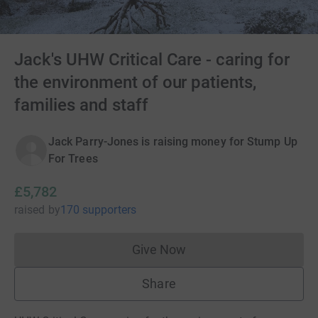
Jack's UHW Critical Care - caring for
the environment of our patients,
families and staff
Jack Parry-Jones is raising money for Stump Up
For Trees
£5,782
raised
by
170 supporters
Give Now
Donations cannot currently 
Share