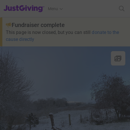
JustGiving’s homepage
Menu
Fundraiser complete
This page is now closed, but you can still
donate to the
cause directly