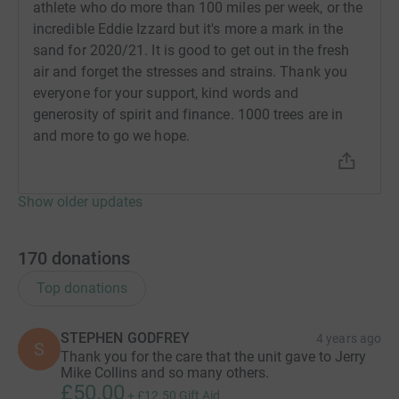
athlete who do more than 100 miles per week, or the
incredible Eddie Izzard but it's more a mark in the
sand for 2020/21. It is good to get out in the fresh
air and forget the stresses and strains. Thank you
everyone for your support, kind words and
generosity of spirit and finance. 1000 trees are in
and more to go we hope.
Show older updates
170
donations
Top donations
STEPHEN GODFREY
4 years ago
S
Thank you for the care that the unit gave to Jerry
Mike Collins and so many others.
£50.00
+
£12.50
Gift Aid