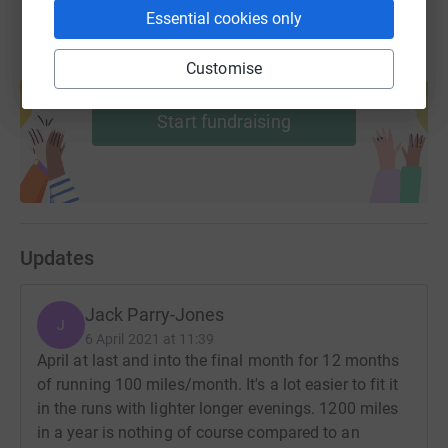
Essential cookies only
Customise
Create your own fundraising page and
help support a cause
Start fundraising
Updates
Jack Parry-Jones
J
6 April 2021 at 11:39
April at last and into the final month for 12 months
of running 100 miles/month. It's a lot easier to fit it
in the runs with lighter longer evenings. 1200 miles
in a year is nothing of course compared to an