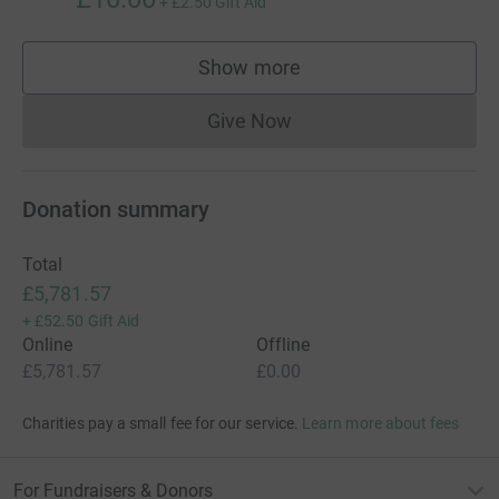
+
£2.50
Gift Aid
Show more
supporters
Give Now
Donations cannot currently 
Donation summary
Total
£5,781.57
+
£52.50
Gift Aid
Online
Offline
£5,781.57
£0.00
Charities pay a small fee for our service.
Learn more about fees
For Fundraisers & Donors