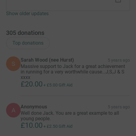
Show older updates
305
donations
Top donations
Sarah Wood (nee Hurst)
5 years ago
S
Massive support to Jack for a great achievement
in running for a very worthwhile cause...J,S,J & S
xxxx
£20.00
+
£5.00
Gift Aid
Anonymous
5 years ago
A
Well done Jack. You are a great example to all
young people.
£10.00
+
£2.50
Gift Aid