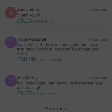
Anonymous
5 years ago
A
Thank you 💙
£5.00
+
£1.25
Gift Aid
Team Margaroli
5 years ago
T
Awesome stuff Jack you and your mum are an
inspiration Loads of love from Team Margaroli
XXXX
£50.00
+
£12.50
Gift Aid
Jan Marley
5 years ago
J
Well done Young Man on your achievement! You
are amazing!
£8.00
+
£2.00
Gift Aid
Show more
supporters