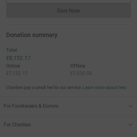
Give Now
Donations cannot currently 
Donation summary
Total
£8,152.17
Online
Offline
£7,132.17
£1,020.00
Charities pay a small fee for our service.
Learn more about fees
For Fundraisers & Donors
For Charities