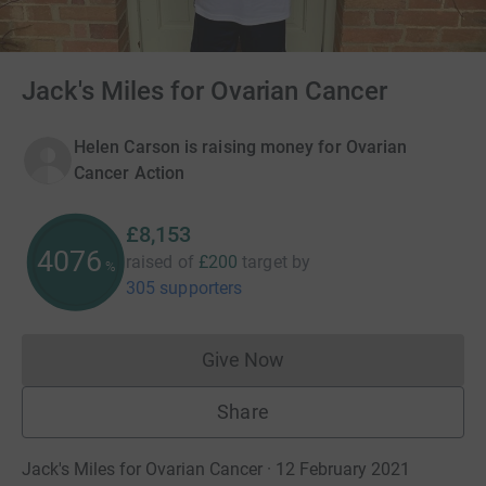
Jack's Miles for Ovarian Cancer
Helen Carson is raising money for Ovarian
Cancer Action
£8,153
4076
raised of
£200
target
by
%
305 supporters
Give Now
Donations cannot currently 
Share
Jack's Miles for Ovarian Cancer · 12 February 2021