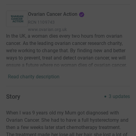
Ovarian Cancer Action
RCN
1109743
www.ovarian.org.uk
In the UK, a woman dies every two hours from ovarian
cancer. As the leading ovarian cancer research charity,
we’re working to change that. By finding new and better
ways to prevent, treat and detect ovarian cancer, we will
ensure a future where no woman dies of ovarian cancer.
Read charity description
Story
3
updates
When I was 9 years old my Mum got diagnosed with
Ovarian Cancer. She had to have a full
hysterectomy
and
then a few weeks later start chemotherapy treatment.
The treatment made her lose all her hair, she lost a lot of