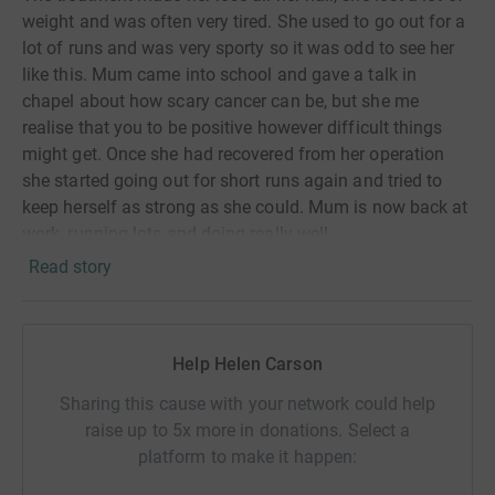
weight and was
often
very tired. She used to go out for a
lot of runs and was very sporty so it was odd to see her
like this. Mum came into school and gave a talk in
chapel about how scary cancer can be, but she me
realise that you to be positive however difficult things
might get. Once she had recovered from her operation
she started going out for short runs again and tried to
keep herself as strong as she could. Mum is now back at
work, running lots and doing really well.
Read story
If it wasn't for people that donate and raise money for
these charities the research and medicine might not have
been found to help my Mum and others like her. So I
want to do my bit to help in the fight against this horrible
Help Helen Carson
disease.
Sharing this cause with your network could help
Over half term, and just after my 11th birthday, I am
raise up to 5x more in donations. Select a
going to run 43 miles. This is the distance from our home
platform to make it happen:
to the hospital where Mum had her operation, and back. I