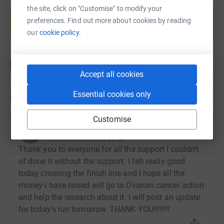
Create your own fundraising page and
the site, click on "Customise" to modify your
help support a cause
preferences. Find out more about cookies by reading
Start fundraising
our
cookie policy.
Accept all cookies
Essential cookies only
Updates
Customise
Helen Carson
H
19 February 2021 at 22:44
Thank you to everyone for all the support I couldn’t
of done it without the support. I felt really good
today crossing the finish line and I hope all the
money i have raised will go to Ovarian cancer action
and help the research about it. I will post an update
for today’s run tomorrow. THANK YOU!!!!!!!!