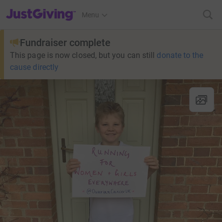
JustGiving’s homepage
Menu
Fundraiser complete
This page is now closed, but you can still
donate to the
cause directly