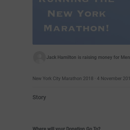
Jack Hamilton is raising money for Me
New York City Marathon 2018 · 4 November 20
Story
Where will your Donation Go To?