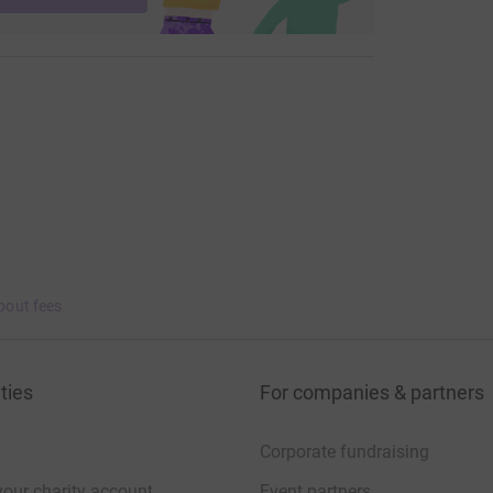
bout fees
ties
For companies & partners
Corporate fundraising
your charity account
Event partners