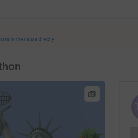
nate to the cause directly
thon