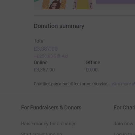
Donation summary
Total
£3,387.00
+
£258.00
Gift Aid
Online
Offline
£3,387.00
£0.00
Charities pay a small fee for our service.
Learn more a
For Fundraisers & Donors
For Chari
Raise money for a charity
Join now
Start crowdfunding
Log in to 