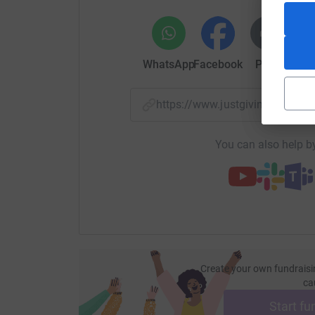
WhatsApp
Facebook
Print
Mess
https://www.justgiving.com/f
You can also help by
Create your own fundraisi
ca
Start fu