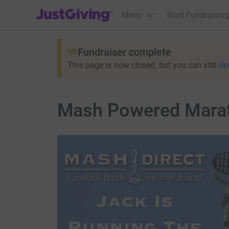
JustGiving’s homepage
Menu
Start Fundraising
Fundraiser complete
This page is now closed, but you can still
do
Mash Powered Mara