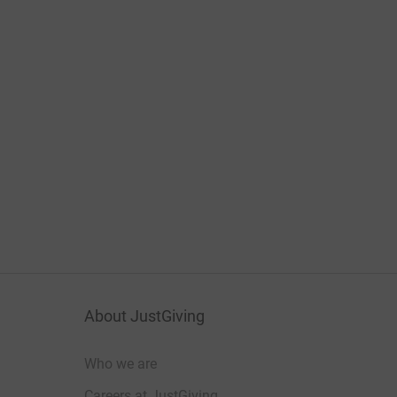
About JustGiving
Who we are
Careers at JustGiving