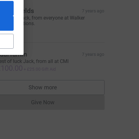
arc Shields
7 years ago
ell done Jack, from everyone at Walker
ommunications.
100.00
aul ramm
7 years ago
est of luck Jack, from all at CMI
100.00
+
£25.00
Gift Aid
Show more
supporters
Give Now
Donations cannot currently be made to