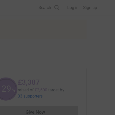
Search
Log in
Sign up
£3,387
130
raised of
£2,600
target
by
%
33 supporters
Give Now
Donations cannot currently be made to