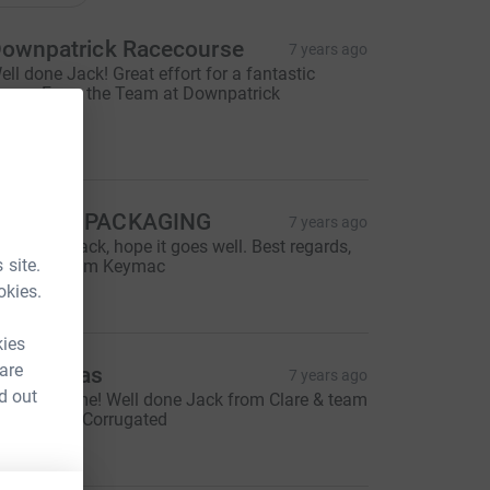
ownpatrick Racecourse
7 years ago
ell done Jack! Great effort for a fantastic
ause. From the Team at Downpatrick
acecourse.
100.00
KEYMAC PACKAGING
7 years ago
ood luck Jack, hope it goes well. Best regards,
 site.
veryone from Keymac
50.00
okies.
kies
 are
lare dallas
7 years ago
d out
antastic time! Well done Jack from Clare & team
t Diamond Corrugated
95.00