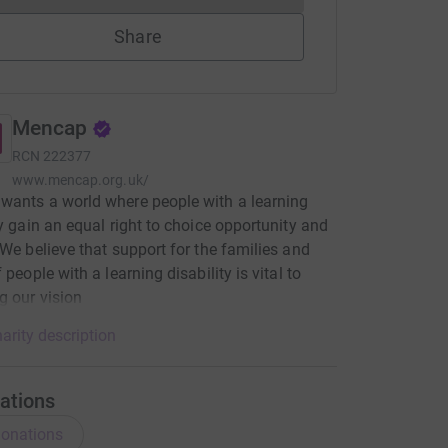
Share
Mencap
RCN
222377
www.mencap.org.uk/
ants a world where people with a learning
ty gain an equal right to choice opportunity and
 We believe that support for the families and
 people with a learning disability is vital to
g our vision
arity description
ations
onations