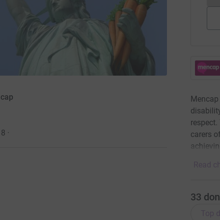
ncap
Mencap w
disabili
respect.
18
·
carers of
achievin
Read ch
33
don
Top d