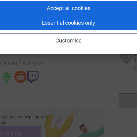
Accept all cookies
M
M
W
Essential cookies only
C
enger
LinkedIn
X
Email
£
Customise
undraising/jackhamilton?utm_medium=FR&utm_source=CL
Copy link
p
B
 sharing this link on:
£
ng page and help support a
use
ndraising