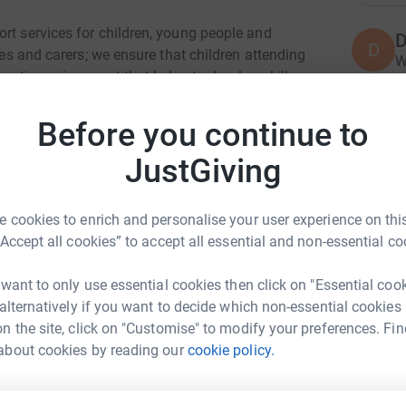
rt services for children, young people and
D
D
lies and carers; we ensure that children attending
W
eutic environment that helps to develop skills
c
R
ithout specialist expertise and support.
£
Before you continue to
ty living in Northern Ireland. People with a
play sport, fall in love, get married, buy houses,
JustGiving
y lives.
K
G
cap and automatically reclaims Gift Aid if you
 cookies to enrich and personalise your user experience on this
E
ven more.
£
“Accept all cookies” to accept all essential and non-essential co
 want to only use essential cookies then click on "Essential coo
 alternatively if you want to decide which non-essential cookies
c
c
n the site, click on "Customise" to modify your preferences. Fin
F
k Hamilton
a
about cookies by reading our
cookie policy.
£
rk could help raise up to 5x more in
tform to make it happen: