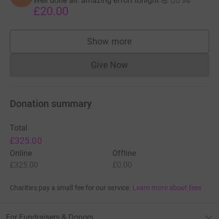
Well done all: amazing effort tonight 💪 🏃‍♂️ 🚴
£20.00
Show more
supporters
Give Now
Donations cannot currently 
Donation summary
Total
£325.00
Online
Offline
£325.00
£0.00
Charities pay a small fee for our service.
Learn more about fees
For Fundraisers & Donors