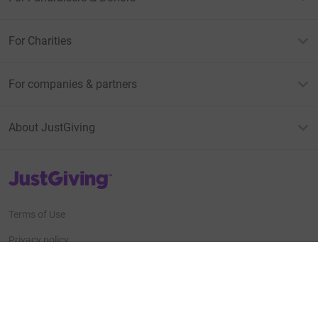
For Charities
For companies & partners
About JustGiving
JustGiving’s homepage
Terms of Use
Privacy policy
Cookie policy
Accessibility Statement