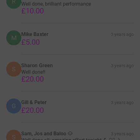
R
Well done, brilliant performance
£10.00
Mike Baxter
3 years ago
M
£5.00
Sharon Green
3 years ago
S
Well done!!
£20.00
Gill & Peter
3 years ago
G
£20.00
Sam, Jos and Baloo 🐶
3 years ago
S