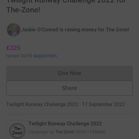
Twilight Runway Challenge 2022 for
The-Zone!
Jackie O'Connell is raising money for The-Zone!
£325
raised
by
16 supporters
Give Now
Donations cannot currently 
Share
Twilight Runway Challenge 2022 · 17 September 2022
·
Twilight Runway Challenge 2022
Campaign by
The-Zone!
(
RCN
1156806
)