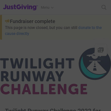
JustGiving’s homepage
Menu
Fundraiser complete
This page is now closed, but you can still
donate to the
cause directly