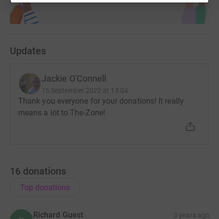
Updates
Jackie O'Connell
15 September 2022 at 13:04
Thank you everyone for your donations! It really
means a lot to The-Zone!
16
donations
Top donations
Richard Guest
3 years ago