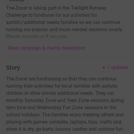
The-Zone! is taking part in the Twilight Runway
Challenge to fundraise for our activities for
autistic/additional needs families so we can continue
running our popular and much needed sessions locally.
Please support us if you can.
Read campaign & charity description
Story
1
updates
The-Zone! are fundraising so that they can continue
running their activities for local families with autistic
children or other similar additional needs. They run
monthly Saturday Zone and Teen Zone sessions during
term time and Wednesday Fun Zone sessions in the
school holidays. The families enjoy meeting others and
playing with games consoles, laptops, toys, crafts and,
when it is dry, go-karts, bouncy castles and outdoor fun.