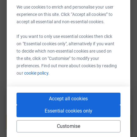
We use cookies to enrich and personalise your user
experience on this site. Click “Accept all cookies” to
SMS
X
Email
TikTok
QR code
accept all essential and non-essential cookies.
https://www.justgiving.com/fundraising/jackie-
Copy link
If you want to only use essential cookies then click
on "Essential cookies only", alternatively if you want
to decide which non-essential cookies are used on
You can also help by sharing this link on:
the site, click on "Customise" to modify your
preferences. Find out more about cookies by reading
our
cookie policy.
Accept all cookies
Essential cookies only
Create your own fundraising page and
help support a cause
Customise
Start fundraising