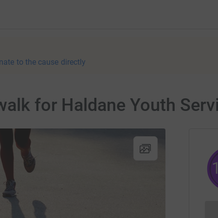
nate to the cause directly
walk for Haldane Youth Serv