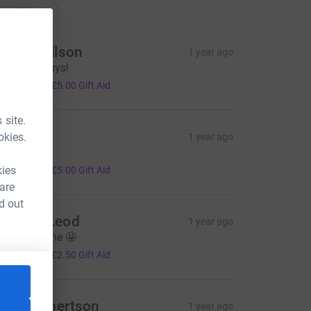
onations
anice Wilson
1 year ago
ell done guys!
20.00
+
£5.00
Gift Aid
 site.
uzanne
okies.
1 year ago
ell done 👍
20.00
kies
+
£5.00
Gift Aid
 are
d out
ane McLeod
1 year ago
ery well done 🤩
10.00
+
£2.50
Gift Aid
ilidh Robertson
1 year ago