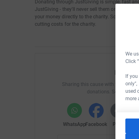
Donating through JustGiving is simple, fast and 
JustGiving - they'll never sell them on or send
your money directly to the charity. So it's the 
cutting costs for the charity.
We use
Click 
Help Ja
If you
only",
Sharing this cause with your netwo
used o
donations. Select a pla
more 
WhatsApp
Facebook
Print
Mess