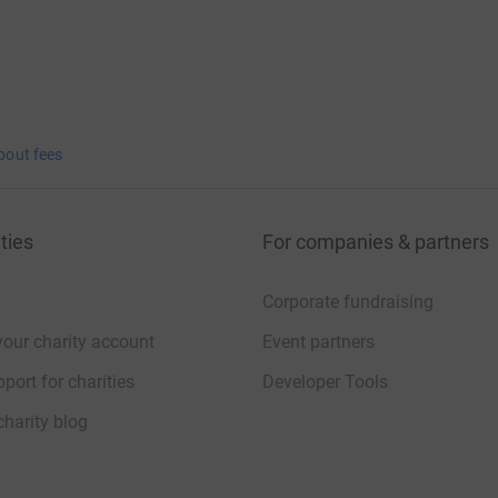
bout fees
ties
For companies & partners
Corporate fundraising
your charity account
Event partners
port for charities
Developer Tools
charity blog