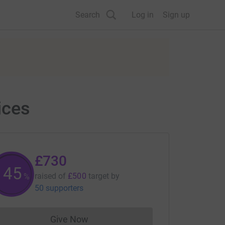
Search
Log in
Sign up
ices
£730
146
raised of
£500
target
by
%
50 supporters
Give Now
Donations cannot currently be made to