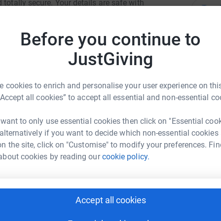
totally secure. Your details are safe with
Top d
 unwanted emails. Once you donate, they'll send
most efficient way to donate - saving time and
Before you continue to
J
J
W
JustGiving
£
 cookies to enrich and personalise your user experience on this
S
“Accept all cookies” to accept all essential and non-essential co
S
W
ck Martin
£
 want to only use essential cookies then click on "Essential coo
 alternatively if you want to decide which non-essential cookies
rk could help raise up to 5x more in
n the site, click on "Customise" to modify your preferences. Fin
tform to make it happen:
J
about cookies by reading our
cookie policy.
J
V
£
enger
LinkedIn
X
Email
Accept all cookies
E