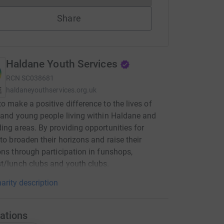
Share
Haldane Youth Services
RCN
SC038681
haldaneyouthservices.org.uk
o make a positive difference to the lives of
 and young people living within Haldane and
ing areas. By providing opportunities for
 to broaden their horizons and raise their
ons through participation in funshops,
t/lunch clubs and youth clubs.
arity description
ations