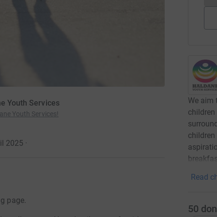
We aim t
ne Youth Services
children
ane Youth Services!
surround
children
il 2025
·
aspirati
breakfas
Read ch
ng page.
50
don