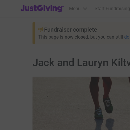
JustGiving’s homepage
Menu
Start Fundraising
Fundraiser complete
This page is now closed, but you can still
do
Jack and Lauryn Kilt