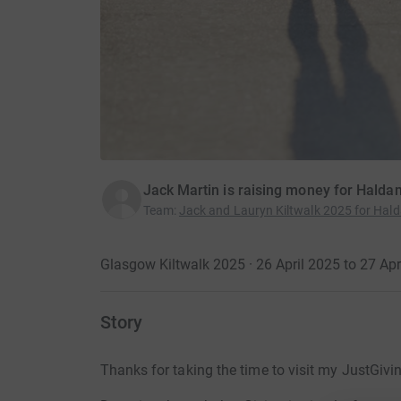
Jack Martin is raising money for Halda
Team
:
Jack and Lauryn Kiltwalk 2025 for Hald
Glasgow Kiltwalk 2025 · 26 April 2025 to 27 Apr
Story
Thanks for taking the time to visit my JustGivi