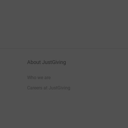
About JustGiving
Who we are
Careers at JustGiving