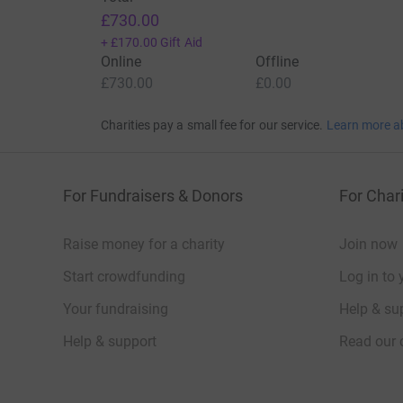
£730.00
+
£170.00
Gift Aid
Online
Offline
£730.00
£0.00
Charities pay a small fee for our service.
Learn more a
For Fundraisers & Donors
For Chari
Raise money for a charity
Join now
Start crowdfunding
Log in to 
Your fundraising
Help & sup
Help & support
Read our 