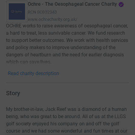
Ochre - The Oesophageal Cancer Charity
RCN
SC032343
www.ochrecharity.org.uk/
OCHRE works to raise awareness of oesophageal cancer,
a hard to treat, less survivable cancer. We fund research
to support better outcomes. We work with health services
and policy makers to improve understanding of the
dangers of heartburn and the need for earlier diagnosis
which can save lives.
Read charity description
Story
My brother-in-law, Jack Reef was a diamond of a human
being, who was great to be around. All of us at the LLGS
golf society enjoyed his company on and off the golf
course and we had some wonderful and fun times at our