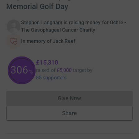
Memorial Golf Day
Stephen Langham is raising money for Ochre -
The Oesophageal Cancer Charity
In memory of Jack Reef
£15,310
306
raised of
£5,000
target
by
%
85 supporters
Give Now
Donations cannot currently 
Share