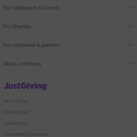
For Fundraisers & Donors
For Charities
For companies & partners
About JustGiving
JustGiving’s homepage
Terms of Use
Privacy policy
Cookie policy
Accessibility Statement