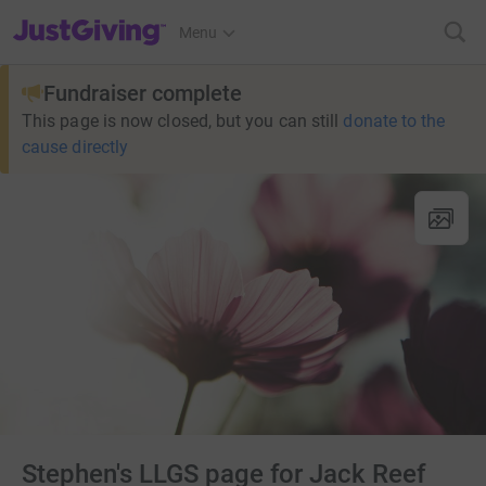
JustGiving’s homepage
Menu
Fundraiser complete
This page is now closed, but you can still
donate to the
cause directly
Stephen's LLGS page for Jack Reef