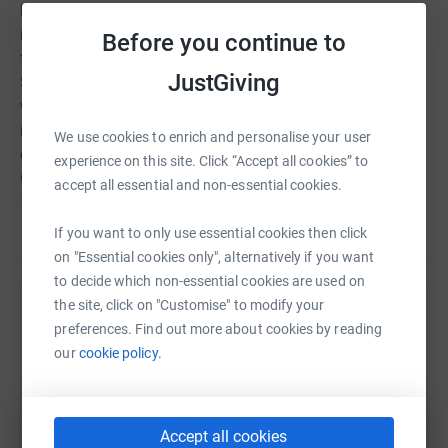
home course and on foriegn golf trips. He is so sorely
missed by his family and friends and was taken from us
Before you continue to
far too young, at the age of 61. It was on a golf trip to
JustGiving
Spain last June that we learnt of his inevitable struggle
with advanced Oesophegeal cancer and after a few
months of brave suffering, he was gone. We will be
We use cookies to enrich and personalise your user
celebrating his memory by organising a golf day on 4th
experience on this site. Click “Accept all cookies” to
October 2017 at Abridge Golf Club, Essex, where a "JACK
accept all essential and non-essential cookies.
REEF" memorial trophy will be awarded to the best team.
All proceeds for the day will be given to the Ochre Charity
Read story
If you want to only use essential cookies then click
for Oesohegeal cancer awareness. Any donation to this
on "Essential cookies only", alternatively if you want
just giving page will be so appreciated and will go toward
to decide which non-essential cookies are used on
dealing with the awful traumatic diseased faced by too
the site, click on "Customise" to modify your
Help Stephen Langham
many sufferers.
preferences. Find out more about cookies by reading
our
cookie policy.
Sharing this cause with your network could help
raise up to 5x more in donations. Select a
platform to make it happen:
Accept all cookies