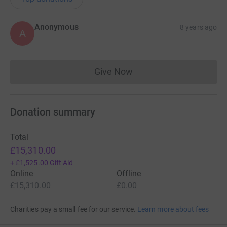
Anonymous
8 years ago
A
Give Now
Donations cannot currently 
Donation summary
Total
£15,310.00
+
£1,525.00
Gift Aid
Online
Offline
£15,310.00
£0.00
Charities pay a small fee for our service.
Learn more about fees