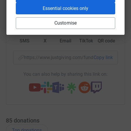
Essential cookies only
WhatsApp
Facebook
Print
Messenger
LinkedIn
Customise
SMS
X
Email
TikTok
QR code
https://www.justgiving.com/fundraising/jackre
Copy link
You can also help by sharing this link on:
85
donations
Top donations