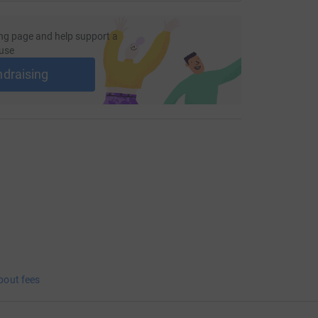
ng page and help support a
use
ndraising
bout fees