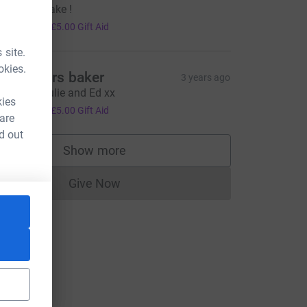
ell Done Jake !
20.00
+
£5.00
Gift Aid
 site.
okies.
r and mrs baker
3 years ago
ell done Julie and Ed xx
kies
20.00
+
£5.00
Gift Aid
 are
d out
Show more
supporters
Give Now
Donations cannot currently be made to