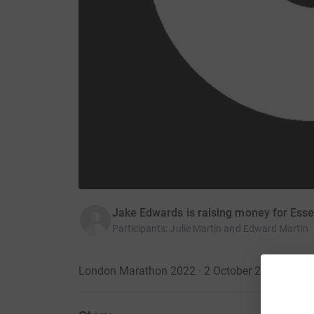
Jake Edwards is raising money for Ess
Participants
:
Julie Martin and Edward Martin
London Marathon 2022 · 2 October 2022
·