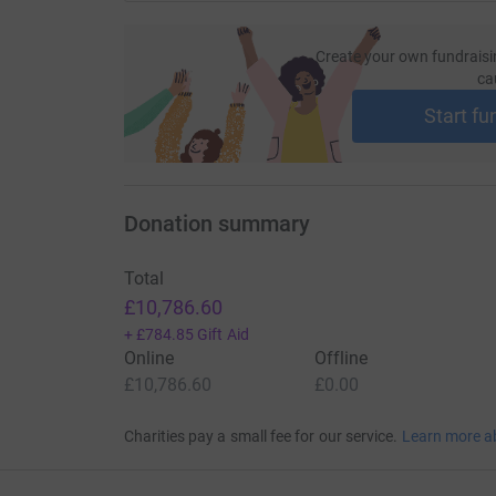
Create your own fundraisi
ca
Start fu
Donation summary
Total
£10,786.60
+
£784.85
Gift Aid
Online
Offline
£10,786.60
£0.00
Charities pay a small fee for our service.
Learn more a