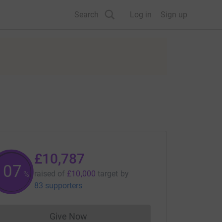
Search
Log in
Sign up
£10,787
107
raised of
£10,000
target
by
%
83 supporters
Give Now
Donations cannot currently be made to