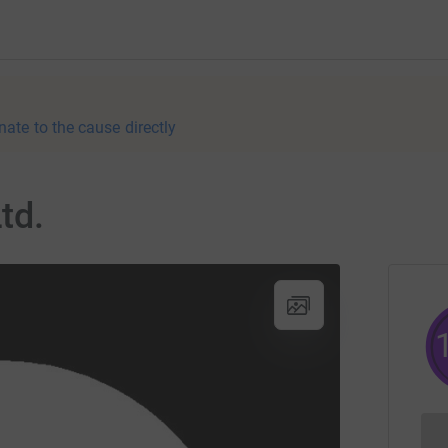
nate to the cause directly
td.