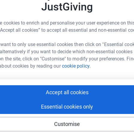
S
JustGiving
W
£
ng page.
 cookies to enrich and personalise your user experience on this
aid of The Presidents Sporting Club/Essex
“Accept all cookies” to accept all essential and non-essential co
M
M
ty No. 1001176).
W
 want to only use essential cookies then click on "Essential coo
£
 alternatively if you want to decide which non-essential cookies
er £2.5 million pounds which has been donated
n the site, click on "Customise" to modify your preferences. Fin
iding for the Disabled, to provide sporting
about cookies by reading our
cookie policy.
en. The money raised is used to provide sports
 halls and the funding of outings and adventure
 treasured memories. Taking part in sport
cal development and also their self esteem and
Accept all cookies
face in later life.
Essential cookies only
port to help us raise as much money as possible
Customise
ul work.