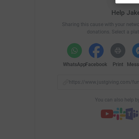
Many thanks Jake, Julie and Edward
Help Jak
Sharing this cause with your netwo
donations. Select a pla
WhatsApp
Facebook
Print
Mess
https://www.justgiving.com/
You can also help by