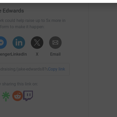
e Edwards
rk could help raise up to 5x more in
tform to make it happen:
enger
LinkedIn
X
Email
fundraising/jake-edwards8?utm_medium=FR&utm_source=CL
Copy link
 sharing this link on: