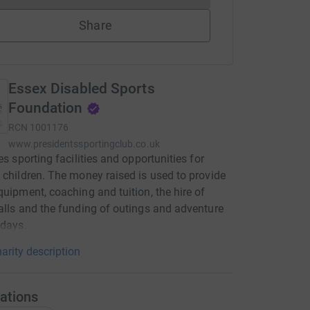
Share
Essex Disabled Sports
Foundation
RCN
1001176
www.presidentssportingclub.co.uk
es sporting facilities and opportunities for
 children. The money raised is used to provide
quipment, coaching and tuition, the hire of
alls and the funding of outings and adventure
idays.
arity description
ations