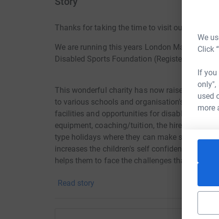
Story
Thanks for taking the time to visit our JustGivi
We use
We are running this years London Marathon in 
Click 
Disabled Sports Foundation (Registered Chari
If you
only",
This wonderful charity has now raised well ov
used o
to various schools and organisation's, such as R
more 
facilities and opportunities for disabled childr
equipment, coaching/tuition, the hire of sports
type holidays where they can make special and
increases the children's self confidence, physi
helps them to face the challenges that they may 
Read story
We would be so grateful for your generous sup
to ensure they can continue with their wonderf