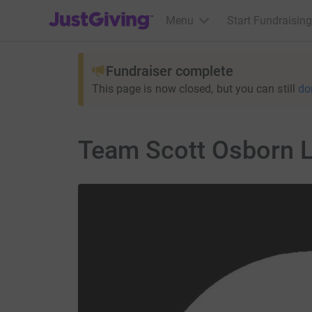
JustGiving’s homepage
Menu
Start Fundraising
Fundraiser complete
This page is now closed, but you can still
do
Team Scott Osborn L