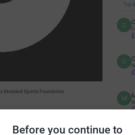
Top d
C
C
F
£
C
C
W
£
ex Disabled Sports Foundation
M
M
W
£
Before you continue to
S