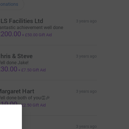
onations
LS Facilities Ltd
3 years ago
antastic achievement well done
200.00
+
£50.00
Gift Aid
hris & Steve
3 years ago
ell done Jake!
30.00
+
£7.50
Gift Aid
argaret Hart
3 years ago
ell done both of you👏🎉
10.00
+
£2.50
Gift Aid
ticky
3 years ago