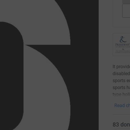
It provid
disabled
sports e
sports h
type hol
Read ch
83
don