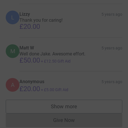
Lizzy
5 years ago
L
Thank you for caring!
£20.00
Matt W
5 years ago
M
Well done Jake. Awesome effort.
£50.00
+
£12.50
Gift Aid
Anonymous
5 years ago
A
£20.00
+
£5.00
Gift Aid
Show more
supporters
Give Now
Donations cannot currently 