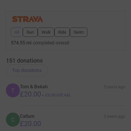
this page and sharing it with your friends and family.
All
Run
Walk
Ride
Swim
574.55 mi
completed overall
151
donations
Top donations
Tom & Bekah
5 years ago
T
£20.00
+
£5.00
Gift Aid
Callum
5 years ago
C
£20.00