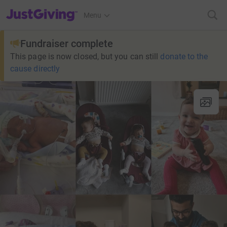
JustGiving’s homepage
Menu
Fundraiser complete
This page is now closed, but you can still
donate to the
cause directly