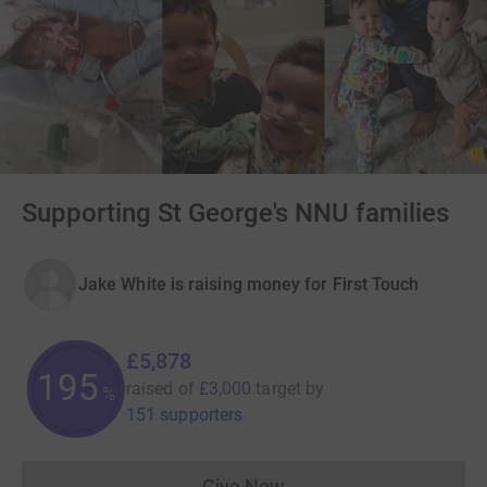
Supporting St George's NNU families
Jake White is raising money for First Touch
£5,878
195
raised of
£3,000
target
by
%
151 supporters
Give Now