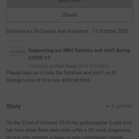
Donations cannot currently 
Share
Endurance Life Sussex trail marathon · 13 October 2020
Supporting our NNU families and staff during
COVID-19
Campaign by
First Touch
(
RCN
1072500
)
Please help us to help the families and staff on St
George's nnu at this very difficult time.
Story
3
updates
On the 22nd of October 2019 my goddaughter Sadie and
her twin sister Mair were born after a 26 week pregnancy
(to put into context, a baby is only considered "viable"