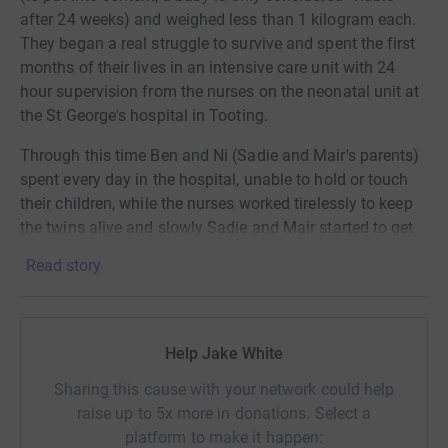
after 24 weeks) and weighed less than 1 kilogram each.
They began a real struggle to survive and spent the first
months of their lives in an intensive care unit with 24
hour supervision from the nurses on the neonatal unit at
the St George's hospital in Tooting.
Through this time Ben and Ni (Sadie and Mair's parents)
spent every day in the hospital, unable to hold or touch
their children, while the nurses worked tirelessly to keep
the twins alive and slowly Sadie and Mair started to get
stronger and were hooked up to fewer and fewer
Read story
machines. Mair was released first, in January 2020 after
4 months of intensive care and then Sadie followed in
May, after 6 months on the hospital ward. These two
owe their lives to the work that the team at St George's do
Help Jake White
and because of that I want to help to raise money to
Sharing this cause with your network could help
continue to fund the extraordinary work that the nurses
raise up to 5x more in donations. Select a
and charity do everyday.
platform to make it happen: