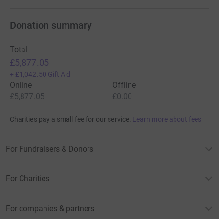
Donation summary
Total
£5,877.05
+
£1,042.50
Gift Aid
Online
Offline
£5,877.05
£0.00
Charities pay a small fee for our service.
Learn more about fees
For Fundraisers & Donors
For Charities
For companies & partners