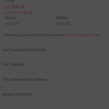
Total
£1,264.48
+
£188.75
Gift Aid
Online
Offline
£800.00
£464.48
Charities pay a small fee for our service.
Learn more about fees
For Fundraisers & Donors
For Charities
For companies & partners
About JustGiving