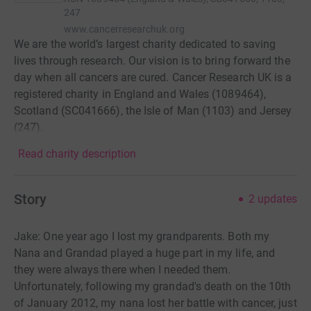
247
www.cancerresearchuk.org
We are the world’s largest charity dedicated to saving
lives through research. Our vision is to bring forward the
day when all cancers are cured. Cancer Research UK is a
registered charity in England and Wales (1089464),
Scotland (SC041666), the Isle of Man (1103) and Jersey
(247).
Read charity description
Story
2
updates
Jake: One year ago I lost my grandparents. Both my
Nana and Grandad played a huge part in my life, and
they were always there when I needed them.
Unfortunately, following my grandad's death on the 10th
of January 2012, my nana lost her battle with cancer, just