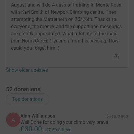
August and will do 4 days of training in Monte Rosa
with Karl Smith of Newport Climbing centre. Then
attempting the Matterhorn on 25/26th. Thanks to
everyone, the money and the support and messages
are greatly appreciated. What a tribute to the main
man Norm Carter, 1 year on from his passing. How
could you forget him :)
Show older updates
52
donations
Top donations
Alan Williamson
5 years ago
A
Well Done for doing your climb very brave
£30.00
+
£7.50
Gift Aid