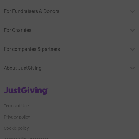
For Fundraisers & Donors
For Charities
For companies & partners
About JustGiving
JustGiving’s homepage
Terms of Use
Privacy policy
Cookie policy