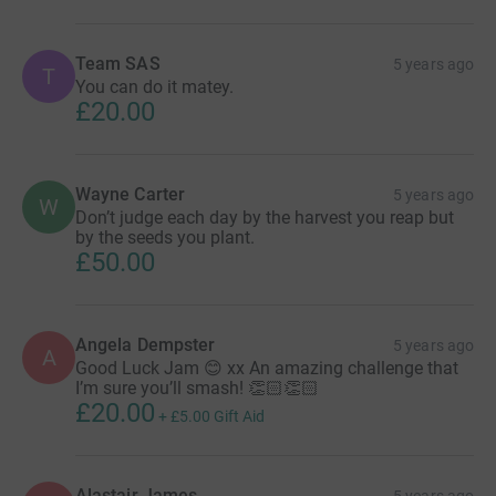
Team SAS
5 years ago
T
You can do it matey.
£20.00
Wayne Carter
5 years ago
W
Don’t judge each day by the harvest you reap but
by the seeds you plant.
£50.00
Angela Dempster
5 years ago
A
Good Luck Jam 😊 xx An amazing challenge that
I’m sure you’ll smash! 👏🏻👏🏻
£20.00
+
£5.00
Gift Aid
Alastair James
5 years ago