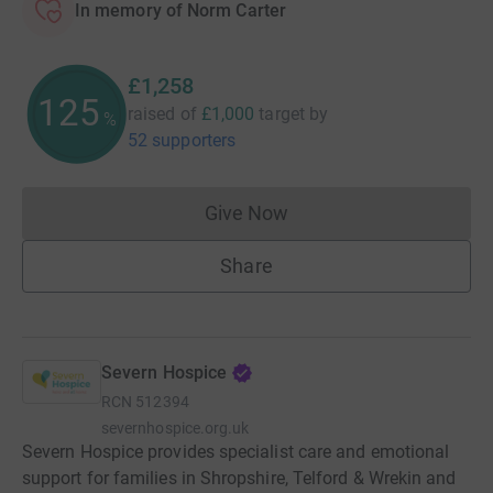
In memory of Norm Carter
£1,258
125
raised of
£1,000
target
by
%
52 supporters
Give Now
Donations cannot currently 
Share
Severn Hospice
RCN
512394
severnhospice.org.uk
Severn Hospice provides specialist care and emotional
support for families in Shropshire, Telford & Wrekin and