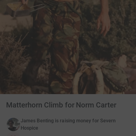
Matterhorn Climb for Norm Carter
James Benting is raising money for Severn
Hospice