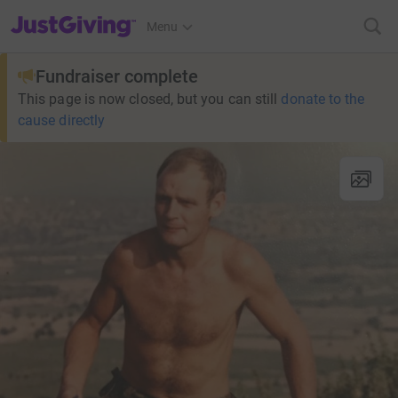
JustGiving’s homepage
Menu
Fundraiser complete
This page is now closed, but you can still
donate to the
cause directly