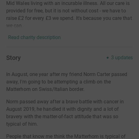
Mid Wales living with an incurable illness. All our care is
provided for free, but it is not without cost - we have to
raise £2 for every £3 we spend. It's because you care that
we can.
Read charity description
Story
3
updates
In August, one year after my friend Norm Carter passed
away, I'm going to be attempting a climb on the
Matterhorn on Swiss/Italian border.
Norm passed away after a brave battle with cancer in
August 2019, he handled it with dignity and a lot of
bravery with the matter-of-fact attitude that was so
typical of him.
People that know me think the Matterhorn is typical of