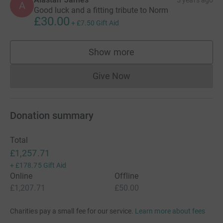
A
Good luck and a fitting tribute to Norm
£30.00
+
£7.50
Gift Aid
Show more
supporters
Give Now
Donations cannot currently 
Donation summary
Total
£1,257.71
+
£178.75
Gift Aid
Online
Offline
£1,207.71
£50.00
Charities pay a small fee for our service.
Learn more about fees