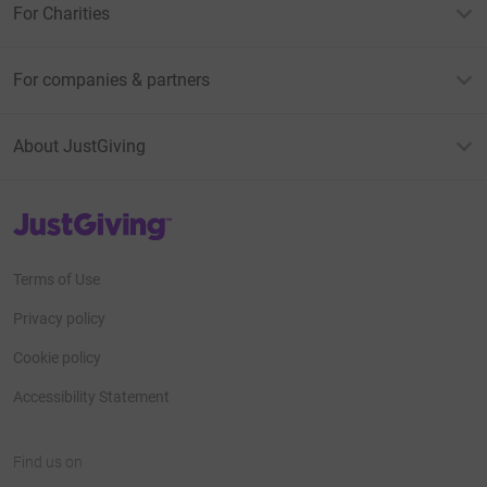
For Charities
For companies & partners
About JustGiving
JustGiving’s homepage
Terms of Use
Privacy policy
Cookie policy
Accessibility Statement
Find us on