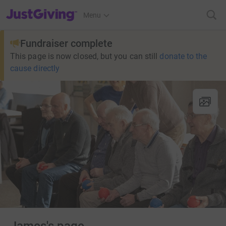
JustGiving’s homepage
Menu
Fundraiser complete
This page is now closed, but you can still
donate to the
cause directly