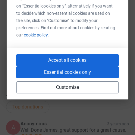
on "Essential cookies only", alternatively if you want
to decide which non-essential cookies are used on
SMS
X
Email
TikTok
QR code
the site, click on "Customise" to modify your
preferences. Find out more about cookies by reading
https://www.justgiving.com/fundraising/james-
Copy link
our
cookie policy.
You can also help by sharing this link on:
Accept all cookies
Essential cookies only
Customise
32
donations
Top donations
Anonymous
3 years ago
A
Well Done James, great support for a great cause.