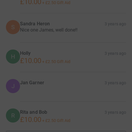
£10.00
+
£2.50
Gift Aid
Sandra Heron
3 years ago
S
Nice one James, well done!!
Holly
3 years ago
H
£10.00
+
£2.50
Gift Aid
Jan Garner
3 years ago
J
Rita and Bob
3 years ago
R
£10.00
+
£2.50
Gift Aid