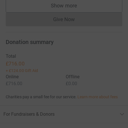
Show more
supporters
Give Now
Donations cannot currently 
Donation summary
Total
£716.00
+
£124.00
Gift Aid
Online
Offline
£716.00
£0.00
Charities pay a small fee for our service.
Learn more about fees
For Fundraisers & Donors