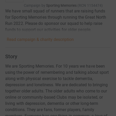
Campaign by
Sporting Memories
(
RCN
1154474
)
We have small squad of runners that are raising funds
for Sporting Memories through running the Great North
Run 2022. Please do sponsor our squad to help raise
funds to support our activities for older people.
Read campaign & charity description
Story
We are Sporting Memories. For 10 years we have been
using the power of remembering and talking about sport
along with physical exercise to tackle dementia,
depression and loneliness. We are dedicated to bringing
together older adults. The older adults who come to our
online or community-based Clubs may be isolated, or
living with depression, dementia or other long-term
conditions. They are fans, former players, family
members. Everyone has one thing in common: a love of