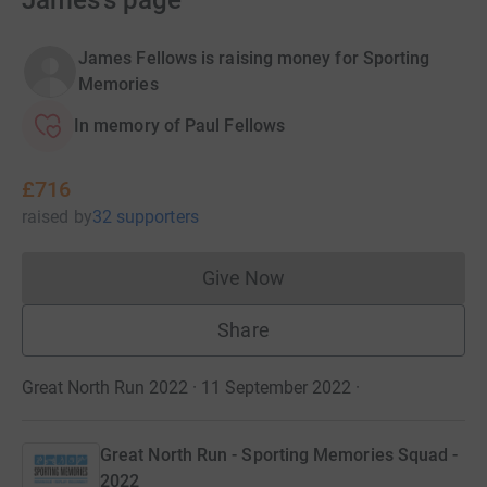
James's page
James Fellows is raising money for Sporting
Memories
In memory of Paul Fellows
£716
raised
by
32 supporters
Give Now
Donations cannot currently 
Share
Great North Run 2022 · 11 September 2022
·
Great North Run - Sporting Memories Squad -
2022