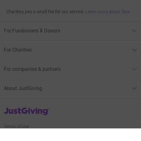
Charities pay a small fee for our service.
Learn more about fees
For Fundraisers & Donors
For Charities
For companies & partners
About JustGiving
JustGiving’s homepage
Terms of Use
Privacy policy