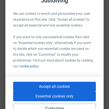
JustGiving
SMS
X
Email
TikTok
QR code
We use cookies to enrich and personalise your user
experience on this site. Click “Accept all cookies” to
https://www.justgiving.com/fundraising/james-
Copy link
accept all essential and non-essential cookies.
You can also help by sharing this link on:
If you want to only use essential cookies then click
on "Essential cookies only", alternatively if you want
to decide which non-essential cookies are used on
the site, click on "Customise" to modify your
preferences. Find out more about cookies by reading
our
cookie policy.
Create your own fundraising page and
Accept all cookies
help support a cause
Start fundraising
Essential cookies only
Customise