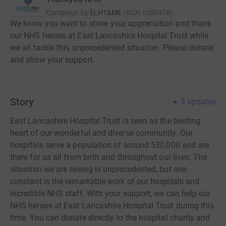
Campaign by
ELHT&ME
(
RCN
1050478
)
We know you want to show your appreciation and thank
our NHS heroes at East Lancashire Hospital Trust while
we all tackle this unprecedented situation. Please donate
and show your support.
Story
3
updates
East Lancashire Hospital Trust is seen as the beating
heart of our wonderful and diverse community. Our
hospitals serve a population of around 530,000 and are
there for us all from birth and throughout our lives. The
situation we are seeing is unprecedented, but one
constant is the remarkable work of our hospitals and
incredible NHS staff. With your support, we can help our
NHS heroes at East Lancashire Hospital Trust during this
time. You can donate directly to the hospital charity and