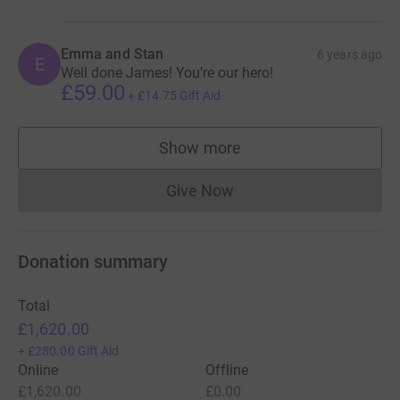
Emma and Stan
6 years ago
E
Well done James! You’re our hero!
£59.00
+
£14.75
Gift Aid
Show more
supporters
Give Now
Donations cannot currently 
Donation summary
Total
£1,620.00
+
£280.00
Gift Aid
Online
Offline
£1,620.00
£0.00