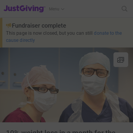
JustGiving’s homepage
Menu
Fundraiser complete
This page is now closed, but you can still
donate to the
cause directly