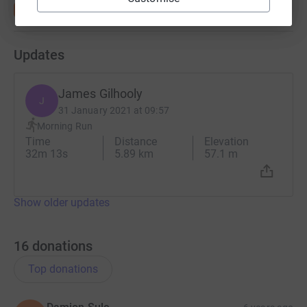
Updates
James Gilhooly
J
31 January 2021 at 09:57
Morning Run
Time
Distance
Elevation
32m 13s
5.89 km
57.1 m
Show older updates
16
donations
Top donations