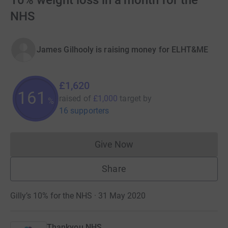
10% weight loss in a month for the
NHS
James Gilhooly is raising money for ELHT&ME
£1,620
162
raised of
£1,000
target
by
%
16 supporters
Give Now
Donations cannot currently 
Share
Gilly’s 10% for the NHS · 31 May 2020
Thankyou NHS