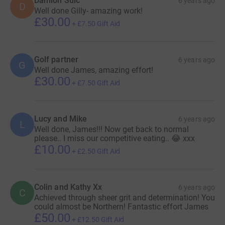
Damion Sulc
6 years ago
D
Well done Gilly- amazing work!
£30.00
+
£7.50
Gift Aid
Golf partner
6 years ago
G
Well done James, amazing effort!
£30.00
+
£7.50
Gift Aid
Lucy and Mike
6 years ago
L
Well done, James!!! Now get back to normal
please.. I miss our competitive eating.. 😂 xxx
£10.00
+
£2.50
Gift Aid
Colin and Kathy Xx
6 years ago
C
Achieved through sheer grit and determination! You
could almost be Northern! Fantastic effort James
£50.00
+
£12.50
Gift Aid