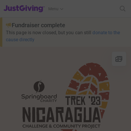
JustGiving’s homepage
Menu
Fundraiser complete
This page is now closed, but you can still
donate to the
cause directly