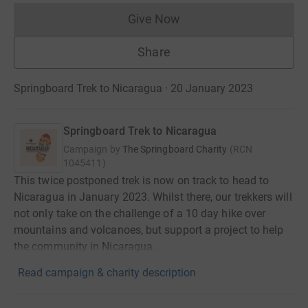
Give Now
Donations cannot currently 
Share
Springboard Trek to Nicaragua · 20 January 2023
Springboard Trek to Nicaragua
Campaign by
The Springboard Charity
(
RCN
1045411
)
This twice postponed trek is now on track to head to
Nicaragua in January 2023. Whilst there, our trekkers will
not only take on the challenge of a 10 day hike over
mountains and volcanoes, but support a project to help
the community in Nicaragua.
Read campaign & charity description