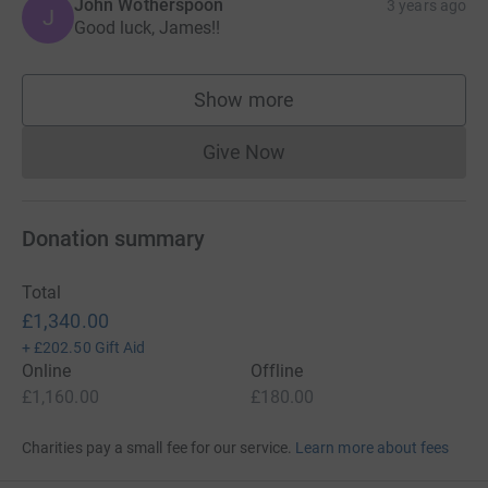
John Wotherspoon
3 years ago
J
Good luck, James!!
Show more
supporters
Give Now
Donations cannot currently 
Donation summary
Total
£1,340.00
+
£202.50
Gift Aid
Online
Offline
£1,160.00
£180.00
Charities pay a small fee for our service.
Learn more about fees