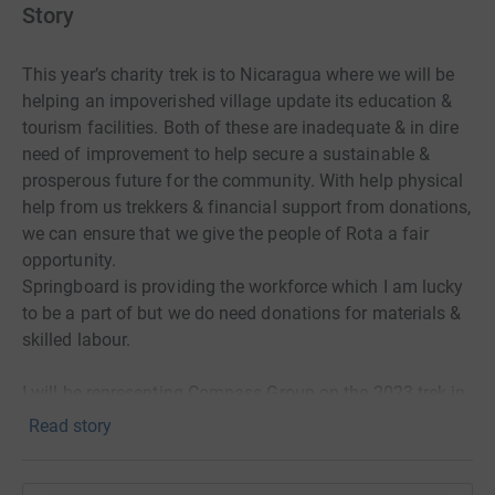
Story
This year’s charity trek is to Nicaragua where we will be
helping an impoverished village update its education &
tourism facilities. Both of these are inadequate & in dire
need of improvement to help secure a sustainable &
prosperous future for the community. With help physical
help from us trekkers & financial support from donations,
we can ensure that we give the people of Rota a fair
opportunity.
Springboard is providing the workforce which I am lucky
to be a part of but we do need donations for materials &
skilled labour.
I will be representing Compass Group on the 2023 trek in
Nicaragua. My passion for the outdoors, charitable work,
Read story
and new challenges have motivated me to undertake this
project. I am seeking to raise funds in order to help pay