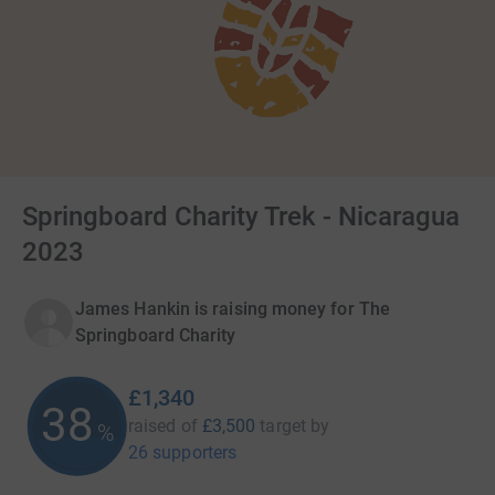
Springboard Charity Trek - Nicaragua
2023
James Hankin is raising money for The
Springboard Charity
£1,340
38
raised of
£3,500
target
by
%
26 supporters