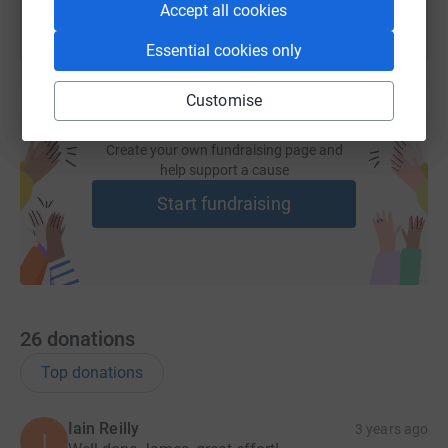
Accept all cookies
produced from my return flight. If you would like to help
this project by donating, all of the money raised goes
Essential cookies only
straight to the Rota Community Project, thank you.
Thank you for taking the time to read this.
Customise
Create your own fundraising page and
help support a cause
Start fundraising
26
donations
Top donations
Iain Reilly
3 years ago
I