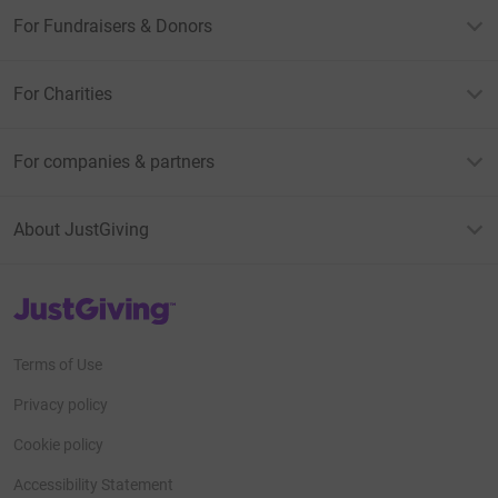
For Fundraisers & Donors
For Charities
For companies & partners
About JustGiving
JustGiving’s homepage
Terms of Use
Privacy policy
Cookie policy
Accessibility Statement