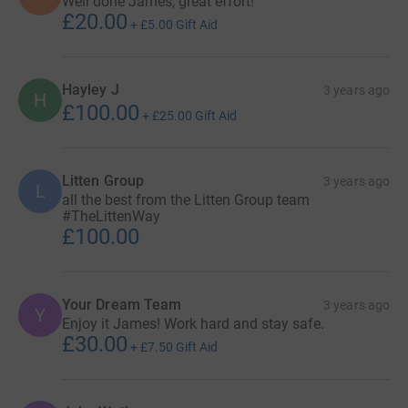
Well done James, great effort!
£20.00
+
£5.00
Gift Aid
Hayley J
3 years ago
H
£100.00
+
£25.00
Gift Aid
Litten Group
3 years ago
L
all the best from the Litten Group team
#TheLittenWay
£100.00
Your Dream Team
3 years ago
Y
Enjoy it James! Work hard and stay safe.
£30.00
+
£7.50
Gift Aid