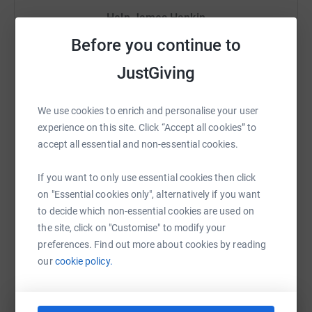
for the building materials and skilled labour in the Rota
Help James Hankin
Community Project.
Before you continue to
Sharing this cause with your network could help
A bit about Trek & Charity from Springboard
raise up to 5x more in donations. Select a
JustGiving
platform to make it happen:
Whilst there, our trekkers will not only go outside of their
comfort zone and take on the challenge of a 10-day hike
We use cookies to enrich and personalise your user
over mountains and volcanoes but also support a
experience on this site. Click “Accept all cookies” to
community project to help the locals in the remote village
accept all essential and non-essential cookies.
WhatsApp
Facebook
Print
Messenger
LinkedIn
of Rota.
If you want to only use essential cookies then click
Springboard are a key player in helping young,
on "Essential cookies only", alternatively if you want
unemployed and disadvantaged people to access free
SMS
X
Email
TikTok
QR code
to decide which non-essential cookies are used on
employability and skills training, mentoring, advice,
the site, click on "Customise" to modify your
careers guidance, clothes for interviews and travel costs
https://www.justgiving.com/fundraising/james-
Copy link
preferences. Find out more about cookies by reading
in order to help them get into a stable career within the
our
cookie policy.
hospitality, leisure and tourism sector.
You can also help by sharing this link on:
I will personally be paying to offset all the carbon