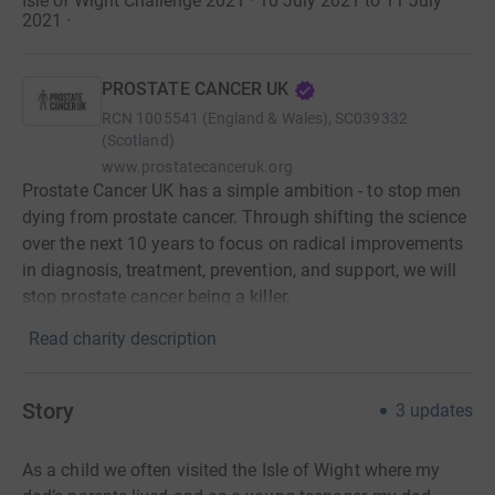
Isle of Wight Challenge 2021 · 10 July 2021 to 11 July
2021
·
PROSTATE CANCER UK
RCN
1005541 (England & Wales), SC039332
(Scotland)
www.prostatecanceruk.org
Prostate Cancer UK has a simple ambition - to stop men
dying from prostate cancer. Through shifting the science
over the next 10 years to focus on radical improvements
in diagnosis, treatment, prevention, and support, we will
stop prostate cancer being a killer.
Read charity description
Story
3
updates
As a child we often visited the Isle of Wight where my