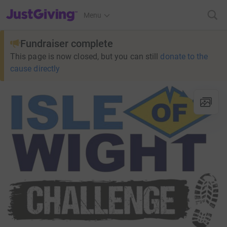
JustGiving’s homepage
Menu
Fundraiser complete
This page is now closed, but you can still
donate to the
cause directly