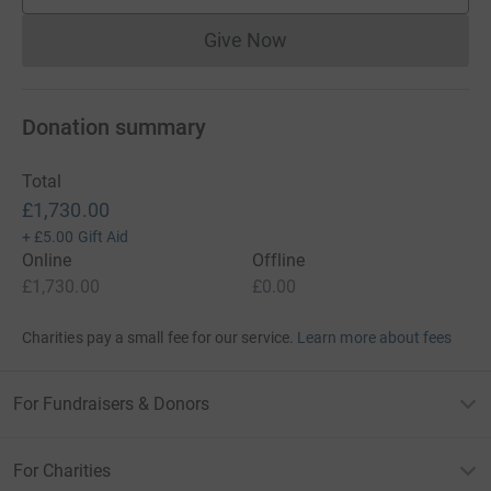
Give Now
Donations cannot currently 
Donation summary
Total
£1,730.00
+
£5.00
Gift Aid
Online
Offline
£1,730.00
£0.00
Charities pay a small fee for our service.
Learn more about fees
For Fundraisers & Donors
For Charities