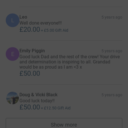
Leo
5 years ago
L
Well done everyone!!!
£20.00
+
£5.00
Gift Aid
Emily Piggin
5 years ago
E
Good luck Dad and the rest of the crew! Your drive
and determination is inspiring to all. Grandad
would be as proud as I am <3 x
£50.00
Doug & Vicki Black
5 years ago
Good luck today!!
£50.00
+
£12.50
Gift Aid
Show more
supporters