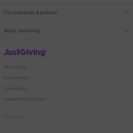
For companies & partners
About JustGiving
JustGiving’s homepage
Terms of Use
Privacy policy
Cookie policy
Accessibility Statement
Find us on
JustGiving on Facebook
JustGiving on Instagram
JustGiving on TikTok
JustGiving on Youtube
JustGiving on LinkedIn
JustGiving on X