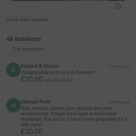
Show older updates
48
donations
Top donations
Richard & Sharon
5 years ago
R
Congratulations to you & the team!
£20.00
+
£5.00
Gift Aid
Michael Pratt
5 years ago
M
Well James I admire your attitude and your
achievement. It must have been a really hard
challenge. You put in a lot of miles preparing for it,
well done
£30.00