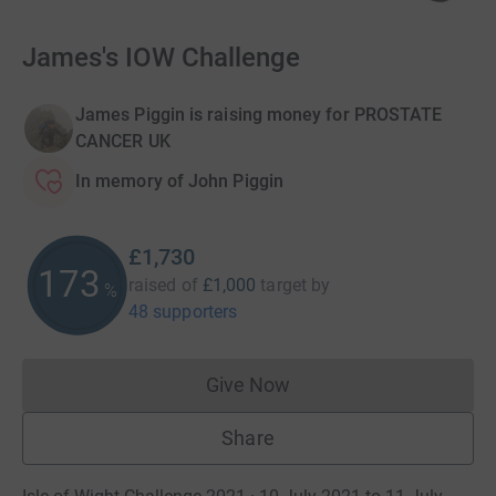
James's IOW Challenge
James Piggin is raising money for PROSTATE
CANCER UK
In memory of John Piggin
£1,730
173
raised of
£1,000
target
by
%
48 supporters
Give Now
Donations cannot currently 
Share