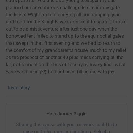
dad’s parents lived and as a young teenager my dad
planned our adventurous challenge to circumnavigate
the Isle of Wight on foot carrying all our camping gear
and food for the 3 nights we expected it to span. It turned
out to be a misadventure after just one day when the
borrowed tent failed to stand up to the equinoctial gales
that swept in that first evening and we had to return to
the comfort of my grandparents house, much to my relief
as the prospect of another 40 plus miles carrying all the
kit, not to mention the tins of food (yes, heavy tins - what
were we thinking?!) had not been filling me with joy!
In more recent years, conversation with my walking
Read story
friends has often included rough plans to take on this
same challenge of getting around the island on foot, but
talk was all it ended up being until recently when we have
finally got ourselves organised and signed up to the
Help James Piggin
Action Challenge arranged event and are now preparing
Sharing this cause with your network could help
ourselves to walk the 106km and 1,960m of assent
raise up to 5x more in donations. Select a