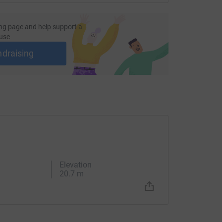
ng page and help support a
use
ndraising
Elevation
20.7 m