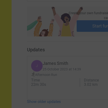
Create your own fundraisi
ca
Start fu
Updates
James Smith
J
25 October 2023 at 14:39
Afternoon Run
Time
Distance
22m 30s
3.02 km
Show older updates