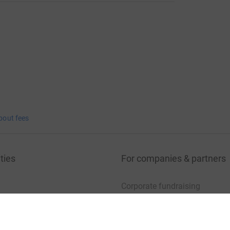
bout fees
ties
For companies & partners
Corporate fundraising
your charity account
Event partners
port for charities
Developer Tools