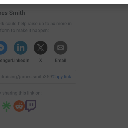
mes Smith
rk could help raise up to 5x more in
tform to make it happen:
enger
LinkedIn
X
Email
fundraising/james-smith359?utm_medium=FR&utm_source=CL
Copy link
 sharing this link on: