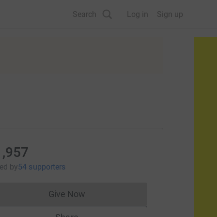
Search
Log in
Sign up
1,957
sed
by
54 supporters
Give Now
Donations cannot currently be made to