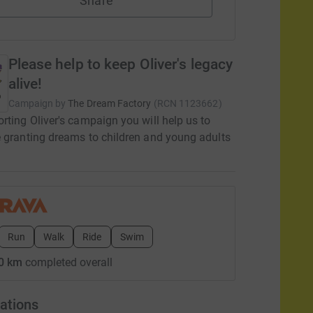
Share
Please help to keep Oliver's legacy
alive!
Campaign by
The Dream Factory
(
RCN
1123662
)
rting Oliver's campaign you will help us to
 granting dreams to children and young adults
Run
Walk
Ride
Swim
0 km
completed overall
ations