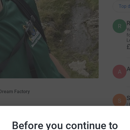
Top d
R
R
Y
f
L
£
A
 Dream Factory
S
S
I
w
fo
Before you continue to