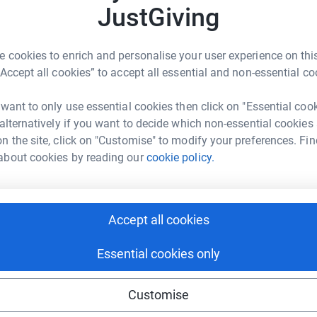
3
updates
JustGiving
A
A
W
ber of years, I have finally secured a place for
e
 cookies to enrich and personalise your user experience on this
y
any money I am able to raise to The Dream
“Accept all cookies” to accept all essential and non-essential co
lt and would appreciate anything you can
C
 want to only use essential cookies then click on "Essential coo
C
and encourage hope for children and young
 alternatively if you want to decide which non-essential cookies
G
£
e-limiting or life-threatening conditions and/or
n the site, click on "Customise" to modify your preferences. Fin
. They make dreams come true for young people
about cookies by reading our
cookie policy.
unity to make lifelong cherished memories with
ranted.
the charity and some of the dreams they have
Accept all cookies
Essential cookies only
 will ever run, so don’t miss your chance to
much.
Customise