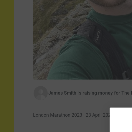
James Smith is raising money for The
London Marathon 2023 · 23 April 2023
·