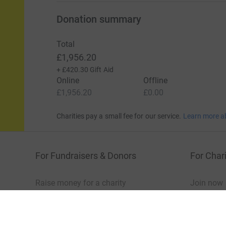
Donation summary
Total
£1,956.20
+
£420.30
Gift Aid
Online
Offline
£1,956.20
£0.00
Charities pay a small fee for our service.
Learn more a
For Fundraisers & Donors
For Chari
Raise money for a charity
Join now
Start crowdfunding
Log in to 
Your fundraising
Help & sup