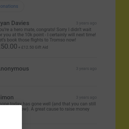
onations
yan Davies
3 years ago
ou’re a hero mate, congrats! Sorry I didn’t wait
or you at the 10k point - I certainly will next time!
et’s book those flights to Tromso now!
50.00
+
£12.50
Gift Aid
Anonymous
3 years ago
imon
3 years ago
 hope today has gone well (and that you can still
alk tomorrow). A great cause to raise money
r.