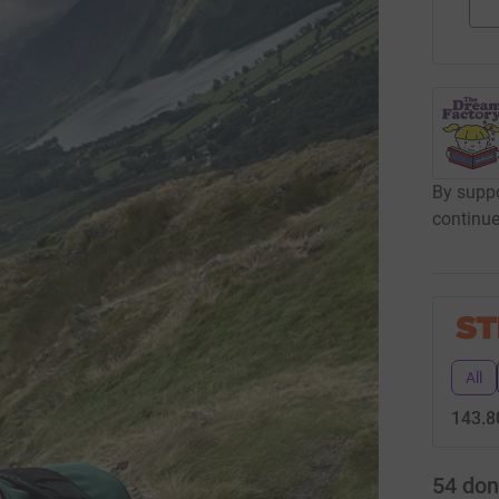
By suppo
continue
All
143.8
54
don