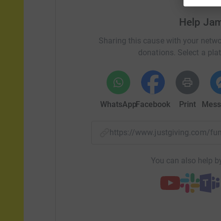
Help Ja
Sharing this cause with your netwo
donations. Select a pla
WhatsApp
Facebook
Print
Mess
https://www.justgiving.com/
You can also help by