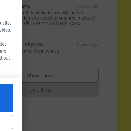
my & Harry
3 years ago
ishing you all the luck James! We are so
xcited to watch you speed by and are in awe of
 site.
ou doing this!!! Love Amy & Harry xxxxx
okies.
hris and allyson
kies
3 years ago
 are
ood luck James Great work x
20.00
d out
Show more
supporters
Give Now
Donations cannot currently be made to