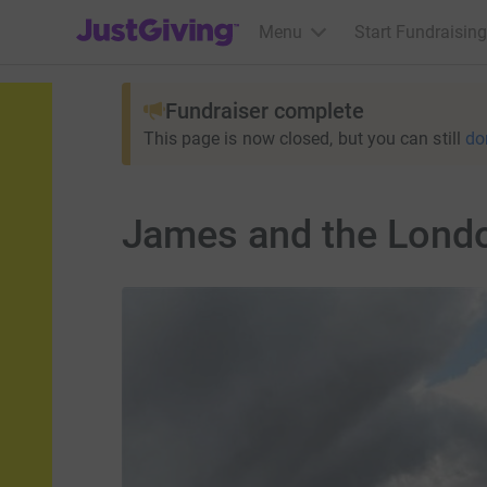
JustGiving’s homepage
Menu
Start Fundraising
Fundraiser complete
This page is now closed, but you can still
do
James and the Lond