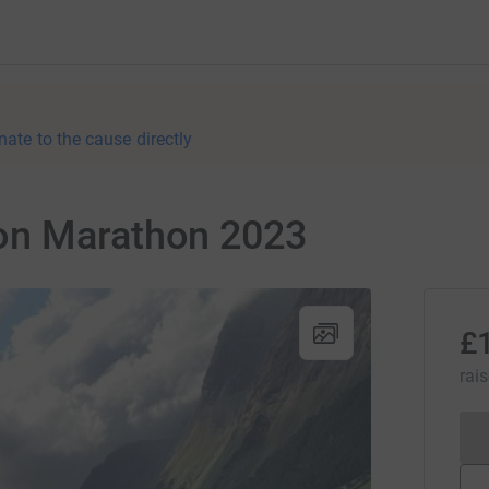
nate to the cause directly
on Marathon 2023
£
rai