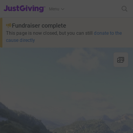
JustGiving’s homepage
Menu
Fundraiser complete
This page is now closed, but you can still
donate to the
cause directly