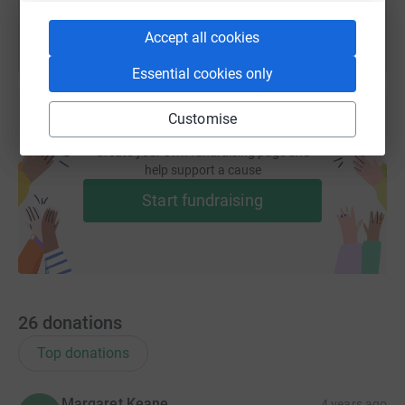
Accept all cookies
Essential cookies only
Customise
Create your own fundraising page and
help support a cause
Start fundraising
26
donations
Top donations
Margaret Keane
4 years ago