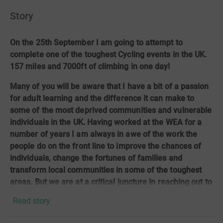
Story
On the 25th September I am going to attempt to
complete one of the toughest Cycling events in the UK.
157 miles and 7000ft of climbing in one day!
Many of you will be aware that I have a bit of a passion
for adult learning and the difference it can make to
some of the most deprived communities and vulnerable
individuals in the UK. Having worked at the WEA for a
number of years I am always in awe of the work the
people do on the front line to improve the chances of
individuals, change the fortunes of families and
transform local communities in some of the toughest
areas. But we are at a critical juncture in reaching out to
those who need the vital skills in a post pandemic
Read story
Britain to ensure they don’t get left behind.