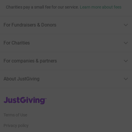
Charities pay a small fee for our service.
Learn more about fees
For Fundraisers & Donors
For Charities
For companies & partners
About JustGiving
JustGiving’s homepage
Terms of Use
Privacy policy