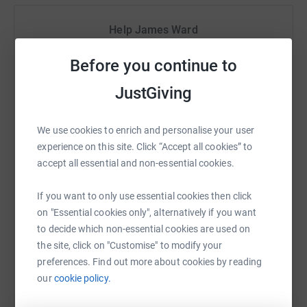
So I am asking for a little bit of help. To ensure I keep
going when I am attempting what is clearly an idiotic
Help James Ward
thing and to make sure we reach as many people that
need our help as possible
Sharing this cause with your network could help
Before you continue to
raise up to 5x more in donations. Select a
Thanks in advance you are brilliant. And if you want to
platform to make it happen:
JustGiving
see some of the work we do click on the link for just a
snippet of the thousands we help every year.
We use cookies to enrich and personalise your user
https://www.wea.org.uk/inspiring-stories/not-your-
experience on this site. Click “Accept all cookies” to
average-classroom
WhatsApp
Facebook
Print
Messenger
LinkedIn
accept all essential and non-essential cookies.
If you want to only use essential cookies then click
SMS
X
Email
TikTok
QR code
on "Essential cookies only", alternatively if you want
to decide which non-essential cookies are used on
the site, click on "Customise" to modify your
https://www.justgiving.com/fundraising/james
Copy link
preferences. Find out more about cookies by reading
our
cookie policy.
You can also help by sharing this link on: