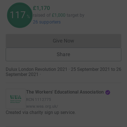
£1,170
117
raised of
£1,000
target
by
%
26 supporters
Give Now
Donations cannot currently 
Share
Dulux London Revolution 2021 · 25 September 2021 to 26
September 2021
·
The Workers' Educational Association
RCN
1112775
www.wea.org.uk/
Created via charity sign up service.