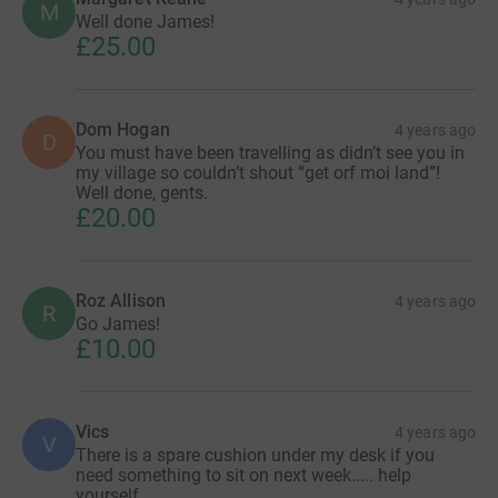
M
Well done James!
£25.00
Dom Hogan
4 years ago
D
You must have been travelling as didn’t see you in
my village so couldn’t shout “get orf moi land”!
Well done, gents.
£20.00
Roz Allison
4 years ago
R
Go James!
£10.00
Vics
4 years ago
V
There is a spare cushion under my desk if you
need something to sit on next week..... help
yourself