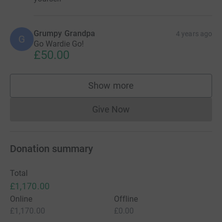
Grumpy Grandpa
4 years ago
G
Go Wardie Go!
£50.00
Show more
supporters
Give Now
Donations cannot currently 
Donation summary
Total
£1,170.00
Online
Offline
£1,170.00
£0.00