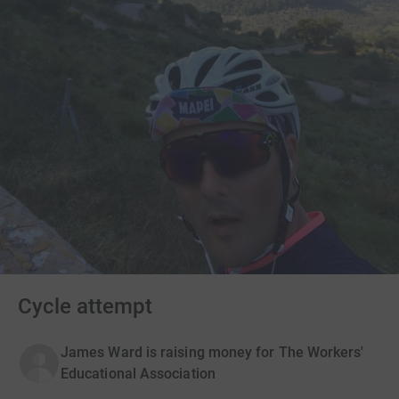
Cycle attempt
James Ward is raising money for The Workers'
Educational Association