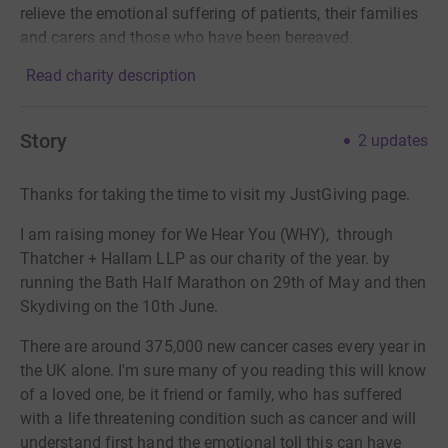
relieve the emotional suffering of patients, their families
and carers and those who have been bereaved.
Read charity description
Story
2
updates
Thanks for taking the time to visit my JustGiving page.
I am raising money for We Hear You (WHY), through
Thatcher + Hallam LLP as our charity of the year. by
running the Bath Half Marathon on 29th of May and then
Skydiving on the 10th June.
There are around 375,000 new cancer cases every year in
the UK alone. I'm sure many of you reading this will know
of a loved one, be it friend or family, who has suffered
with a life threatening condition such as cancer and will
understand first hand the emotional toll this can have