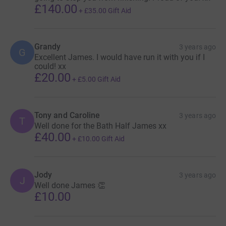
£140.00
+
£35.00
Gift Aid
Grandy
3 years ago
G
Excellent James. I would have run it with you if I
could! xx
£20.00
+
£5.00
Gift Aid
Tony and Caroline
3 years ago
T
Well done for the Bath Half James xx
£40.00
+
£10.00
Gift Aid
Jody
3 years ago
J
Well done James 👏
£10.00