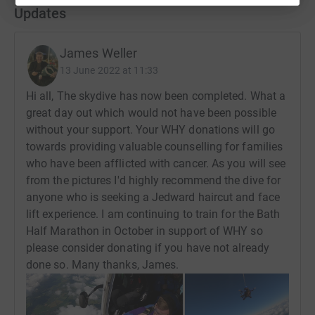
Updates
James Weller
13 June 2022 at 11:33
Hi all, The skydive has now been completed. What a
great day out which would not have been possible
without your support. Your WHY donations will go
towards providing valuable counselling for families
who have been afflicted with cancer. As you will see
from the pictures I'd highly recommend the dive for
anyone who is seeking a Jedward haircut and face
lift experience. I am continuing to train for the Bath
Half Marathon in October in support of WHY so
please consider donating if you have not already
done so. Many thanks, James.