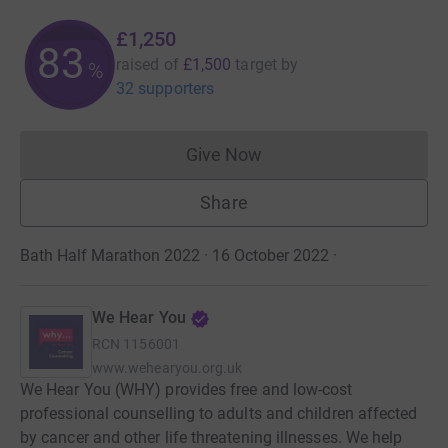
£1,250
83
raised of
£1,500
target
by
%
32 supporters
Give Now
Donations cannot currently 
Share
Bath Half Marathon 2022 · 16 October 2022
·
We Hear You
RCN
1156001
www.wehearyou.org.uk
We Hear You (WHY) provides free and low-cost
professional counselling to adults and children affected
by cancer and other life threatening illnesses. We help