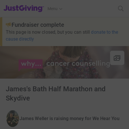
JustGiving’s homepage
Menu
Fundraiser complete
This page is now closed, but you can still
donate to the
cause directly
James's Bath Half Marathon and
Skydive
James Weller is raising money for We Hear You