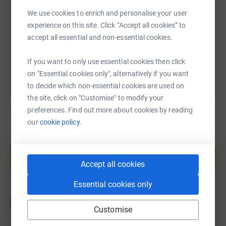
and laugh at me as I cross the finish line.
We use cookies to enrich and personalise your user
https://www.justgiving.com/fundraising/james-
Copy link
Further, I am also fairly uncomfortable with heights, so I
experience on this site. Click “Accept all cookies” to
have decided to throw myself out of an aeroplane at
accept all essential and non-essential cookies.
You can also help by sharing this link on:
10,000 feet (with a parachute) in a tandem skydive on
the 10th of June. If you wish to watch me (hopefully)
If you want to only use essential cookies then click
land on the day please message me and I'll give you the
on "Essential cookies only", alternatively if you want
details.
to decide which non-essential cookies are used on
the site, click on "Customise" to modify your
My hope is that by doing these two wildly different
preferences. Find out more about cookies by reading
activities
I can raise money to support WHY and fund a
our
cookie policy.
small part of their fantastic work.
Create your own fundraising page and
Many thanks for reading.
help support a cause
Accept all cookies
Start fundraising
Essential cookies only
Customise