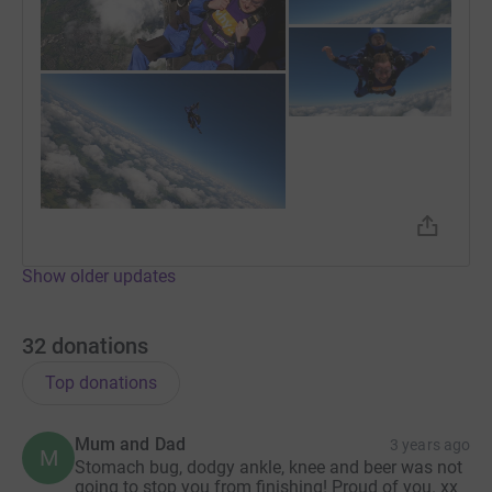
+
1
Show older updates
32
donations
Top donations
Mum and Dad
3 years ago
M
Stomach bug, dodgy ankle, knee and beer was not
going to stop you from finishing! Proud of you. xx