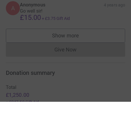
Anonymous
4 years ago
A
Go well sir!
£15.00
+
£3.75
Gift Aid
Show more
supporters
Give Now
Donations cannot currently 
Donation summary
Total
£1,250.00
+
£247.50
Gift Aid
Online
Offline
£1,240.00
£10.00
Charities pay a small fee for our service.
Learn more about fees