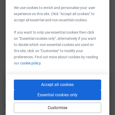
We use cookies to enrich and personalise your user
https://www.justgiving.com/fundraising/jamesw
Copy link
experience on this site. Click “Accept all cookies” to
accept all essential and non-essential cookies.
You can also help by sharing this link on:
If you want to only use essential cookies then click
on "Essential cookies only", alternatively if you want
to decide which non-essential cookies are used on
the site, click on "Customise" to modify your
preferences. Find out more about cookies by reading
our
cookie policy.
Create your own fundraising page and
help support a cause
Accept all cookies
Start fundraising
Essential cookies only
Customise