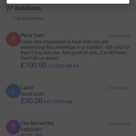
27
donations
Top donations
Perry Yam
3 years ago
P
I was very impressed to hear that you are
performing this challenge in a mankini - bit cold for
that if you ask me - but good on you, it is different.
Don't let us down!
£100.00
+
£25.00
Gift Aid
Laura
3 years ago
L
Good luck!!
£30.00
+
£7.50
Gift Aid
Tim Nosworthy
3 years ago
T
SMOKIN'!!