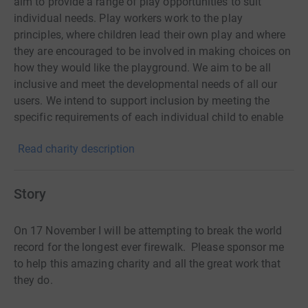
aim to provide a range of play opportunities to suit
individual needs. Play workers work to the play
principles, where children lead their own play and where
they are encouraged to be involved in making choices on
how they would like the playground. We aim to be all
inclusive and meet the developmental needs of all our
users. We intend to support inclusion by meeting the
specific requirements of each individual child to enable
them to build on their talents, interests, abilities and
Read charity description
extend their experiences. Our members of staff are
committed to building professional and supportive
relationships with our users in order to enable play to
Story
happen. Children under 8 are welcome if accompanied
by a parent / carer at all times.
On 17 November I will be attempting to break the world
record for the longest ever firewalk. Please sponsor me
to help this amazing charity and all the great work that
they do.