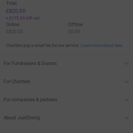
Total
£820.00
+
£175.00
Gift Aid
Online
Offline
£820.00
£0.00
Charities pay a small fee for our service.
Learn more about fees
For Fundraisers & Donors
For Charities
For companies & partners
About JustGiving