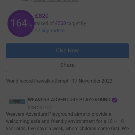
£820
164
raised of
£500
target
by
%
27 supporters
Give Now
Share
World record firewalk attempt · 17 November 2022
WEAVERS ADVENTURE PLAYGROUND
RCN
267157
Weavers Adventure Playground aims to provide a
welcoming safe and friendly environment for all 8 – 16
year olds, five days a week, where children come first. We