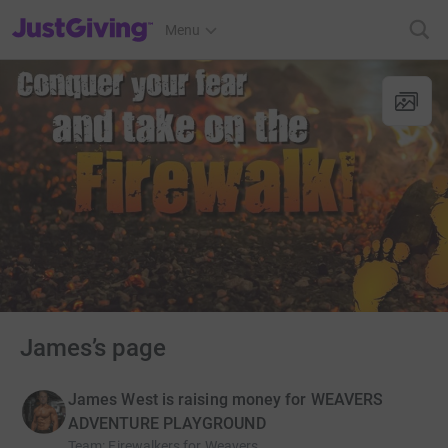
JustGiving’s homepage
Menu
James’s page
James West is raising money for WEAVERS
ADVENTURE PLAYGROUND
Team
:
Firewalkers for Weavers