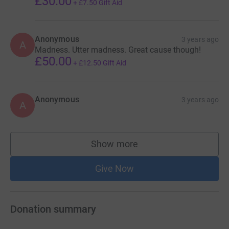
£30.00
+
£7.50
Gift Aid
Anonymous
3 years ago
A
Madness. Utter madness. Great cause though!
£50.00
+
£12.50
Gift Aid
Anonymous
3 years ago
A
Show more
supporters
Give Now
Donation summary