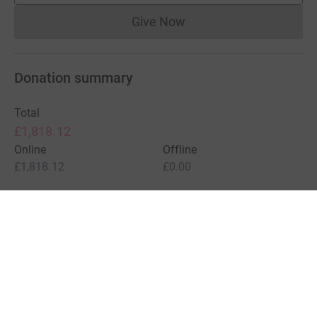
Give Now
Donations cannot currently 
Donation summary
Total
£1,818.12
Online
Offline
£1,818.12
£0.00
Charities pay a small fee for our service.
Learn more about fees
For Fundraisers & Donors
For Charities