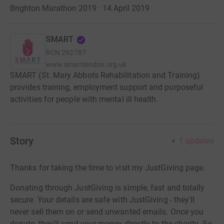
Brighton Marathon 2019 · 14 April 2019
·
SMART
RCN
292787
www.smartlondon.org.uk
SMART (St. Mary Abbots Rehabilitation and Training)
provides training, employment support and purposeful
activities for people with mental ill health.
Story
1
updates
Thanks for taking the time to visit my JustGiving page.
Donating through JustGiving is simple, fast and totally
secure. Your details are safe with JustGiving - they'll
never sell them on or send unwanted emails. Once you
donate, they'll send your money directly to the charity. So