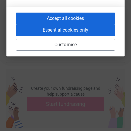
https://www.justgiving.com/fundraising/jamie-f
Copy link
Accept all cookies
Essential cookies only
You can also help by sharing this link on:
Customise
Create your own fundraising page and
help support a cause
Start fundraising