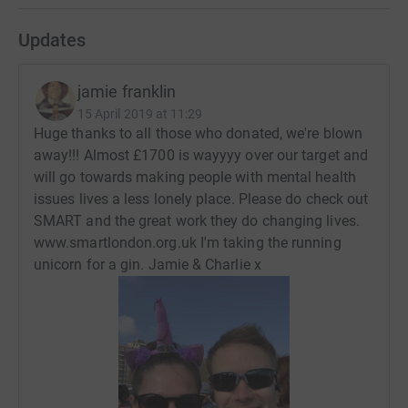
Updates
jamie franklin
15 April 2019 at 11:29
Huge thanks to all those who donated, we're blown
away!!! Almost £1700 is wayyyy over our target and
will go towards making people with mental health
issues lives a less lonely place. Please do check out
SMART and the great work they do changing lives.
www.smartlondon.org.uk I'm taking the running
unicorn for a gin. Jamie & Charlie x