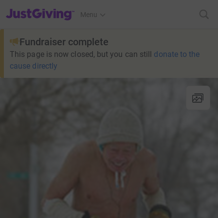
JustGiving’s homepage
Menu
Fundraiser complete
This page is now closed, but you can still
donate to the
cause directly