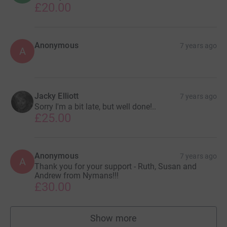
£20.00
Anonymous
7 years ago
A
Jacky Elliott
7 years ago
Sorry I'm a bit late, but well done!..
£25.00
Anonymous
7 years ago
A
Thank you for your support - Ruth, Susan and
Andrew from Nymans!!!
£30.00
Show more
supporters