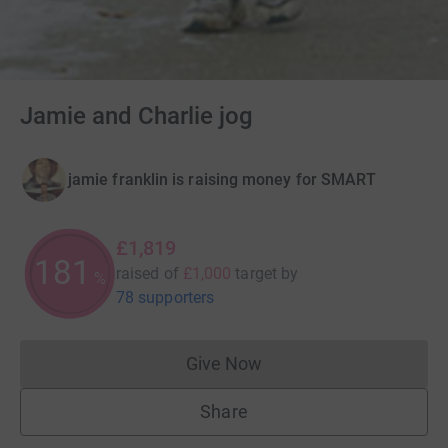
Jamie and Charlie jog
jamie franklin is raising money for SMART
£1,819
181
raised of
£1,000
target
by
%
78 supporters
Give Now
Donations cannot currently 
Share