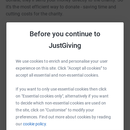
it's the most efficient way to donate - saving time and
cutting costs for the charity.
Before you continue to
JustGiving
Help jamie franklin
We use cookies to enrich and personalise your user
Sharing this cause with your network could help
experience on this site. Click “Accept all cookies” to
raise up to 5x more in donations. Select a
accept all essential and non-essential cookies.
platform to make it happen:
If you want to only use essential cookies then click
on "Essential cookies only", alternatively if you want
to decide which non-essential cookies are used on
WhatsApp
Facebook
Print
Messenger
LinkedIn
the site, click on "Customise" to modify your
preferences. Find out more about cookies by reading
our
cookie policy.
SMS
X
Email
TikTok
QR code