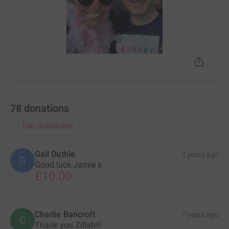
78
donations
Top donations
Gail Duthie
7 years ago
G
Good luck Jamie x
£10.00
Charlie Bancroft
7 years ago
C
Thank you Zillah!!!