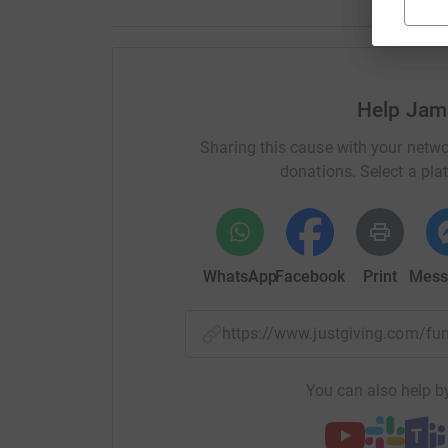
Help Jami
Sharing this cause with your netwo
donations. Select a pla
WhatsApp
Facebook
Print
Mess
https://www.justgiving.com/f
You can also help by