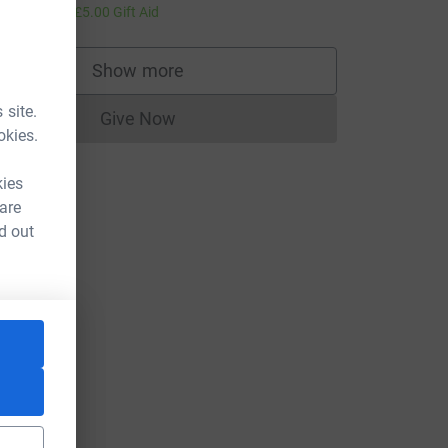
20.00
+
£5.00
Gift Aid
Show more
supporters
 site.
Give Now
Donations cannot currently be made to
okies.
kies
 are
d out