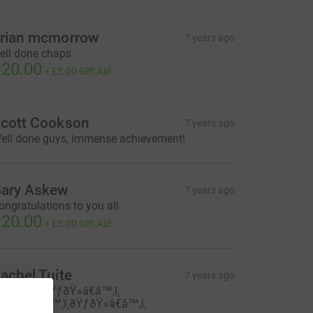
rian mcmorrow
7 years ago
ell done chaps
20.00
+
£5.00
Gift Aid
cott Cookson
7 years ago
ell done guys, immense achievement!
ary Askew
7 years ago
ongratulations to you all
20.00
+
£5.00
Gift Aid
achel Tuite
7 years ago
ell done ðŸƒðŸ»â€â™‚ï¸
ŸƒðŸ»â€â™‚ï¸ðŸƒðŸ»â€â™‚ï¸