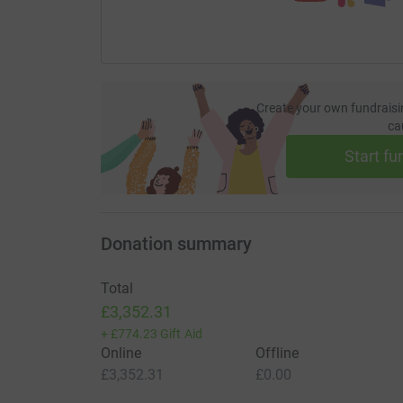
Create your own fundraisi
ca
Start fu
Donation summary
Total
£3,352.31
+
£774.23
Gift Aid
Online
Offline
£3,352.31
£0.00