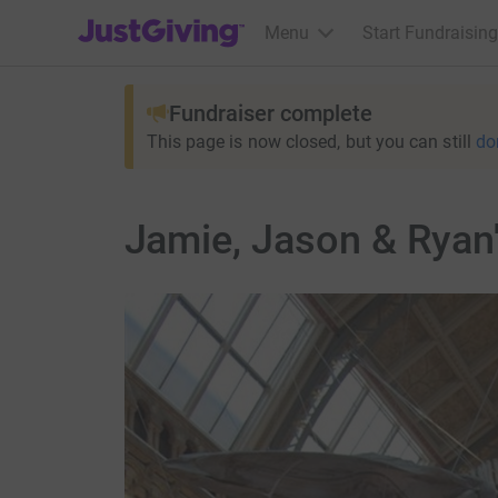
JustGiving’s homepage
Menu
Start Fundraising
Fundraiser complete
This page is now closed, but you can still
do
Jamie, Jason & Ryan