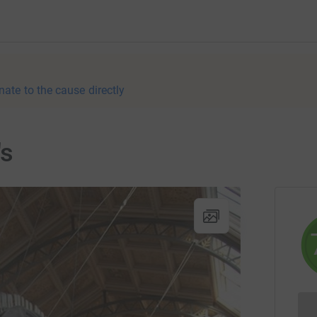
nate to the cause directly
's