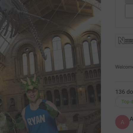
Welcome
136
do
Top d
A