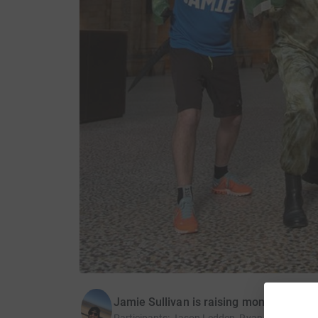
Jamie Sullivan is raising money for Na
Participants
:
Jason Ledden, Ryan Penniston