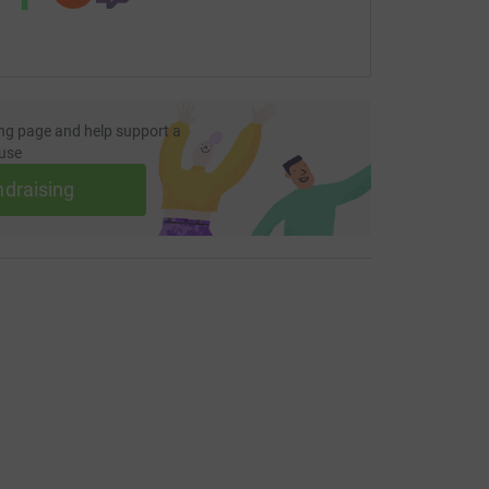
ng page and help support a
use
ndraising