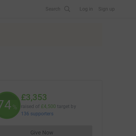
Search
Log in
Sign up
£3,353
74
%
raised of
£4,500
target
by
136 supporters
Give Now
Donations cannot currently be made to