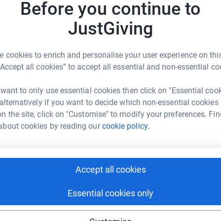
£
Before you continue to
JustGiving
 cookies to enrich and personalise your user experience on this
“Accept all cookies” to accept all essential and non-essential co
 want to only use essential cookies then click on "Essential coo
ng page.
 alternatively if you want to decide which non-essential cookies
ars now and although we are still slow n
n the site, click on "Customise" to modify your preferences. Fin
ondon Marathon is the ultimate it gives us the
about cookies by reading our
cookie policy.
and an amzing cause,The NHM is an awesome
working hard to save our planet, we will HATE
he day .
Accept all cookies
Essential cookies only