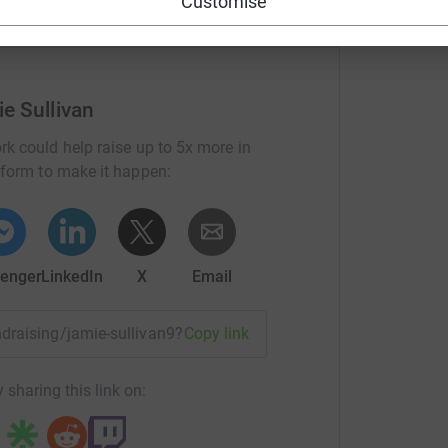
Customise
e Sullivan
rk could help raise up to 5x more in
tform to make it happen:
enger
LinkedIn
X
Email
undraising/jamie-sullivan9?utm_medium=FR&utm_source=CL
Copy link
 sharing this link on: