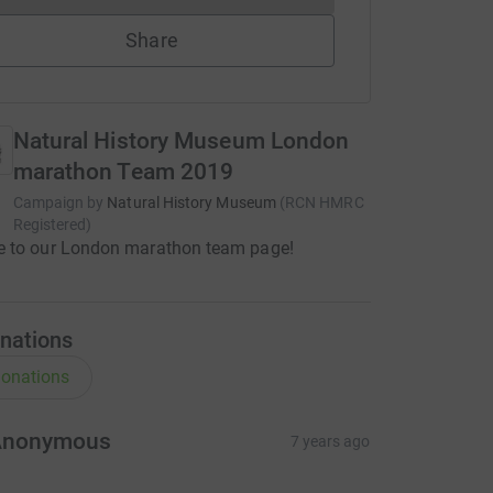
Share
Natural History Museum London
marathon Team 2019
Campaign by
Natural History Museum
(
RCN
HMRC
Registered
)
 to our London marathon team page!
nations
onations
Anonymous
7 years ago