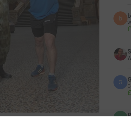
b
b
w
£
S
W
G
G
C
£
R
R
W
tural History Museum
ð