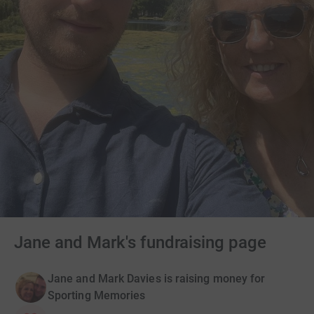
Jane and Mark's fundraising page
Jane and Mark Davies is raising money for
Sporting Memories