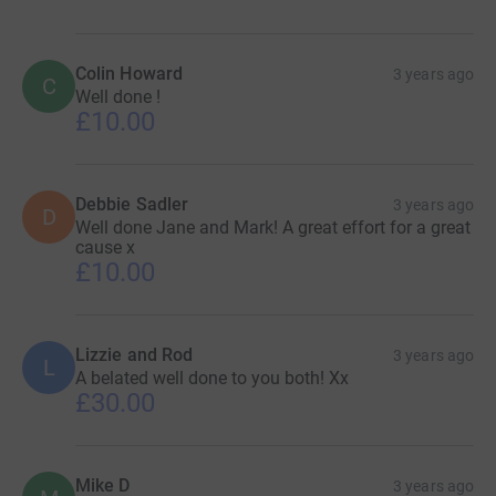
Colin Howard
3 years ago
C
Well done !
£10.00
Debbie Sadler
3 years ago
D
Well done Jane and Mark! A great effort for a great
cause x
£10.00
Lizzie and Rod
3 years ago
L
A belated well done to you both! Xx
£30.00
Mike D
3 years ago