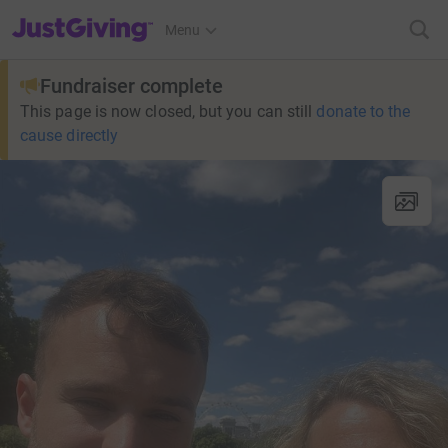
JustGiving’s homepage
Menu
Fundraiser complete
This page is now closed, but you can still
donate to the
cause directly