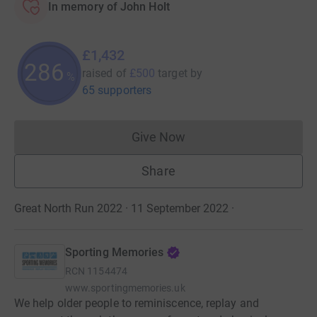
In memory of John Holt
£1,432
286
raised of
£500
target
by
%
65 supporters
Give Now
Donations cannot currently 
Share
Great North Run 2022 · 11 September 2022
·
Sporting Memories
RCN
1154474
www.sportingmemories.uk
We help older people to reminiscence, replay and