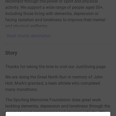
reconnect through the power of sport and physical
activity. We support a wide range of people aged 50+,
including those living with dementia, depression or
facing isolation and loneliness to improve their mental
and physical wellbeing
Read charity description
Story
Thanks for taking the time to visit our JustGiving page.
We are doing the Great North Run in memory of John
Holt, Mark's grandad, a keen athlete who completed
many marathons.
The Sporting Memories Foundation does great work
tackling dementia, depression and loneliness through the
power of sport reminiscence and physical activity. We