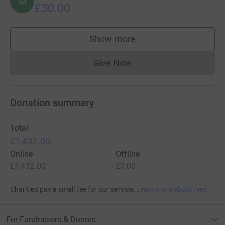
M
£30.00
Show more
supporters
Give Now
Donations cannot currently 
Donation summary
Total
£1,432.00
Online
Offline
£1,432.00
£0.00
Charities pay a small fee for our service.
Learn more about fees
For Fundraisers & Donors