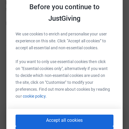
know that John would be thrilled that we are running for
Before you continue to
the charity.
JustGiving
Donating through JustGiving is simple, fast and totally
secure. Your details are safe with JustGiving - they'll
We use cookies to enrich and personalise your user
Read story
never sell them on or send unwanted emails. Once you
experience on this site. Click “Accept all cookies” to
donate, they'll send your money directly to the charity. So
accept all essential and non-essential cookies.
it's the most efficient way to donate - saving time and
cutting costs for the charity.
Help Jane and Mark Davies
If you want to only use essential cookies then click
on "Essential cookies only", alternatively if you want
Sharing this cause with your network could help
to decide which non-essential cookies are used on
raise up to 5x more in donations. Select a
the site, click on "Customise" to modify your
platform to make it happen:
preferences. Find out more about cookies by reading
our
cookie policy.
WhatsApp
Facebook
Print
Messenger
LinkedIn
Accept all cookies