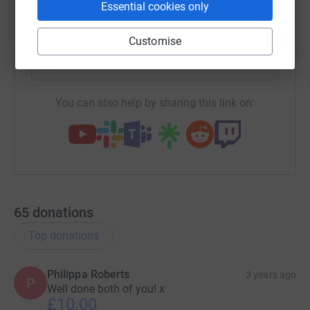
Essential cookies only
SMS
X
Email
TikTok
QR code
Customise
https://www.justgiving.com/fundraising/jane-d
Copy link
You can also help by sharing this link on:
65
donations
Top donations
Philippa Roberts
3 years ago
P
Well done both of you! x
£10.00