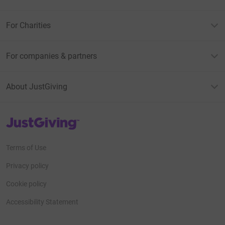
For Charities
For companies & partners
About JustGiving
JustGiving’s homepage
Terms of Use
Privacy policy
Cookie policy
Accessibility Statement