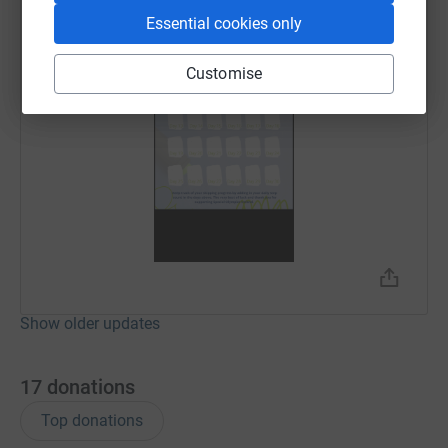
Essential cookies only
Customise
Show older updates
17
donations
Top donations