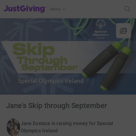
JustGiving’s homepage
Menu
Jane's Skip through September
Jane Eustace is raising money for Special
Olympics Ireland