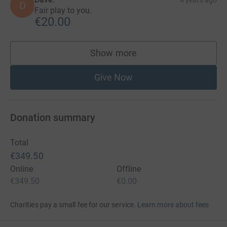
D
Fair play to you.
€20.00
Show more
supporters
Give Now
Donation summary
Total
€349.50
Online
Offline
€349.50
€0.00
Charities pay a small fee for our service.
Learn more about fees