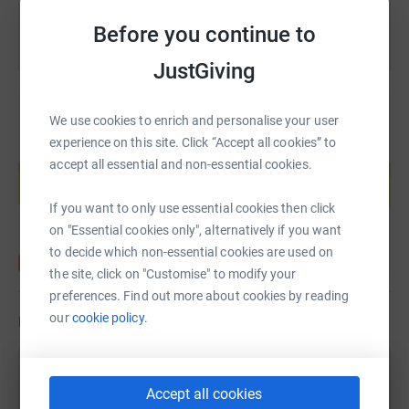
Before you continue to
JustGiving
We use cookies to enrich and personalise your user
experience on this site. Click “Accept all cookies” to
Create your own fundraising page and
accept all essential and non-essential cookies.
help support a cause
Start fundraising
If you want to only use essential cookies then click
on "Essential cookies only", alternatively if you want
to decide which non-essential cookies are used on
the site, click on "Customise" to modify your
preferences. Find out more about cookies by reading
our
cookie policy.
Updates
Jane Eustace
Accept all cookies
7 September 2021 at 18:40