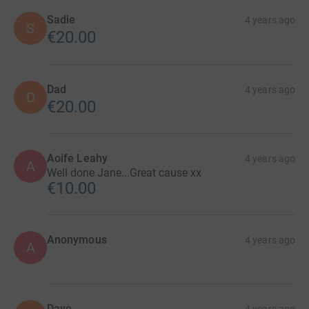
Sadie
4 years ago
S
€20.00
Dad
4 years ago
D
€20.00
Aoife Leahy
4 years ago
A
Well done Jane...Great cause xx
€10.00
Anonymous
4 years ago
A
Dave.
4 years ago