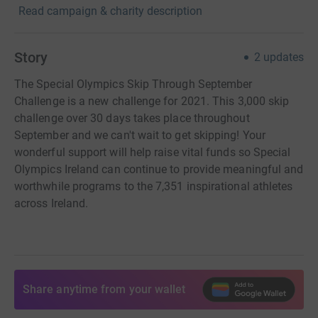
Read campaign & charity description
Story
2
updates
The Special Olympics Skip Through September
Challenge is a new challenge for 2021. This 3,000 skip
challenge over 30 days takes place throughout
September and we can't wait to get skipping! Your
wonderful support will help raise vital funds so Special
Olympics Ireland can continue to provide meaningful and
worthwhile programs to the 7,351 inspirational athletes
across Ireland.
Share anytime from your wallet