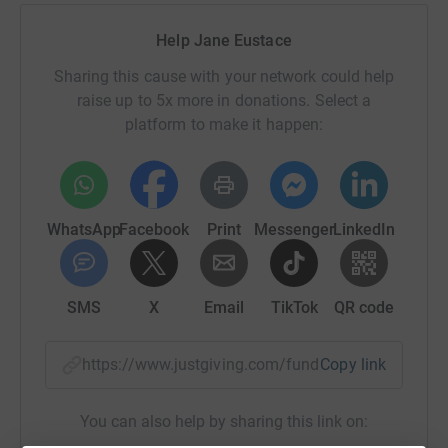
Help Jane Eustace
Sharing this cause with your network could help
raise up to 5x more in donations. Select a
platform to make it happen:
WhatsApp
Facebook
Print
Messenger
LinkedIn
SMS
X
Email
TikTok
QR code
https://www.justgiving.com/fundraising/jane-e
Copy link
You can also help by sharing this link on: