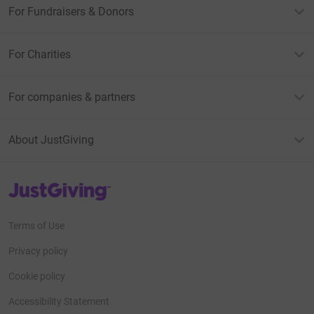
For Fundraisers & Donors
For Charities
For companies & partners
About JustGiving
JustGiving’s homepage
Terms of Use
Privacy policy
Cookie policy
Accessibility Statement