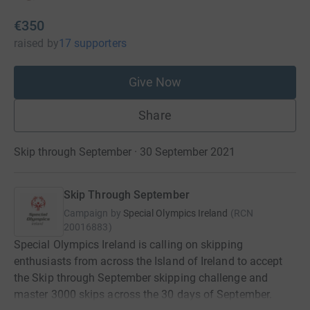
€350
raised
by
17 supporters
Give Now
Share
Skip through September · 30 September 2021
Skip Through September
Campaign by
Special Olympics Ireland
(
RCN
20016883
)
Special Olympics Ireland is calling on skipping
enthusiasts from across the Island of Ireland to accept
the Skip through September skipping challenge and
master 3000 skips across the 30 days of September.