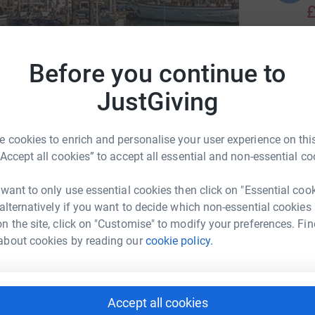
£
C
Before you continue to
C
iabetes Research & Wellness Foundation
A
JustGiving
£
 cookies to enrich and personalise your user experience on this
C
“Accept all cookies” to accept all essential and non-essential co
C
W
1
updates
£
 want to only use essential cookies then click on "Essential coo
 alternatively if you want to decide which non-essential cookies
n the site, click on "Customise" to modify your preferences. Fin
about cookies by reading our
cookie policy.
!
018, aged 13.
Accept all cookies