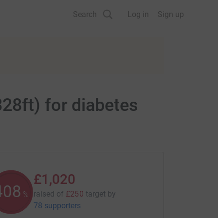
Search
Log in
Sign up
28ft) for diabetes
£1,020
408
raised of
£250
target
by
%
78 supporters