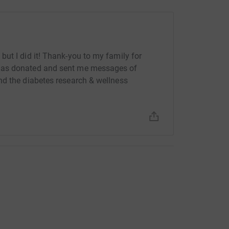
ut I did it! Thank-you to my family for
has donated and sent me messages of
nd the diabetes research & wellness