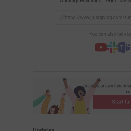
WhatsApp
Facebook
Print
Mess
https://www.justgiving.com/f
You can also help by
Create your own fundraisi
ca
Start fu
Updates