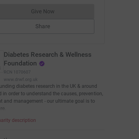
Give Now
Donations cannot currently be made to
Share
Diabetes Research & Wellness
Foundation
RCN
1070607
www.drwf.org.uk
unding diabetes research in the UK & around
d in order to understand the causes, prevention,
t and management - our ultimate goal is to
re.
arity description