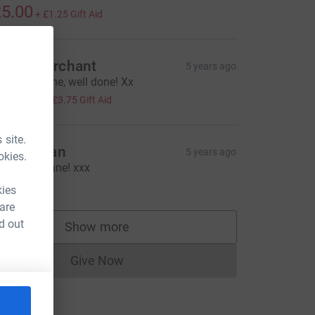
5.00
+
£1.25
Gift Aid
hloe Merchant
5 years ago
mazing Jane, well done! Xx
15.00
+
£3.75
Gift Aid
 site.
laire Bean
5 years ago
okies.
ell done Jane! xxx
10.00
kies
 are
d out
Show more
supporters
Give Now
Donations cannot currently be made to