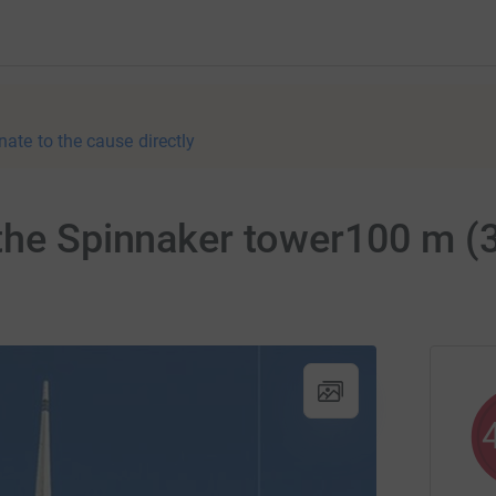
nate to the cause directly
the Spinnaker tower100 m (3