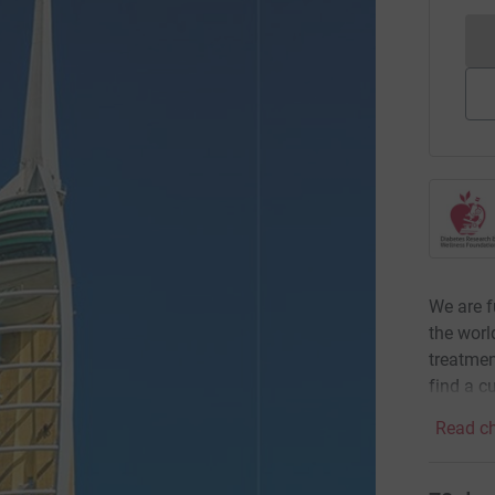
We are f
the worl
treatmen
find a cu
Read ch