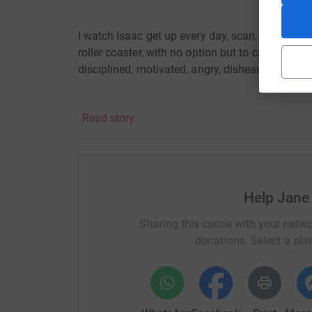
I watch Isaac get up every day, scan, carb count,
roller coaster, with no option but to carry on, a
disciplined, motivated, angry, disheartened,
alw
Read story
I am doing this abseil (and what an abseil it’s 
demanding and exciting!
Help Jane
Since 2019, I have had a very challenging time 
depression.
Isaac has given me the motivation
Sharing this cause with your netwo
difference. I hope to make him and my family p
donations. Select a pla
this amazing charity!