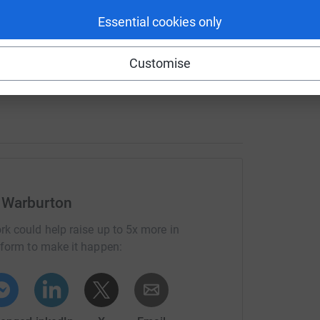
Essential cookies only
 inject, repeat, ride the emotional and physical
s he has no other choice!
He is positive, self
Customise
ays hopeful for a cure.
going to be!) as I want to do something daring
 Warburton
in my own personal life, followed by
 to take on a personal challenge and make a
rk could help raise up to 5x more in
roud of me and in the process raise money for
tform to make it happen: