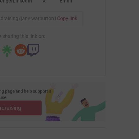
enger
LinkedIn
X
Email
undraising/jane-warburton1?utm_medium=FR&utm_source=CL
Copy link
 sharing this link on:
ng page and help support a
use
ndraising