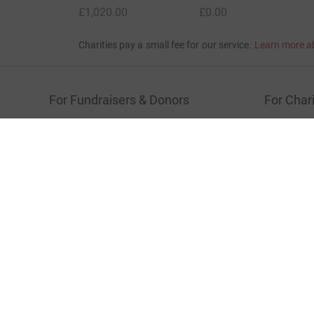
Donation summary
Total
£1,020.00
+
£27.50
Gift Aid
Online
Offline
£1,020.00
£0.00
Charities pay a small fee for our service.
Learn more a
For Fundraisers & Donors
For Chari
Raise money for a charity
Join now