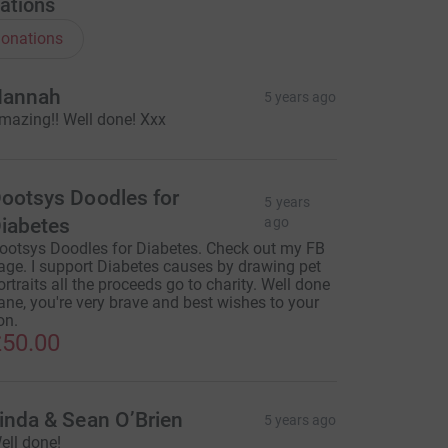
ations
onations
annah
5 years ago
mazing!! Well done! Xxx
ootsys Doodles for
5 years
iabetes
ago
ootsys Doodles for Diabetes. Check out my FB
age. I support Diabetes causes by drawing pet
ortraits all the proceeds go to charity. Well done
ane, you're very brave and best wishes to your
on.
50.00
inda & Sean O’Brien
5 years ago
ell done!