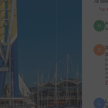
78
don
Top d
H
H
A
D
D
D
D
p
p
J
s
£
L
L
W