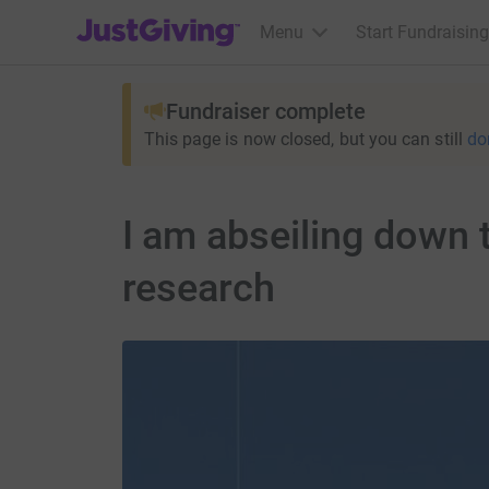
JustGiving’s homepage
Menu
Start Fundraising
Fundraiser complete
This page is now closed, but you can still
do
I am abseiling down 
research