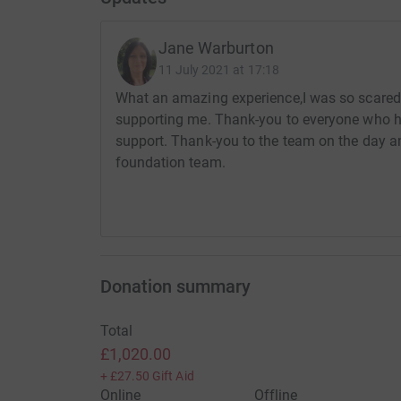
Jane Warburton
11 July 2021 at 17:18
What an amazing experience,I was so scared b
supporting me. Thank-you to everyone who 
support. Thank-you to the team on the day a
foundation team.