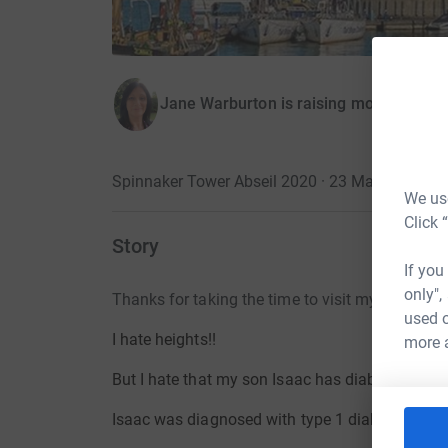
Jane Warburton is raising money for D
Spinnaker Tower Abseil 2020 · 23 May 2020
·
We use
Click 
Story
If you
only",
Thanks for taking the time to visit my page
used o
I hate heights!!
more 
But I hate that my son Isaac has diabetes more
Isaac was diagnosed with type 1 diabetes in
2