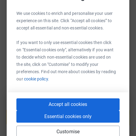
SMS
X
Email
TikTok
QR code
We use cookies to enrich and personalise your user
experience on this site. Click “Accept all cookies” to
accept all essential and non-essential cookies.
https://www.justgiving.com/fundraising/janet-
Copy link
If you want to only use essential cookies then click
You can also help by sharing this link on:
on "Essential cookies only", alternatively if you want
to decide which non-essential cookies are used on
the site, click on "Customise" to modify your
preferences. Find out more about cookies by reading
our
cookie policy.
Accept all cookies
Create your own fundraising page and
help support a cause
Essential cookies only
Start fundraising
Customise