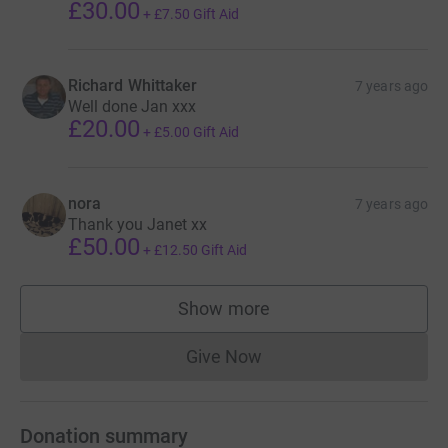
£30.00
+
£7.50
Gift Aid
Richard Whittaker
7 years ago
Well done Jan xxx
£20.00
+
£5.00
Gift Aid
nora
7 years ago
Thank you Janet xx
£50.00
+
£12.50
Gift Aid
Show more
supporters
Give Now
Donations cannot currently 
Donation summary