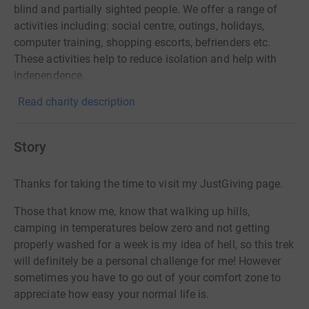
blind and partially sighted people. We offer a range of
activities including: social centre, outings, holidays,
computer training, shopping escorts, befrienders etc.
These activities help to reduce isolation and help with
independence.
Read charity description
Story
Thanks for taking the time to visit my JustGiving page.
Those that know me, know that walking up hills,
camping in temperatures below zero and not getting
properly washed for a week is my idea of hell, so this trek
will definitely be a personal challenge for me! However
sometimes you have to go out of your comfort zone to
appreciate how easy your normal life is.