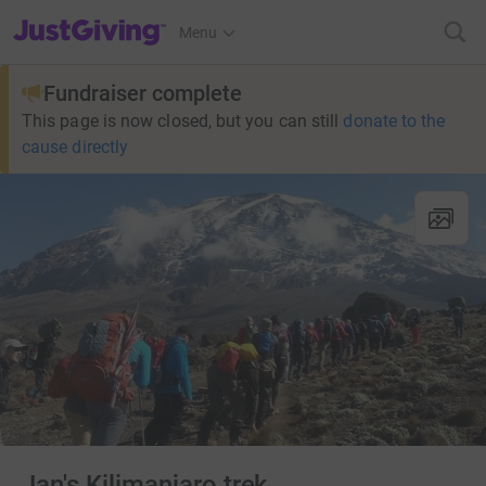
JustGiving’s homepage
Menu
Fundraiser complete
This page is now closed, but you can still
donate to the
cause directly
Jan's Kilimanjaro trek