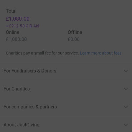
Total
£1,080.00
+
£212.50
Gift Aid
Online
Offline
£1,080.00
£0.00
Charities pay a small fee for our service.
Learn more about fees
For Fundraisers & Donors
For Charities
For companies & partners
About JustGiving