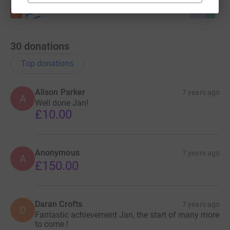
30
donations
Top donations
Alison Parker
7 years ago
A
Well done Jan!
£10.00
Anonymous
7 years ago
A
£150.00
Daran Crofts
7 years ago
D
Fantastic achievement Jan, the start of many more
to come !