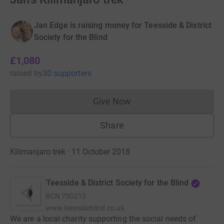
Jan Edge is raising money for Teesside & District
Society for the Blind
£1,080
raised
by
30 supporters
Give Now
Donations cannot currently 
Share
Kilimanjaro trek · 11 October 2018
Teesside & District Society for the Blind
RCN
700212
www.teessideblind.co.uk
We are a local charity supporting the social needs of