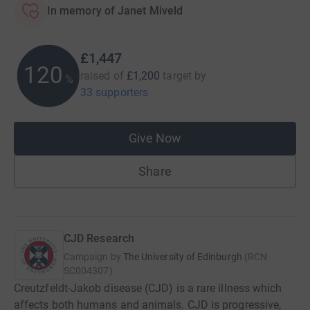
In memory of Janet Miveld
£1,447
120
raised of
£1,200
target
by
%
33 supporters
Give Now
Share
CJD Research
Campaign by
The University of Edinburgh
(
RCN
SC004307
)
Creutzfeldt-Jakob disease (CJD) is a rare illness which
affects both humans and animals. CJD is progressive,