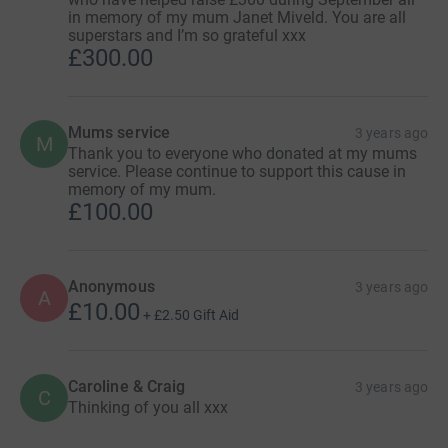
in memory of my mum Janet Miveld. You are all
superstars and I’m so grateful xxx
£300.00
Mums service
3 years ago
M
Thank you to everyone who donated at my mums
service. Please continue to support this cause in
memory of my mum.
£100.00
Anonymous
3 years ago
A
£10.00
+
£2.50
Gift Aid
Caroline & Craig
3 years ago
C
Thinking of you all xxx