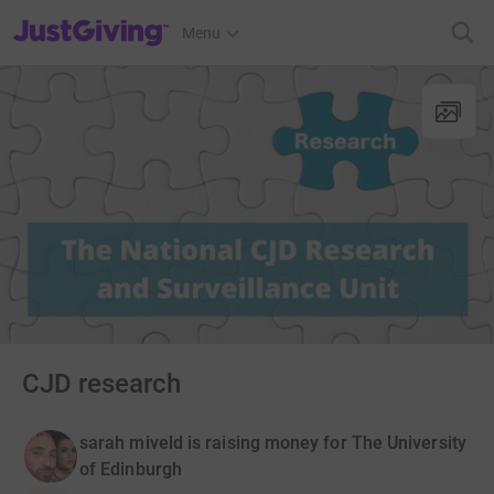
JustGiving’s homepage
Menu
CJD research
sarah miveld is raising money for The University
of Edinburgh