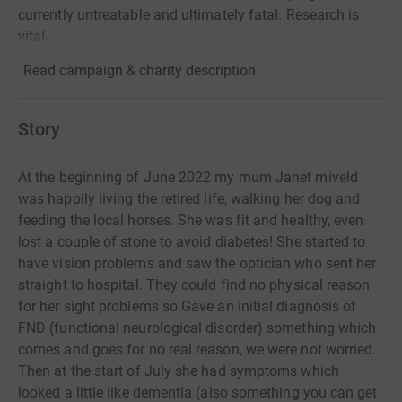
currently untreatable and ultimately fatal. Research is
vital.
Read campaign & charity description
Story
At the beginning of June 2022 my mum Janet miveld
was happily living the retired life, walking her dog and
feeding the local horses. She was fit and healthy, even
lost a couple of stone to avoid diabetes! She started to
have vision problems and saw the optician who sent her
straight to hospital. They could find no physical reason
for her sight problems so Gave an initial diagnosis of
FND (functional neurological disorder) something which
comes and goes for no real reason, we were not worried.
Then at the start of July she had symptoms which
looked a little like dementia (also something you can get