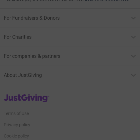
For Fundraisers & Donors
For Charities
For companies & partners
About JustGiving
JustGiving’s homepage
Terms of Use
Privacy policy
Cookie policy