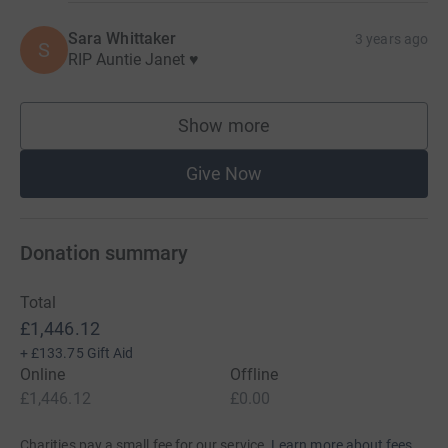
Sara Whittaker
3 years ago
S
RIP Auntie Janet ♥️
Show more
supporters
Give Now
Donation summary
Total
£1,446.12
+
£133.75
Gift Aid
Online
Offline
£1,446.12
£0.00
Charities pay a small fee for our service.
Learn more about fees