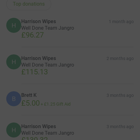
Top donations
Harrison Wipes
1 month ago
H
Well Done Team Jangro
£96.27
Harrison Wipes
2 months ago
H
Well Done Team Jangro
£115.13
Brett K
3 months ago
B
£5.00
+
£1.25
Gift Aid
Harrison Wipes
3 months ago
H
Well Done Team Jangro
£130.32