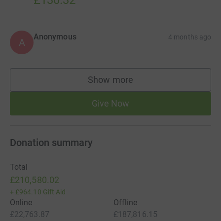
Anonymous
4 months ago
A
Show more
supporters
Give Now
Donation summary
Total
£210,580.02
+
£964.10
Gift Aid
Online
Offline
£22,763.87
£187,816.15