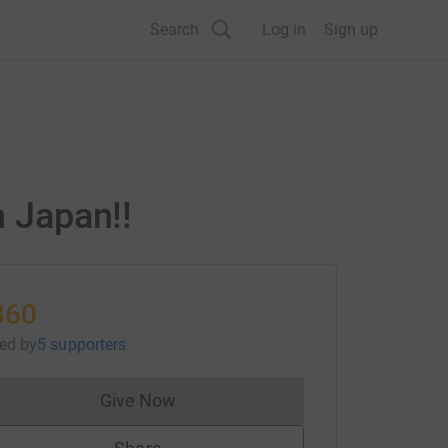
Search
Log in
Sign up
n Japan!!
360
sed
by
5 supporters
Give Now
Donations cannot currently be made to