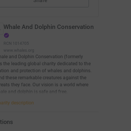
Share
Whale And Dolphin Conservation
RCN
1014705
www.whales.org
ale and Dolphin Conservation (formerly
 the leading global charity dedicated to the
tion and protection of whales and dolphins.
d these remarkable creatures against the
eats they face. Our vision is a world where
ale and dolphin is safe and free.
arity description
tions