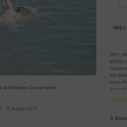
WDC, Wh
WDCS) is
conserva
We defen
many thr
e And Dolphin Conservation
every wh
Read ch
!! · 12 August 2013
5
dona