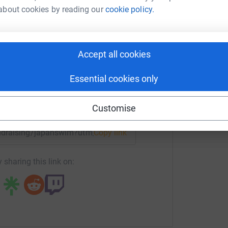
about cookies by reading our
cookie policy.
am Walker
rk could help raise up to 5x more in
tform to make it happen:
Accept all cookies
Essential cookies only
enger
LinkedIn
X
Email
Customise
fundraising/japanswim?utm_medium=FR&utm_source=CL
Copy link
 sharing this link on: