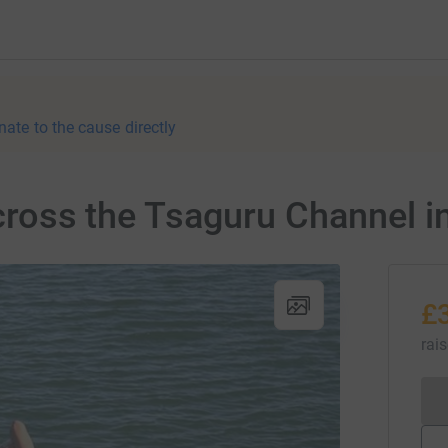
nate to the cause directly
 cross the Tsaguru Channel i
£
rai