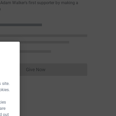
dam Walker's first supporter by making a
n
Give Now
Donations cannot currently be made to
 site.
okies.
kies
 are
d out