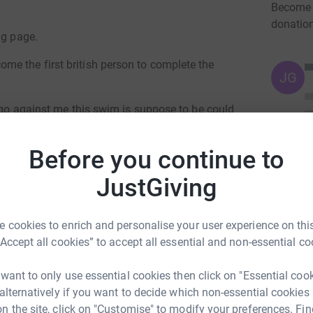
Become A
donatio
ng page.
e the first british person to complete the
JG
y go against me this swim is suppose to be could
o stay out there as long as it takes!!
Before you continue to
se man of war and other deadly marine life!!
JustGiving
ke me too my absolute limits.
 cookies to enrich and personalise your user experience on this
“Accept all cookies” to accept all essential and non-essential co
 want to only use essential cookies then click on "Essential coo
 alternatively if you want to decide which non-essential cookies
n the site, click on "Customise" to modify your preferences. Fin