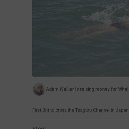
Adam Walker is raising money for Whal
First Brit to cross the Tsaguru Channel in Japan
Story