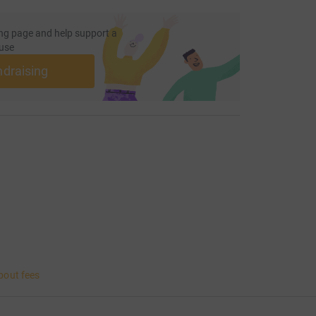
ng page and help support a
use
ndraising
bout fees