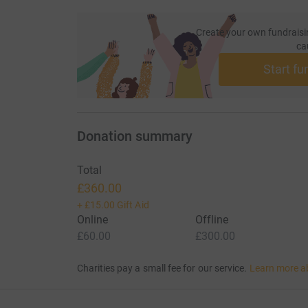
Create your own fundraisi
ca
Start fu
Donation summary
Total
£360.00
+
£15.00
Gift Aid
Online
Offline
£60.00
£300.00
Charities pay a small fee for our service.
Learn more a