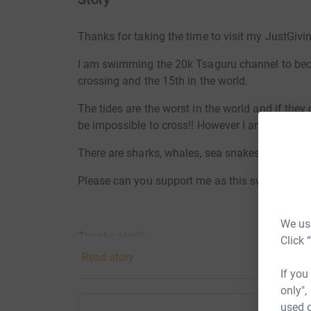
Thanks for taking the time to visit my JustGivi
I am swimming the 20k Tsaguru channel to becom
crossing and the 15th in the world.
The tides are the worst in the world and if the
be impossible to cross!! However I am prepared t
There are sharks, whales, sea snakes, portugue
Please can you support me as this swim will ta
We use
Thanks alot!!!
Click 
Read story
Adam
If you
only",
used o