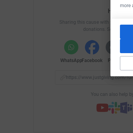
more 
Help Ad
Sharing this cause with your netwo
donations. Select a pla
WhatsApp
Facebook
Print
Mess
https://www.justgiving.com/
You can also help by