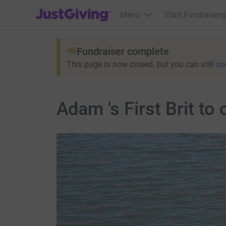
JustGiving’s homepage
Menu
Start Fundraising
Fundraiser complete
This page is now closed, but you can still
do
Adam 's First Brit to