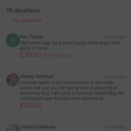
78
donations
Top donations
Ron Young
7 years ago
R
We'll done Jay, for a good cause. Now enjoy that
glass of wine
£30.00
+
£7.50
Gift Aid
Sidney Hartman
7 years ago
Combat needs to be made known to the wider
world and Jay you are doing such a great job in
achieving that, I am prou to be your friend! May the
combatants get the help they deserve! xx
£20.00
Lorraine Massey
7 years ago