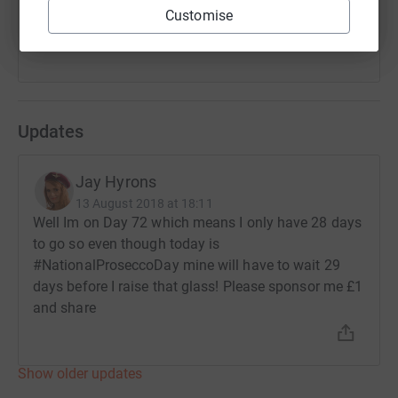
Customise
Updates
Jay Hyrons
13 August 2018 at 18:11
Well Im on Day 72 which means I only have 28 days
to go so even though today is
#NationalProseccoDay mine will have to wait 29
days before I raise that glass! Please sponsor me £1
and share
Show older updates