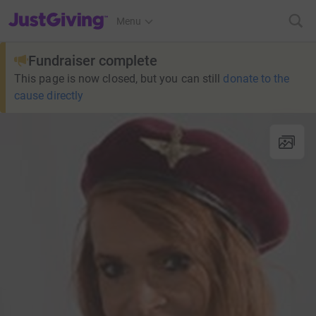
JustGiving’s homepage
Menu
Fundraiser complete
This page is now closed, but you can still
donate to the
cause directly