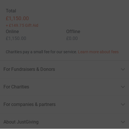
Total
£1,150.00
+
£149.75
Gift Aid
Online
Offline
£1,150.00
£0.00
Charities pay a small fee for our service.
Learn more about fees
For Fundraisers & Donors
For Charities
For companies & partners
About JustGiving