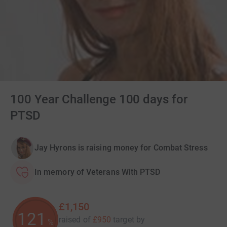
100 Year Challenge 100 days for
PTSD
Jay Hyrons is raising money for Combat Stress
In memory of Veterans With PTSD
£1,150
121
raised of
£950
target
by
%