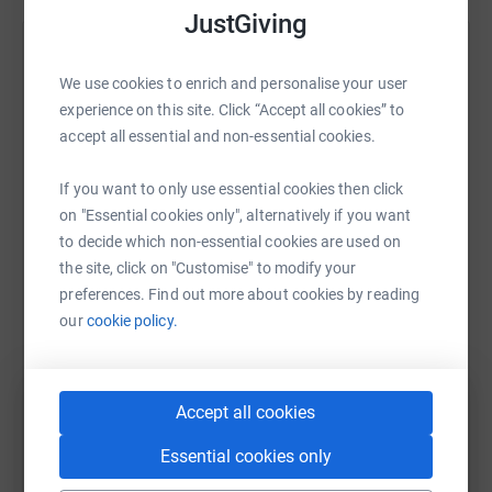
JustGiving
Help Jay Hyrons
We use cookies to enrich and personalise your user
Sharing this cause with your network could help
experience on this site. Click “Accept all cookies” to
raise up to 5x more in donations. Select a
accept all essential and non-essential cookies.
platform to make it happen:
If you want to only use essential cookies then click
on "Essential cookies only", alternatively if you want
to decide which non-essential cookies are used on
WhatsApp
Facebook
Print
Messenger
LinkedIn
the site, click on "Customise" to modify your
preferences. Find out more about cookies by reading
our
cookie policy.
SMS
X
Email
TikTok
QR code
Accept all cookies
https://www.justgiving.com/fundraising/jay-hy
Copy link
Essential cookies only
You can also help by sharing this link on: