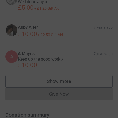
Well done Jay x
£5.00
+
£1.25
Gift Aid
Abby Allen
7 years ago
£10.00
+
£2.50
Gift Aid
A Mayes
7 years ago
A
Keep up the good work x
£10.00
Show more
supporters
Give Now
Donations cannot currently 
Donation summary