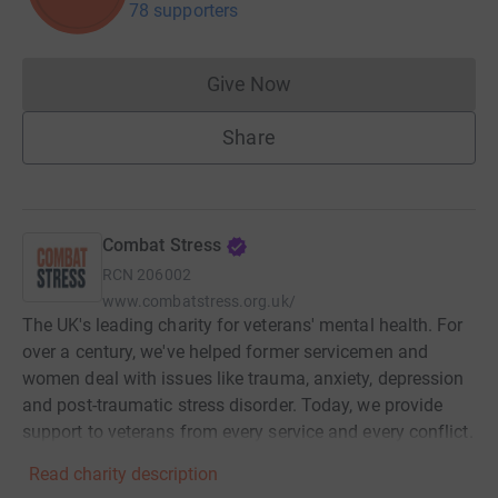
78 supporters
Give Now
Donations cannot currently 
Share
Combat Stress
RCN
206002
www.combatstress.org.uk/
The UK's leading charity for veterans' mental health. For
over a century, we've helped former servicemen and
women deal with issues like trauma, anxiety, depression
and post-traumatic stress disorder. Today, we provide
support to veterans from every service and every conflict.
Read charity description